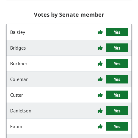
Votes by Senate member
Baisley
Yes
Bridges
Yes
Buckner
Yes
Coleman
Yes
Cutter
Yes
Danielson
Yes
Exum
Yes