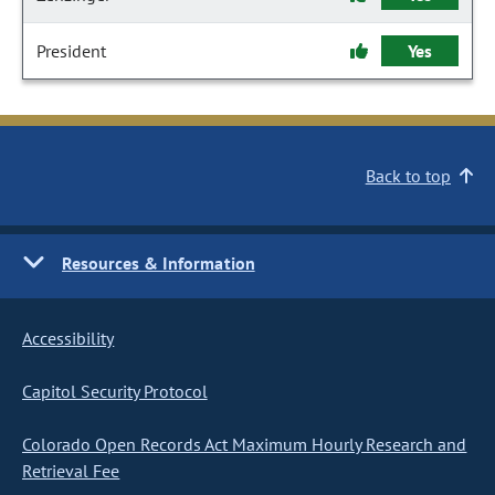
President
Yes
Back to top
Resources & Information
Accessibility
Capitol Security Protocol
Colorado Open Records Act Maximum Hourly Research and
Retrieval Fee