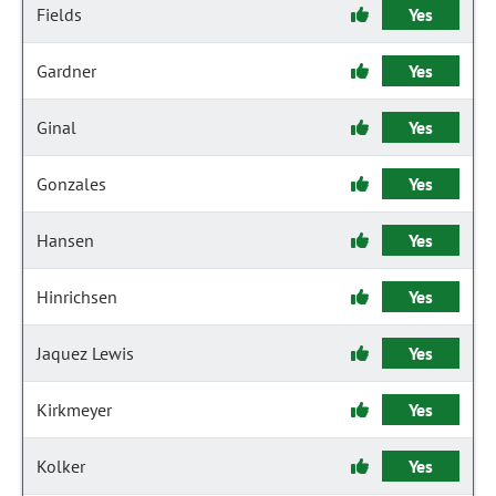
Fields
Yes
Gardner
Yes
Ginal
Yes
Gonzales
Yes
Hansen
Yes
Hinrichsen
Yes
Jaquez Lewis
Yes
Kirkmeyer
Yes
Kolker
Yes