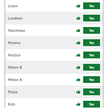
Liston
Yes
Lundeen
Yes
Marchman
Yes
Moreno
Yes
Mullica
Yes
Pelton B.
Yes
Pelton R.
Yes
Priola
Yes
Rich
Yes