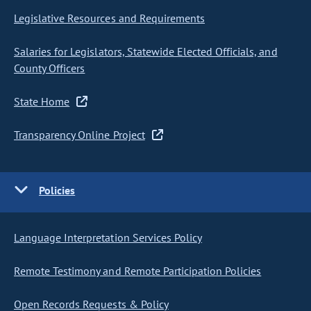
Legislative Resources and Requirements
Salaries for Legislators, Statewide Elected Officials, and
County Officers
State Home
Transparency Online Project
Policies
Language Interpretation Services Policy
Remote Testimony and Remote Participation Policies
Open Records Requests & Policy