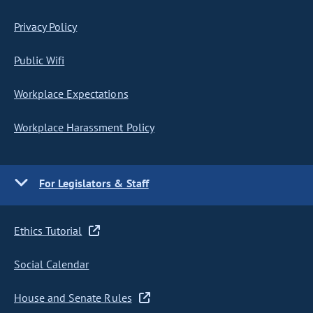
Privacy Policy
Public Wifi
Workplace Expectations
Workplace Harassment Policy
For Legislators & Staff
Ethics Tutorial
Social Calendar
House and Senate Rules