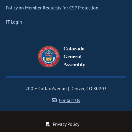
Policy on Member Requests for CSP Protection
IT Login
Colorado
General
Assembly
200 E Colfax Avenue
Denver, CO 80203
Contact Us
Privacy Policy