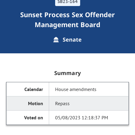
SB23-164
Sunset Process Sex Offender
Management Board
Senate
Summary
House amendments
Repass
05/08/2023 12:18:37 PM