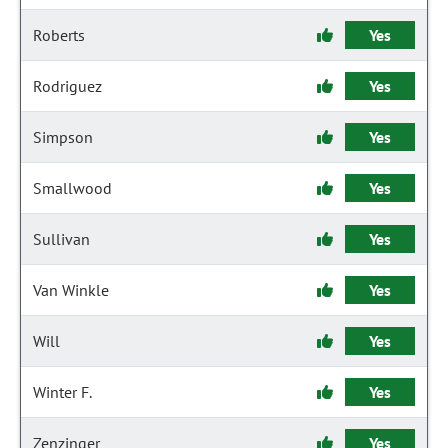
Roberts
Yes
Rodriguez
Yes
Simpson
Yes
Smallwood
Yes
Sullivan
Yes
Van Winkle
Yes
Will
Yes
Winter F.
Yes
Zenzinger
Yes