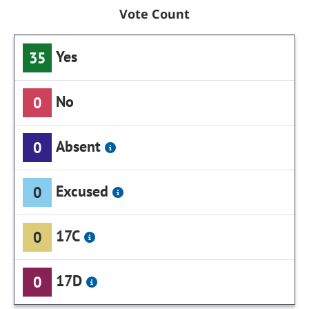
Vote Count
Yes
35
No
0
Absent
0
Excused
0
17C
0
17D
0