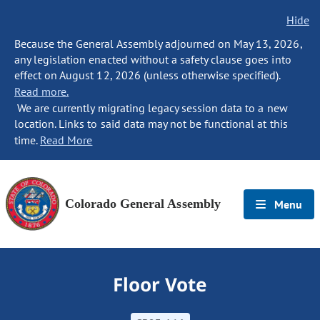
Hide
Because the General Assembly adjourned on May 13, 2026,
any legislation enacted without a safety clause goes into
effect on August 12, 2026 (unless otherwise specified).
Read more.
We are currently migrating legacy session data to a new
location. Links to said data may not be functional at this
time.
Read More
Colorado General Assembly
Menu
Floor Vote