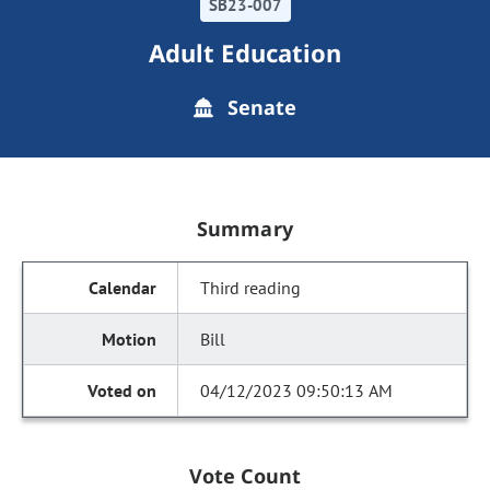
SB23-007
Adult Education
Senate
Summary
Third reading
Bill
04/12/2023 09:50:13 AM
Vote Count