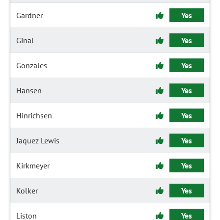
Gardner
Yes
Ginal
Yes
Gonzales
Yes
Hansen
Yes
Hinrichsen
Yes
Jaquez Lewis
Yes
Kirkmeyer
Yes
Kolker
Yes
Liston
Yes