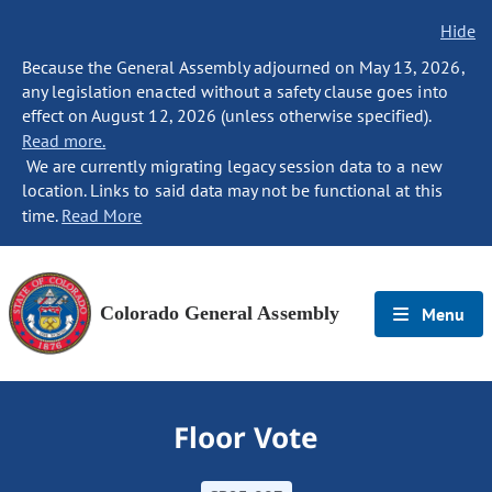
Hide
Because the General Assembly adjourned on May 13, 2026,
any legislation enacted without a safety clause goes into
effect on August 12, 2026 (unless otherwise specified).
Read more.
We are currently migrating legacy session data to a new
location. Links to said data may not be functional at this
time.
Read More
Colorado General Assembly
Menu
Floor Vote