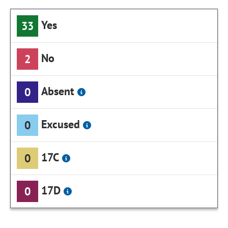
Yes
33
No
2
Absent
0
Excused
0
17C
0
17D
0