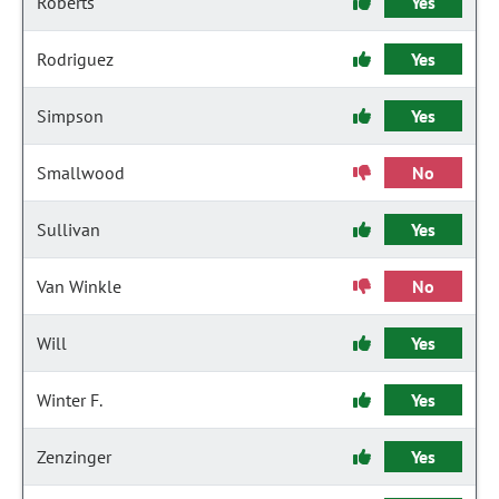
Roberts
Yes
Rodriguez
Yes
Simpson
Yes
Smallwood
No
Sullivan
Yes
Van Winkle
No
Will
Yes
Winter F.
Yes
Zenzinger
Yes