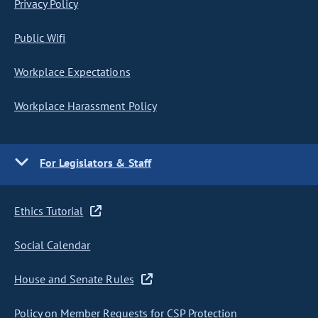
Privacy Policy
Public Wifi
Workplace Expectations
Workplace Harassment Policy
For Legislators & Staff
Ethics Tutorial
Social Calendar
House and Senate Rules
Policy on Member Requests for CSP Protection