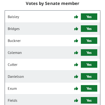
Votes by Senate member
Baisley
Yes
Bridges
Yes
Buckner
Yes
Coleman
Yes
Cutter
Yes
Danielson
Yes
Exum
Yes
Fields
Yes