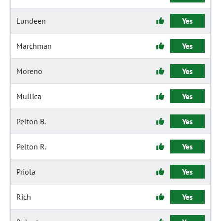
Lundeen
Yes
Marchman
Yes
Moreno
Yes
Mullica
Yes
Pelton B.
Yes
Pelton R.
Yes
Priola
Yes
Rich
Yes