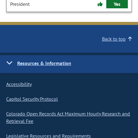
President
Yes
Back to top
Resources & Information
Accessibility
Capitol Security Protocol
Colorado Open Records Act Maximum Hourly Research and
Retrieval Fee
Legislative Resources and Requirements