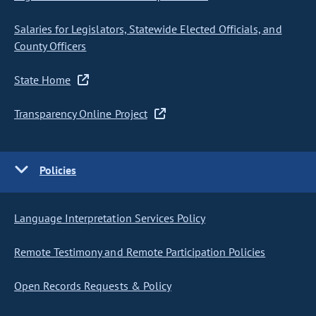
Salaries for Legislators, Statewide Elected Officials, and
County Officers
State Home
Transparency Online Project
Policies
Language Interpretation Services Policy
Remote Testimony and Remote Participation Policies
Open Records Requests & Policy