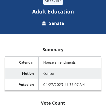
SB23-007
Adult Education
Senate
Summary
House amendments
Concur
04/27/2023 11:35:07 AM
Vote Count