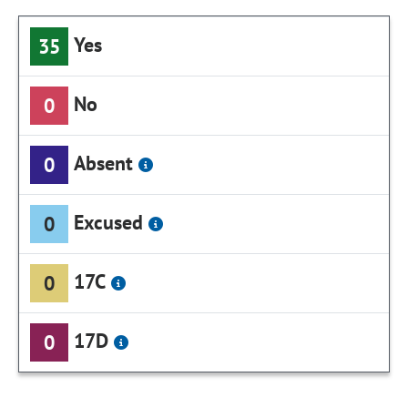
Yes
35
No
0
Absent
0
Excused
0
17C
0
17D
0