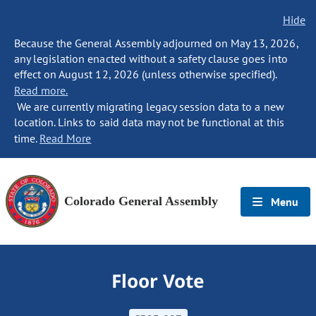
Hide
Because the General Assembly adjourned on May 13, 2026,
any legislation enacted without a safety clause goes into
effect on August 12, 2026 (unless otherwise specified).
Read more.
We are currently migrating legacy session data to a new
location. Links to said data may not be functional at this
time.
Read More
Colorado General Assembly
Menu
Floor Vote