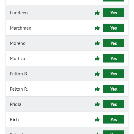
Lundeen
Yes
Marchman
Yes
Moreno
Yes
Mullica
Yes
Pelton B.
Yes
Pelton R.
Yes
Priola
Yes
Rich
Yes