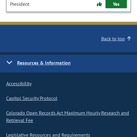
President
Yes
Back to top
Resources & Information
Accessibility
Capitol Security Protocol
Colorado Open Records Act Maximum Hourly Research and
Retrieval Fee
Legislative Resources and Requirements