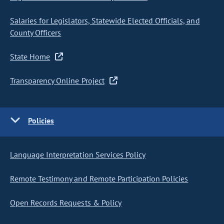
Salaries for Legislators, Statewide Elected Officials, and
County Officers
State Home
Transparency Online Project
Policies
Language Interpretation Services Policy
Remote Testimony and Remote Participation Policies
Open Records Requests & Policy