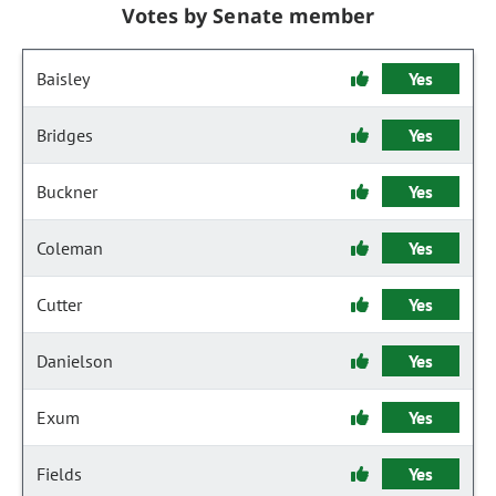
Votes by Senate member
Baisley
Yes
Bridges
Yes
Buckner
Yes
Coleman
Yes
Cutter
Yes
Danielson
Yes
Exum
Yes
Fields
Yes