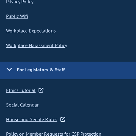
Privacy Policy
Public Wifi
Workplace Expectations
Workplace Harassment Policy
For Legislators & Staff
Ethics Tutorial
Social Calendar
House and Senate Rules
Policy on Member Requests for CSP Protection