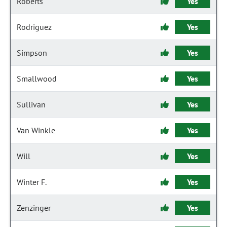
Roberts
Yes
Rodriguez
Yes
Simpson
Yes
Smallwood
Yes
Sullivan
Yes
Van Winkle
Yes
Will
Yes
Winter F.
Yes
Zenzinger
Yes