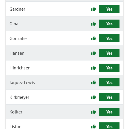
Gardner
Yes
Ginal
Yes
Gonzales
Yes
Hansen
Yes
Hinrichsen
Yes
Jaquez Lewis
Yes
Kirkmeyer
Yes
Kolker
Yes
Liston
Yes