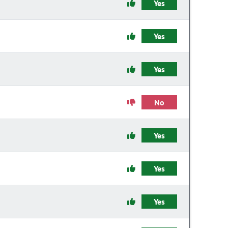
Yes
Yes
Yes
No
Yes
Yes
Yes