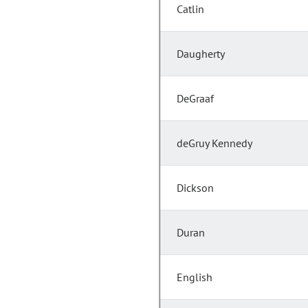
Catlin
Daugherty
DeGraaf
deGruy Kennedy
Dickson
Duran
English