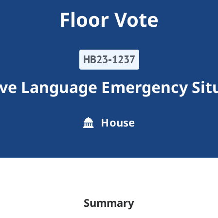
Floor Vote
HB23-1237
ive Language Emergency Sit
House
Summary