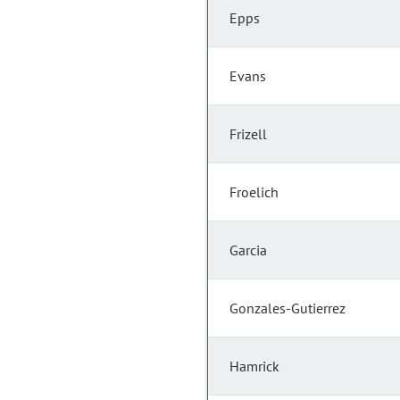
Epps
Evans
Frizell
Froelich
Garcia
Gonzales-Gutierrez
Hamrick