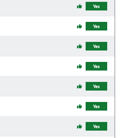
Yes
Yes
Yes
Yes
Yes
Yes
Yes