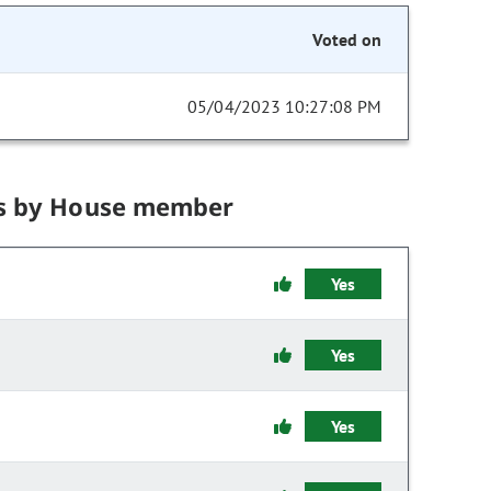
Voted on
05/04/2023 10:27:08 PM
s by House member
Yes
Yes
Yes