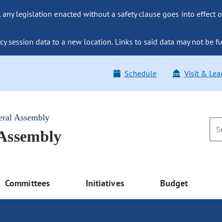
ny legislation enacted without a safety clause goes into effect o
y session data to a new location. Links to said data may not be fu
Schedule
Visit & Lea
eral Assembly
 Assembly
Committees
Initiatives
Budget