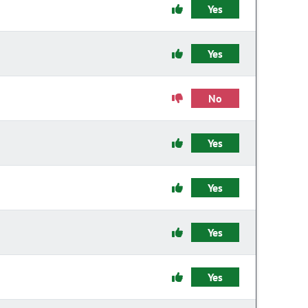
Yes
Yes
No
Yes
Yes
Yes
Yes