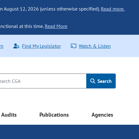
n August 12, 2026 (unless otherwise specified).
Read more.
nctional at this time.
Read More
rn
Find My Legislator
Watch & Listen
Search
Audits
Publications
Agencies