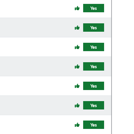
Yes
Yes
Yes
Yes
Yes
Yes
Yes