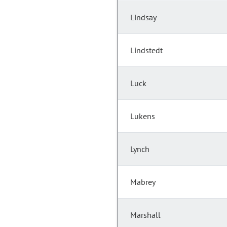
Lindsay
Lindstedt
Luck
Lukens
Lynch
Mabrey
Marshall