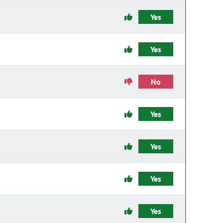
Yes
Yes
No
Yes
Yes
Yes
Yes