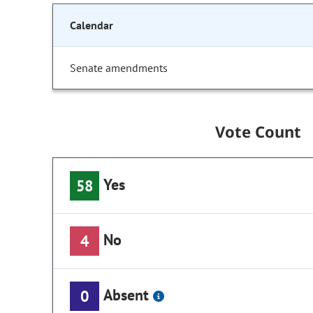
Calendar
Senate amendments
Vote Count
Yes
58
No
4
Absent
0