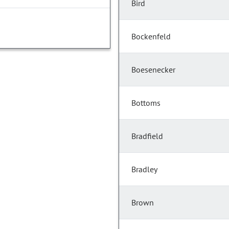
Bird
Bockenfeld
Boesenecker
Bottoms
Bradfield
Bradley
Brown