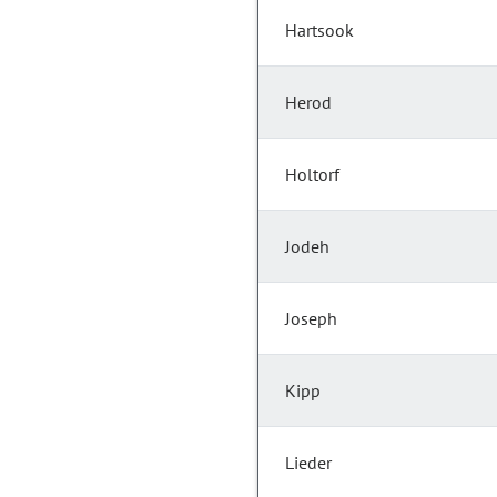
Hartsook
Herod
Holtorf
Jodeh
Joseph
Kipp
Lieder