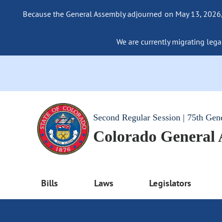
Because the General Assembly adjourned on May 13, 2026, a
We are currently migrating legac
Second Regular Session | 75th Gen
Colorado General
Bills
Laws
Legislators