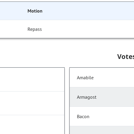
Motion
Repass
Vote
Amabile
Armagost
Bacon