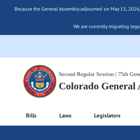
Because the General Assembly adjourned on May 13, 2026, a
We are currently migrating legac
Second Regular Session | 75th Gen
Colorado General
Bills
Laws
Legislators