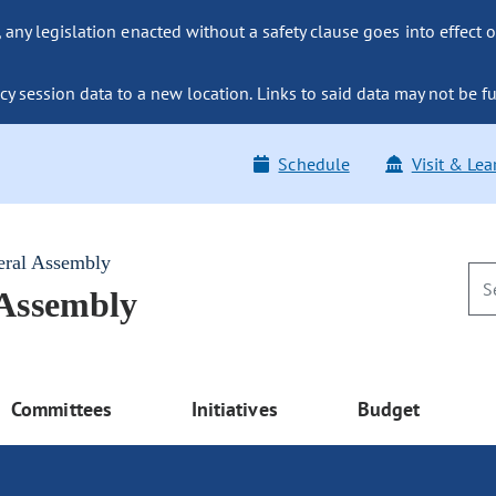
ny legislation enacted without a safety clause goes into effect o
y session data to a new location. Links to said data may not be fu
Schedule
Visit & Lea
eral Assembly
 Assembly
Committees
Initiatives
Budget