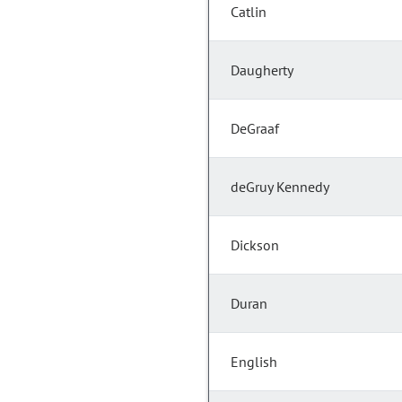
Catlin
Daugherty
DeGraaf
deGruy Kennedy
Dickson
Duran
English