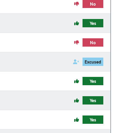
No
Yes
No
Excused
Yes
Yes
Yes