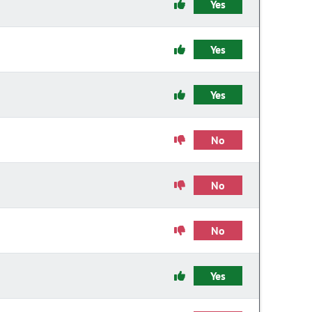
Yes
Yes
Yes
No
No
No
Yes