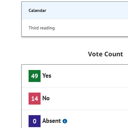
Calendar
Third reading
Vote Count
Yes
49
No
14
Absent
0