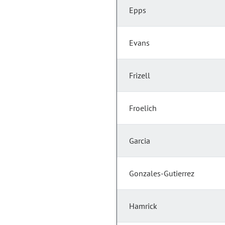
Epps
Evans
Frizell
Froelich
Garcia
Gonzales-Gutierrez
Hamrick