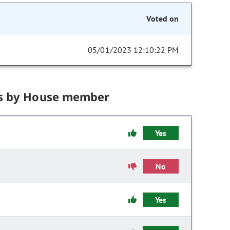
Voted on
05/01/2023 12:10:22 PM
s by House member
Yes
No
Yes