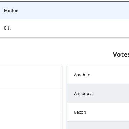
Motion
Bill
Vote
Amabile
Armagost
Bacon