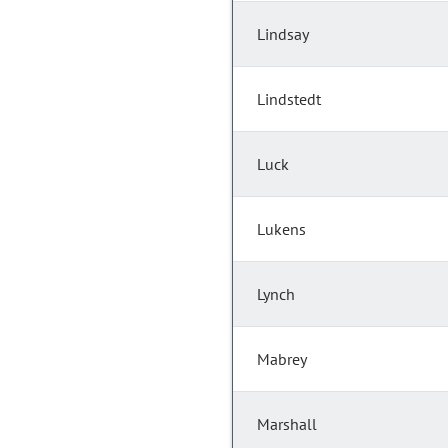
Lindsay
Lindstedt
Luck
Lukens
Lynch
Mabrey
Marshall