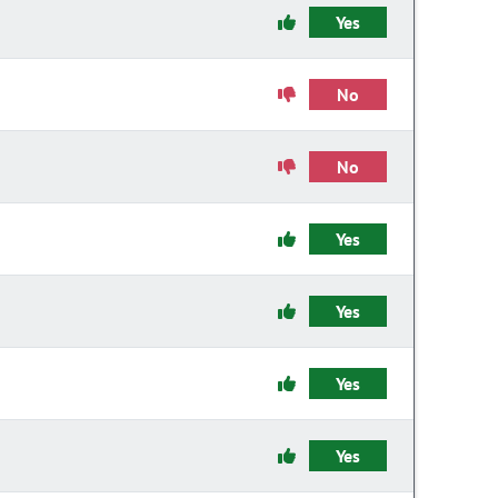
Yes
No
No
Yes
Yes
Yes
Yes