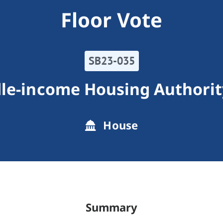
Floor Vote
SB23-035
le-income Housing Authorit
House
Summary