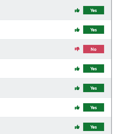
Yes
Yes
No
Yes
Yes
Yes
Yes