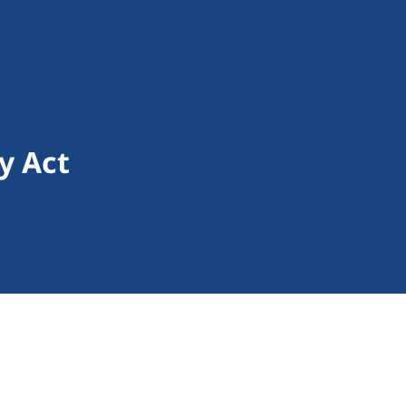
y Act