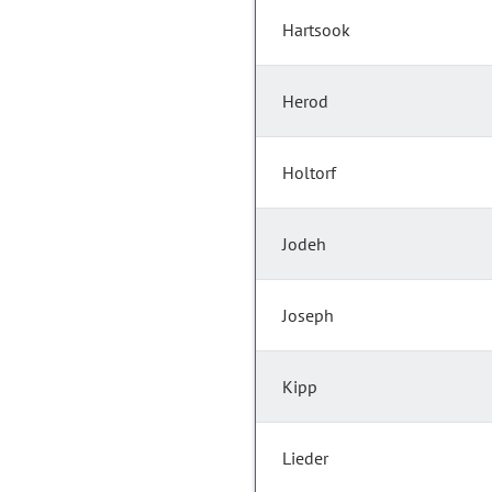
Hartsook
Herod
Holtorf
Jodeh
Joseph
Kipp
Lieder