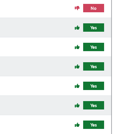
No
Yes
Yes
Yes
Yes
Yes
Yes