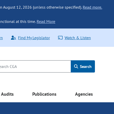
n August 12, 2026 (unless otherwise specified).
Read more.
nctional at this time.
Read More
rn
Find My Legislator
Watch & Listen
Search
Audits
Publications
Agencies