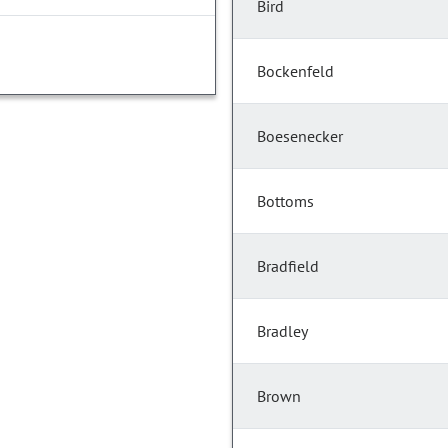
Bird
Bockenfeld
Boesenecker
Bottoms
Bradfield
Bradley
Brown