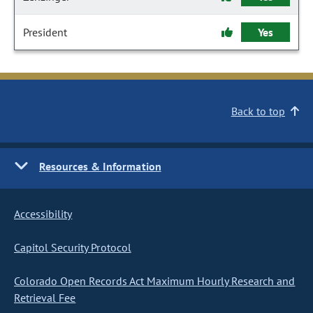
President
Yes
Back to top
Resources & Information
Accessibility
Capitol Security Protocol
Colorado Open Records Act Maximum Hourly Research and
Retrieval Fee