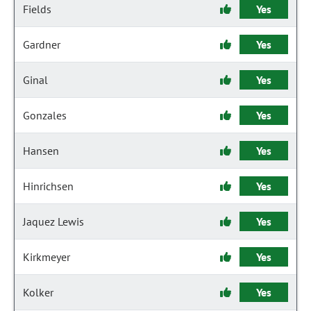
Fields
Yes
Gardner
Yes
Ginal
Yes
Gonzales
Yes
Hansen
Yes
Hinrichsen
Yes
Jaquez Lewis
Yes
Kirkmeyer
Yes
Kolker
Yes