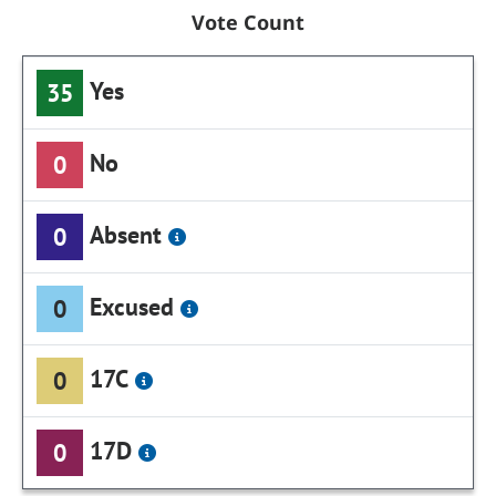
Vote Count
Yes
35
No
0
Absent
0
Excused
0
17C
0
17D
0