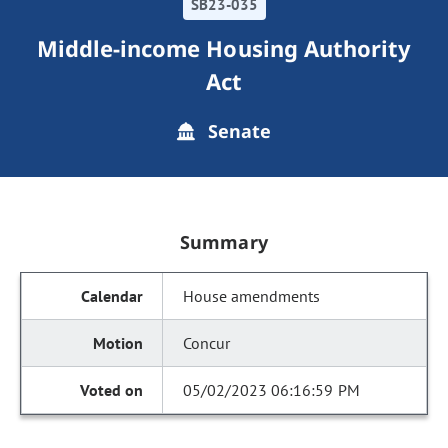
SB23-035
Middle-income Housing Authority
Act
Senate
Summary
House amendments
Concur
05/02/2023 06:16:59 PM