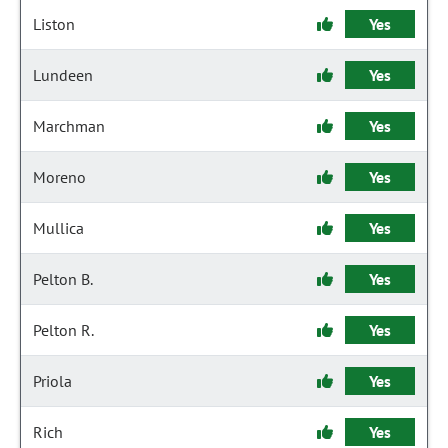
Liston
Yes
Lundeen
Yes
Marchman
Yes
Moreno
Yes
Mullica
Yes
Pelton B.
Yes
Pelton R.
Yes
Priola
Yes
Rich
Yes