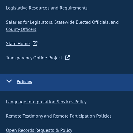
Legislative Resources and Requirements
Salaries for Legislators, Statewide Elected Officials, and
County Officers
State Home
Transparency Online Project
Policies
Language Interpretation Services Policy
Remote Testimony and Remote Participation Policies
Open Records Requests & Policy