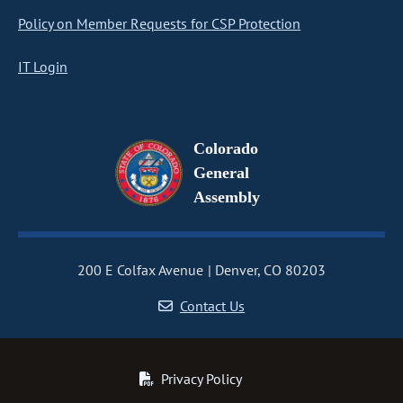
Policy on Member Requests for CSP Protection
IT Login
Colorado
General
Assembly
200 E Colfax Avenue
Denver, CO 80203
Contact Us
Privacy Policy