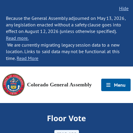
Hide
Because the General Assembly adjourned on May 13, 2026,
any legislation enacted without a safety clause goes into
effect on August 12, 2026 (unless otherwise specified).
Read more.
We are currently migrating legacy session data to a new
location. Links to said data may not be functional at this
time.
Read More
Colorado General Assembly
Menu
Floor Vote