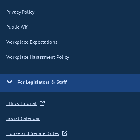
Privacy Policy
Public Wifi
Workplace Expectations
Workplace Harassment Policy
For Legislators & Staff
Ethics Tutorial
Social Calendar
House and Senate Rules