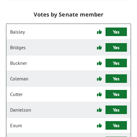
Votes by Senate member
Baisley
Yes
Bridges
Yes
Buckner
Yes
Coleman
Yes
Cutter
Yes
Danielson
Yes
Exum
Yes