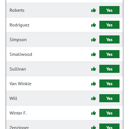
Roberts
Yes
Rodriguez
Yes
Simpson
Yes
Smallwood
Yes
Sullivan
Yes
Van Winkle
Yes
Will
Yes
Winter F.
Yes
Zenzinger
Yes