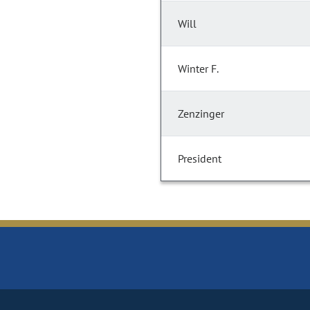
Will
Winter F.
Zenzinger
President