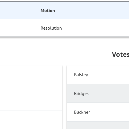
Motion
Resolution
Vote
Baisley
Bridges
Buckner