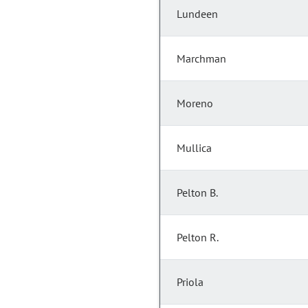
Lundeen
Marchman
Moreno
Mullica
Pelton B.
Pelton R.
Priola