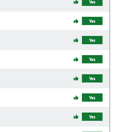
Yes
Yes
Yes
Yes
Yes
Yes
Yes