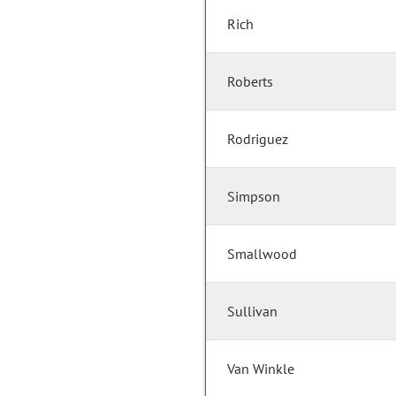
Rich
Roberts
Rodriguez
Simpson
Smallwood
Sullivan
Van Winkle