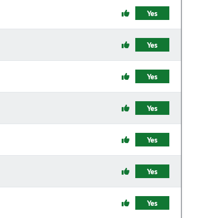
Yes
Yes
Yes
Yes
Yes
Yes
Yes