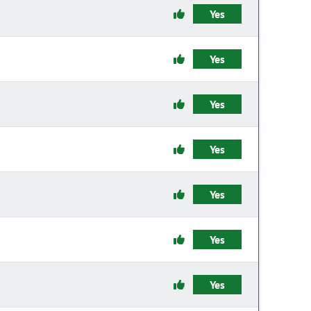
Yes
Yes
Yes
Yes
Yes
Yes
Yes