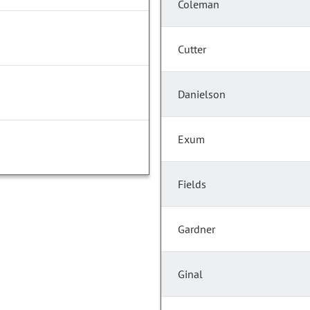
Coleman
Cutter
Danielson
Exum
Fields
Gardner
Ginal