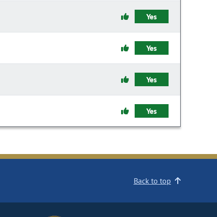
Yes
Yes
Yes
Yes
Back to top