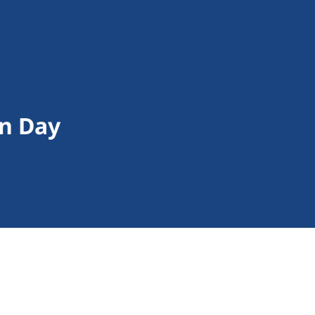
on Day