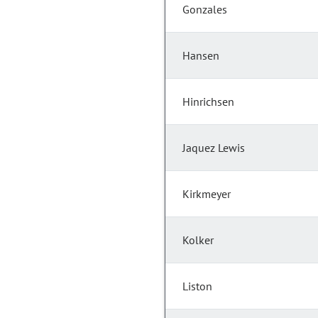
Gonzales
Hansen
Hinrichsen
Jaquez Lewis
Kirkmeyer
Kolker
Liston