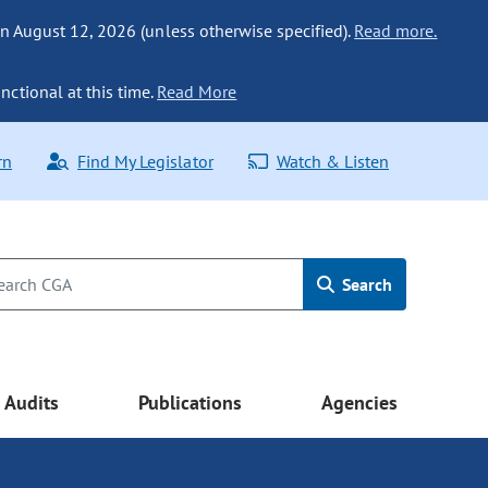
n August 12, 2026 (unless otherwise specified).
Read more.
nctional at this time.
Read More
rn
Find My Legislator
Watch & Listen
Search
Audits
Publications
Agencies