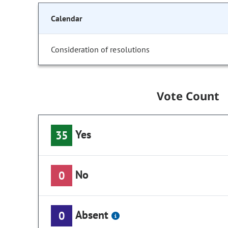
Calendar
Consideration of resolutions
Vote Count
Yes
35
No
0
Absent
0