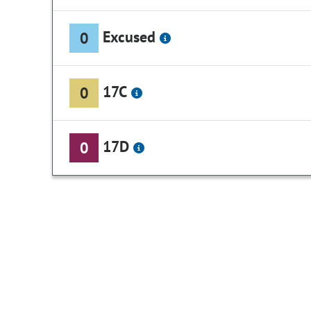
Excused
0
17C
0
17D
0