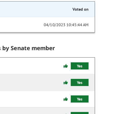
Voted on
04/10/2023 10:45:44 AM
s by Senate member
Yes
Yes
Yes