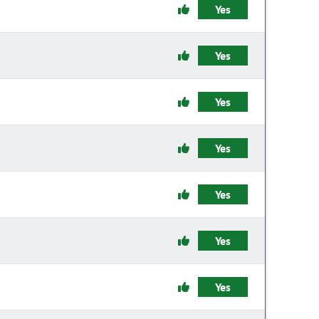
Yes
Yes
Yes
Yes
Yes
Yes
Yes