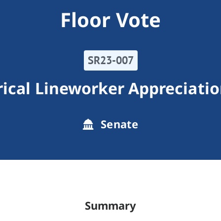
Floor Vote
SR23-007
rical Lineworker Appreciati
Senate
Summary