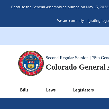
Because the General Assembly adjourned on May 13, 2026, a
We are currently migrating legac
Second Regular Session | 75th Gen
Colorado General
Bills
Laws
Legislators