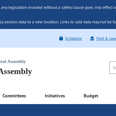
ny legislation enacted without a safety clause goes into effect o
y session data to a new location. Links to said data may not be fu
Schedule
Visit & Lea
eral Assembly
 Assembly
Committees
Initiatives
Budget