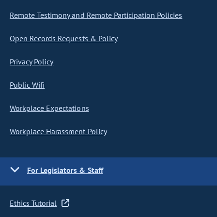
Remote Testimony and Remote Participation Policies
Open Records Requests & Policy
Privacy Policy
Public Wifi
Workplace Expectations
Workplace Harassment Policy
For Legislators & Staff
Ethics Tutorial