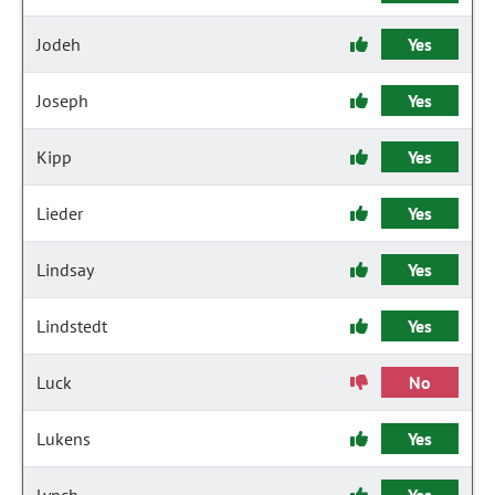
Jodeh
Yes
Joseph
Yes
Kipp
Yes
Lieder
Yes
Lindsay
Yes
Lindstedt
Yes
Luck
No
Lukens
Yes