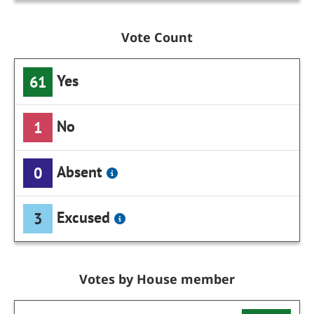
Vote Count
Yes
61
No
1
Absent
0
Excused
3
Votes by House member