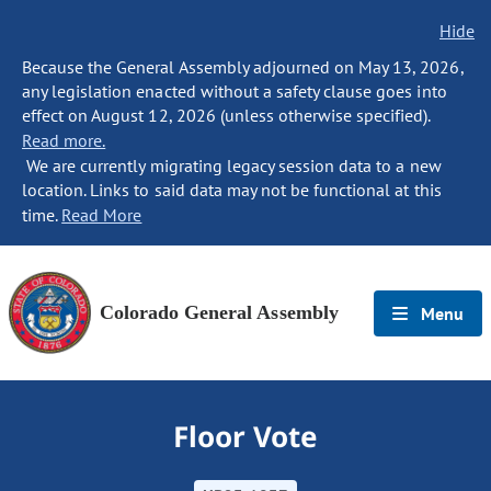
Hide
Because the General Assembly adjourned on May 13, 2026,
any legislation enacted without a safety clause goes into
effect on August 12, 2026 (unless otherwise specified).
Read more.
We are currently migrating legacy session data to a new
location. Links to said data may not be functional at this
time.
Read More
Colorado General Assembly
Menu
Floor Vote