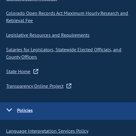
Colorado Open Records Act Maximum Hourly Research and
Retrieval Fee
Legislative Resources and Requirements
Salaries for Legislators, Statewide Elected Officials, and
County Officers
State Home
Transparency Online Project
Policies
Language Interpretation Services Policy