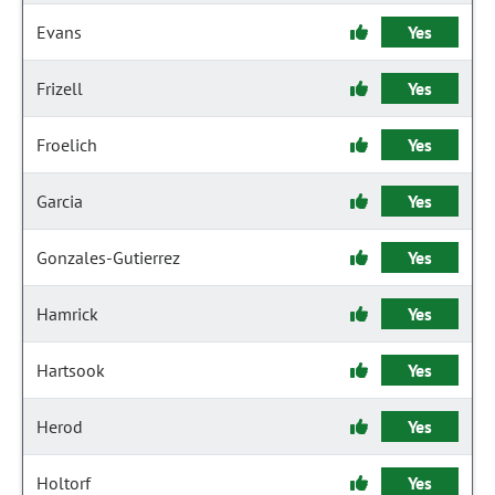
Evans
Yes
Frizell
Yes
Froelich
Yes
Garcia
Yes
Gonzales-Gutierrez
Yes
Hamrick
Yes
Hartsook
Yes
Herod
Yes
Holtorf
Yes