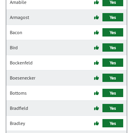
Amabile
Yes
Armagost
Yes
Bacon
Yes
Bird
Yes
Bockenfeld
Yes
Boesenecker
Yes
Bottoms
Yes
Bradfield
Yes
Bradley
Yes