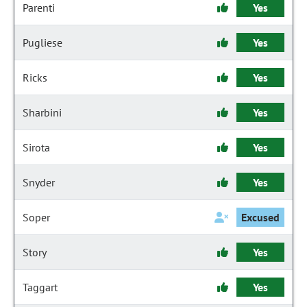
Parenti
Yes
Pugliese
Yes
Ricks
Yes
Sharbini
Yes
Sirota
Yes
Snyder
Yes
Soper
Excused
Story
Yes
Taggart
Yes