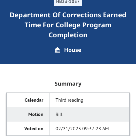
HB23-1037
Department Of Corrections Earned
Time For College Program
Completion
House
Summary
Third reading
Bill
02/21/2023 09:37:28 AM