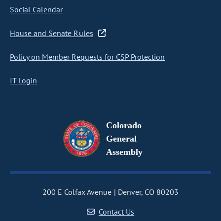
Social Calendar
House and Senate Rules
Policy on Member Requests for CSP Protection
IT Login
Colorado
General
Assembly
200 E Colfax Avenue
Denver, CO 80203
Contact Us