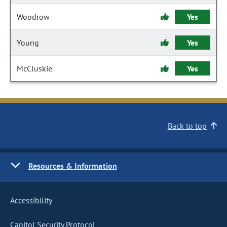
Woodrow
Yes
Young
Yes
McCluskie
Yes
Back to top
Resources & Information
Accessibility
Capitol Security Protocol