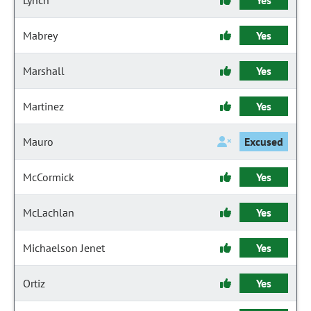
Lynch
Yes
Mabrey
Yes
Marshall
Yes
Martinez
Yes
Mauro
Excused
McCormick
Yes
McLachlan
Yes
Michaelson Jenet
Yes
Ortiz
Yes