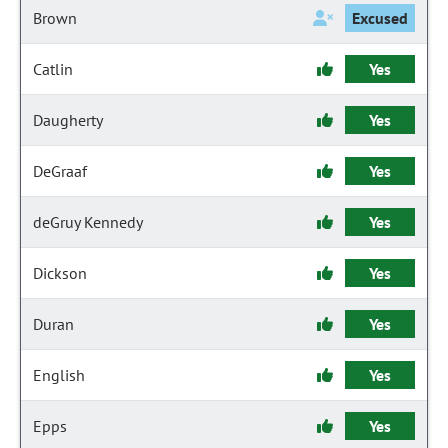
Brown
Excused
Catlin
Yes
Daugherty
Yes
DeGraaf
Yes
deGruy Kennedy
Yes
Dickson
Yes
Duran
Yes
English
Yes
Epps
Yes