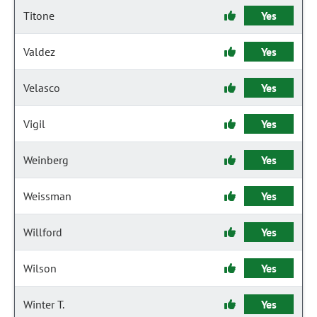
Titone
Yes
Valdez
Yes
Velasco
Yes
Vigil
Yes
Weinberg
Yes
Weissman
Yes
Willford
Yes
Wilson
Yes
Winter T.
Yes