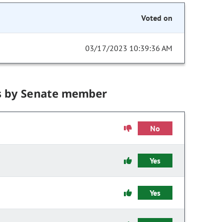
Voted on
03/17/2023 10:39:36 AM
s by Senate member
No
Yes
Yes