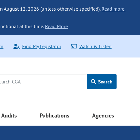
n August 12, 2026 (unless otherwise specified).
Read more.
nctional at this time.
Read More
rn
Find My Legislator
Watch & Listen
Search
Audits
Publications
Agencies