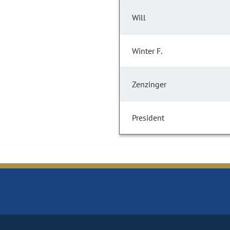
Will
Winter F.
Zenzinger
President