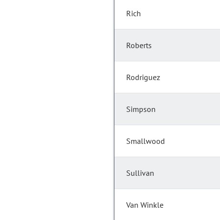
Rich
Roberts
Rodriguez
Simpson
Smallwood
Sullivan
Van Winkle