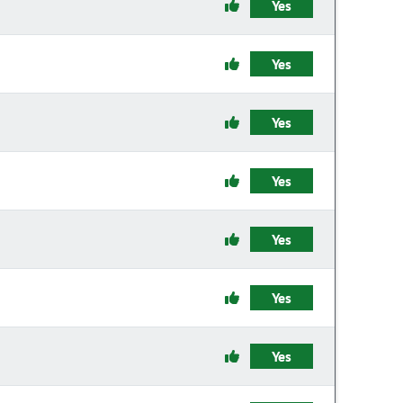
Yes
Yes
Yes
Yes
Yes
Yes
Yes