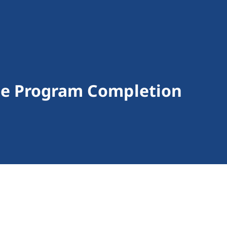
ge Program Completion