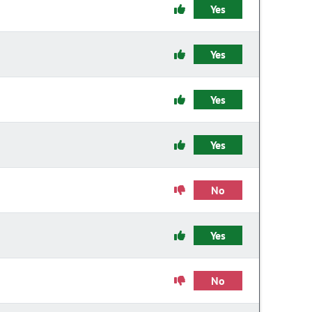
Yes
Yes
Yes
Yes
No
Yes
No