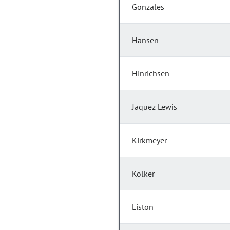
Gonzales
Hansen
Hinrichsen
Jaquez Lewis
Kirkmeyer
Kolker
Liston