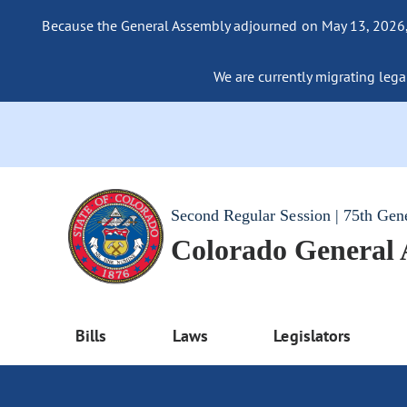
Because the General Assembly adjourned on May 13, 2026, a
We are currently migrating legac
Second Regular Session | 75th Gen
Colorado General
Bills
Laws
Legislators