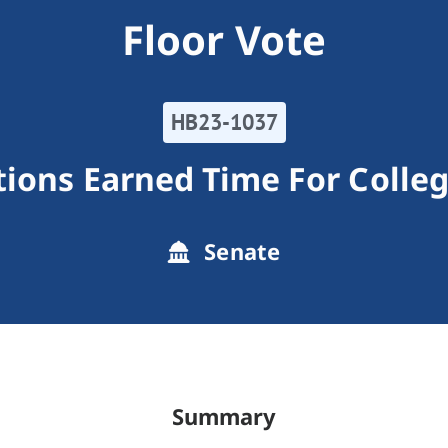
Floor Vote
HB23-1037
tions Earned Time For Colle
Senate
Summary