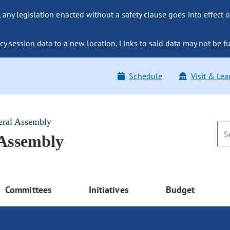
ny legislation enacted without a safety clause goes into effect o
y session data to a new location. Links to said data may not be fu
Schedule
Visit & Lea
eral Assembly
 Assembly
Committees
Initiatives
Budget