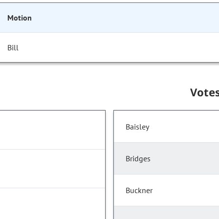
Motion
Bill
Vote
Baisley
Bridges
Buckner