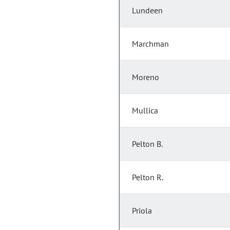
Lundeen
Marchman
Moreno
Mullica
Pelton B.
Pelton R.
Priola