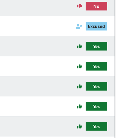
No
Excused
Yes
Yes
Yes
Yes
Yes