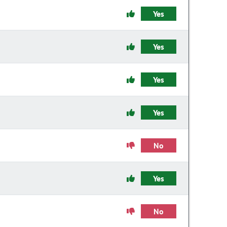
Yes
Yes
Yes
Yes
No
Yes
No