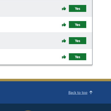
Yes
Yes
Yes
Yes
Back to top