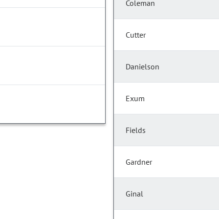
Coleman
Cutter
Danielson
Exum
Fields
Gardner
Ginal