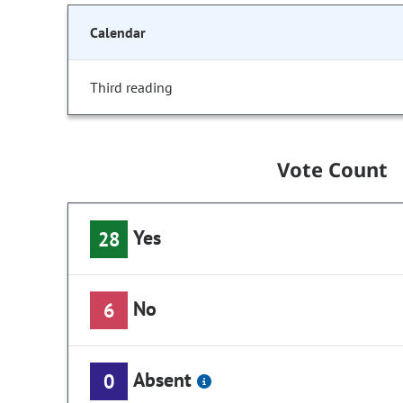
Calendar
Third reading
Vote Count
Yes
28
No
6
Absent
0