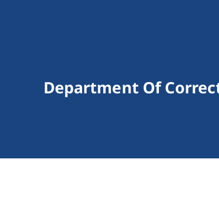
Department Of Correc