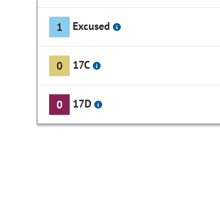
Excused
1
17C
0
17D
0