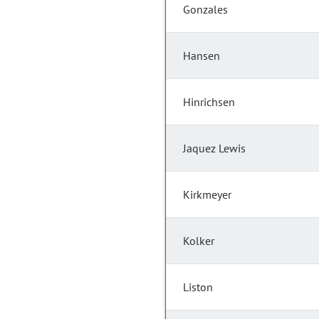
Gonzales
Hansen
Hinrichsen
Jaquez Lewis
Kirkmeyer
Kolker
Liston