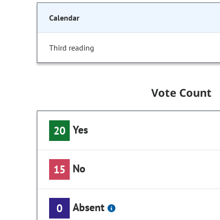
Calendar
Third reading
Vote Count
Yes
20
No
15
Absent
0