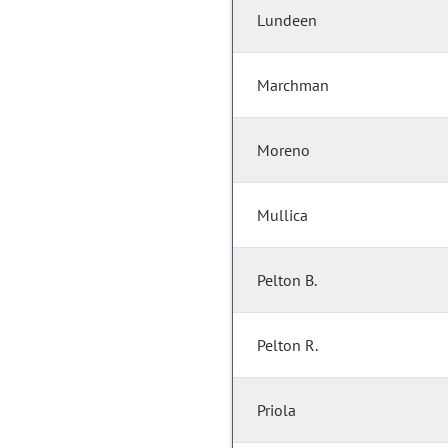
Lundeen
Marchman
Moreno
Mullica
Pelton B.
Pelton R.
Priola