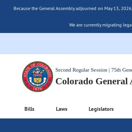
Because the General Assembly adjourned on May 13, 2026, a
We are currently migrating legac
Second Regular Session | 75th Gen
Colorado General
Bills
Laws
Legislators