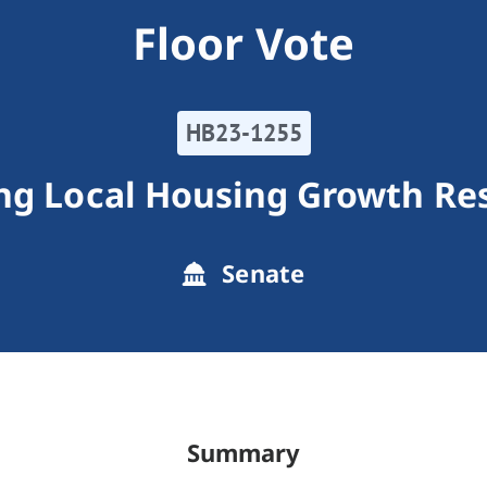
Floor Vote
HB23-1255
ng Local Housing Growth Res
Senate
Summary