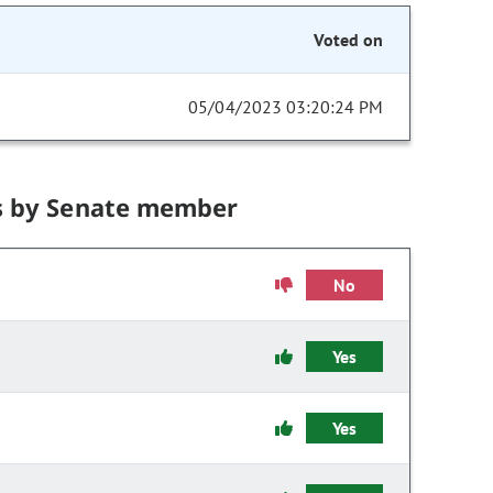
Voted on
05/04/2023 03:20:24 PM
s by Senate member
No
Yes
Yes