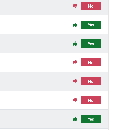
No
Yes
Yes
No
No
No
Yes