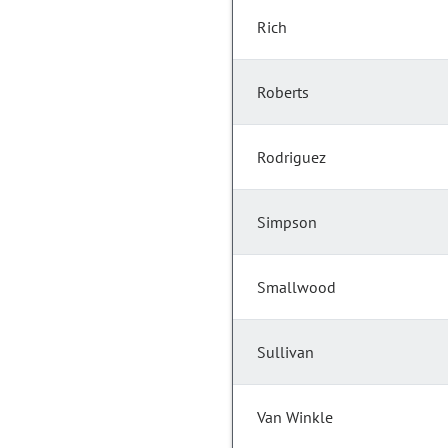
Rich
Roberts
Rodriguez
Simpson
Smallwood
Sullivan
Van Winkle