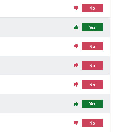
No
Yes
No
No
No
Yes
No