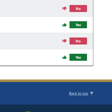
No
Yes
No
Yes
Back to top