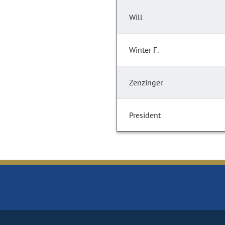
Will
Winter F.
Zenzinger
President