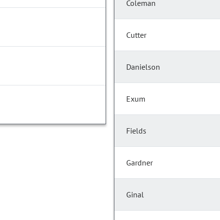
Coleman
Cutter
Danielson
Exum
Fields
Gardner
Ginal