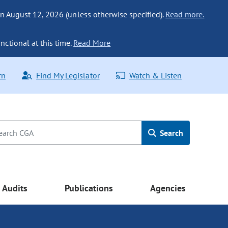
n August 12, 2026 (unless otherwise specified).
Read more.
nctional at this time.
Read More
rn
Find My Legislator
Watch & Listen
Search
Audits
Publications
Agencies