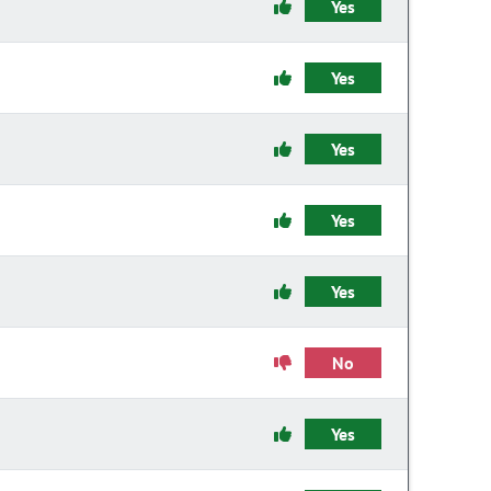
Yes
Yes
Yes
Yes
Yes
No
Yes