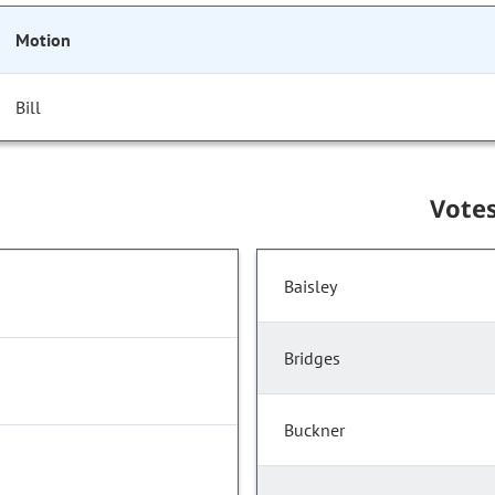
Motion
Bill
Vote
Baisley
Bridges
Buckner