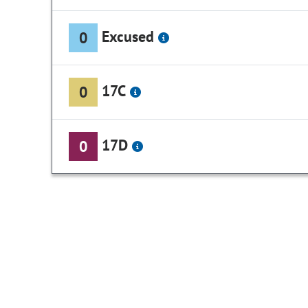
Excused
0
17C
0
17D
0