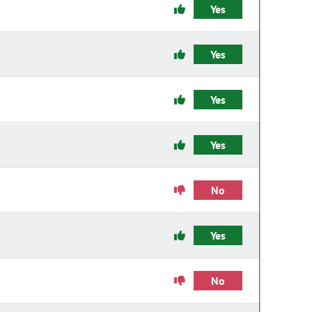
Yes
Yes
Yes
Yes
No
Yes
No