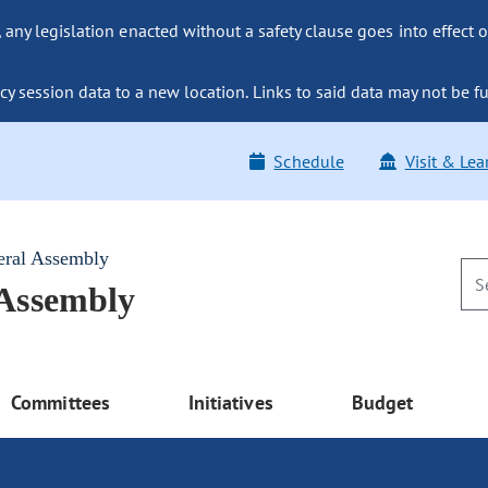
ny legislation enacted without a safety clause goes into effect o
y session data to a new location. Links to said data may not be fu
Schedule
Visit & Lea
eral Assembly
 Assembly
Committees
Initiatives
Budget