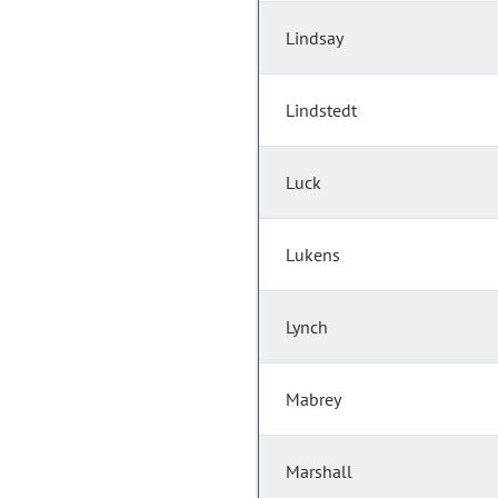
Lindsay
Lindstedt
Luck
Lukens
Lynch
Mabrey
Marshall