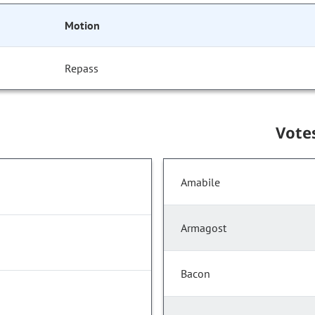
Motion
Repass
Vote
Amabile
Armagost
Bacon