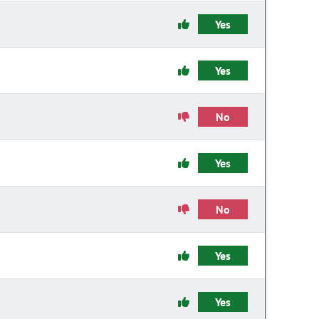
Yes
Yes
No
Yes
No
Yes
Yes