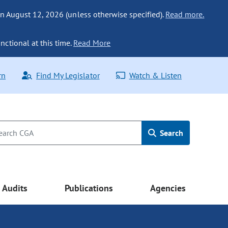
n August 12, 2026 (unless otherwise specified).
Read more.
nctional at this time.
Read More
rn
Find My Legislator
Watch & Listen
Search
Audits
Publications
Agencies