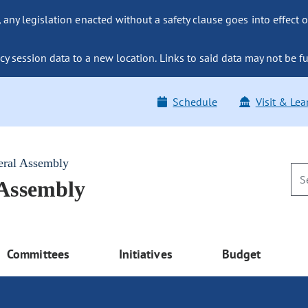
ny legislation enacted without a safety clause goes into effect o
y session data to a new location. Links to said data may not be fu
Schedule
Visit & Lea
eral Assembly
 Assembly
Committees
Initiatives
Budget