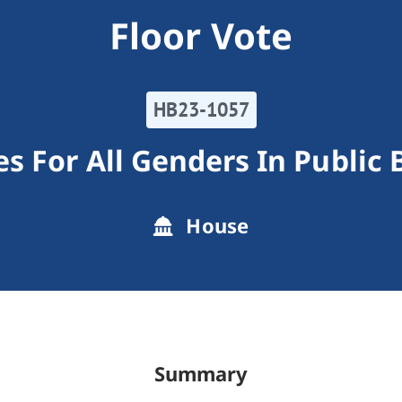
Floor Vote
HB23-1057
s For All Genders In Public 
House
Summary