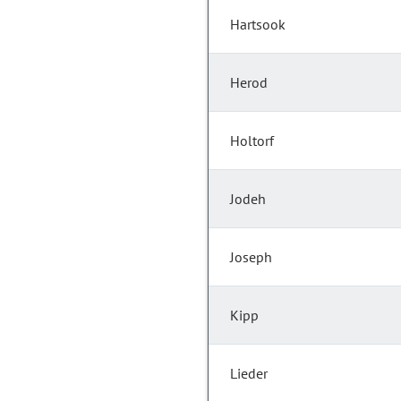
Hartsook
Herod
Holtorf
Jodeh
Joseph
Kipp
Lieder