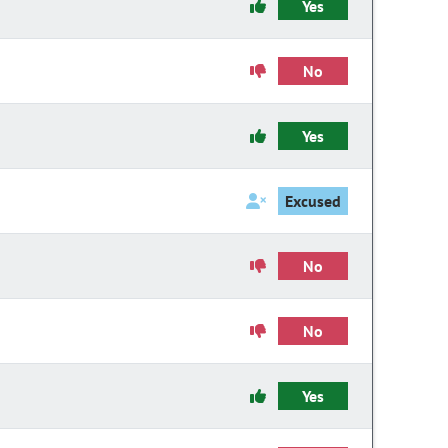
Yes
No
Yes
Excused
No
No
Yes