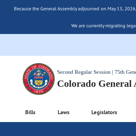
Because the General Assembly adjourned on May 13, 2026, a
We are currently migrating legac
Second Regular Session | 75th Gen
Colorado General
Bills
Laws
Legislators