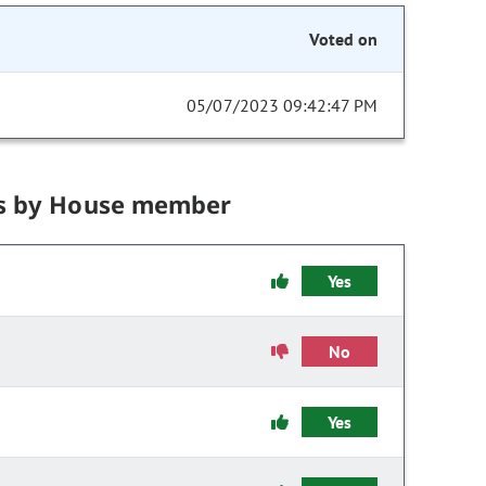
Voted on
05/07/2023 09:42:47 PM
s by House member
Yes
No
Yes