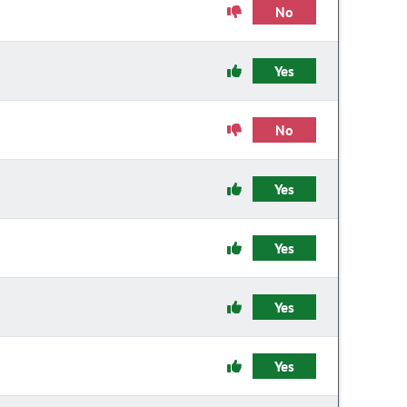
No
Yes
No
Yes
Yes
Yes
Yes