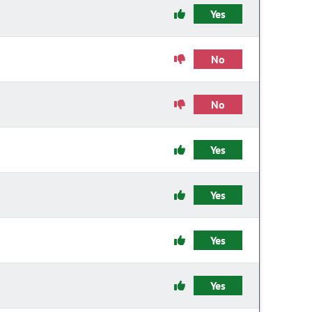
Yes
No
No
Yes
Yes
Yes
Yes