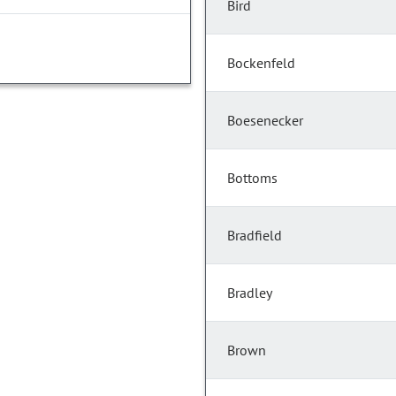
Bird
Bockenfeld
Boesenecker
Bottoms
Bradfield
Bradley
Brown