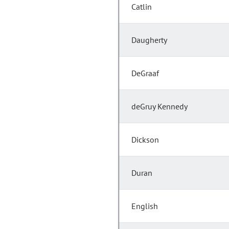
Catlin
Daugherty
DeGraaf
deGruy Kennedy
Dickson
Duran
English