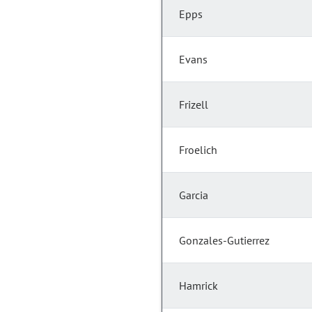
Epps
Evans
Frizell
Froelich
Garcia
Gonzales-Gutierrez
Hamrick