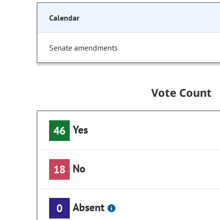
Calendar
Senate amendments
Vote Count
Yes
46
No
18
Absent
0