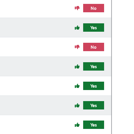
No
Yes
No
Yes
Yes
Yes
Yes