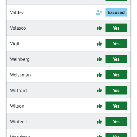
Valdez
Excused
Velasco
Yes
Vigil
Yes
Weinberg
Yes
Weissman
Yes
Willford
Yes
Wilson
Yes
Winter T.
Yes