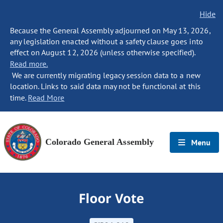
Hide
Because the General Assembly adjourned on May 13, 2026,
any legislation enacted without a safety clause goes into
effect on August 12, 2026 (unless otherwise specified).
Read more.
We are currently migrating legacy session data to a new
location. Links to said data may not be functional at this
time.
Read More
Colorado General Assembly
Menu
Floor Vote