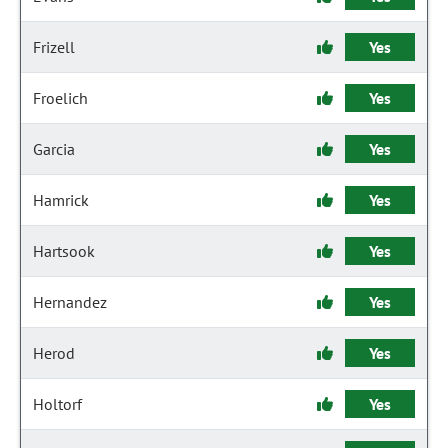
Frizell
Yes
Froelich
Yes
Garcia
Yes
Hamrick
Yes
Hartsook
Yes
Hernandez
Yes
Herod
Yes
Holtorf
Yes