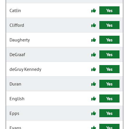
Catlin
Yes
Clifford
Yes
Daugherty
Yes
DeGraaf
Yes
deGruy Kennedy
Yes
Duran
Yes
English
Yes
Epps
Yes
Evans
Yes