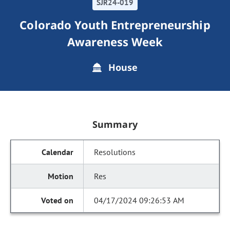
SJR24-019
Colorado Youth Entrepreneurship
Awareness Week
House
Summary
Resolutions
Res
04/17/2024 09:26:53 AM