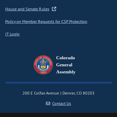
House and Senate Rules
Policy on Member Requests for CSP Protection
IT Login
Colorado
General
Assembly
200 E Colfax Avenue
Denver, CO 80203
Contact Us