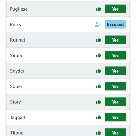
Pugliese
Yes
Ricks
Excused
Rutinel
Yes
Sirota
Yes
Snyder
Yes
Soper
Yes
Story
Yes
Taggart
Yes
Titone
Yes