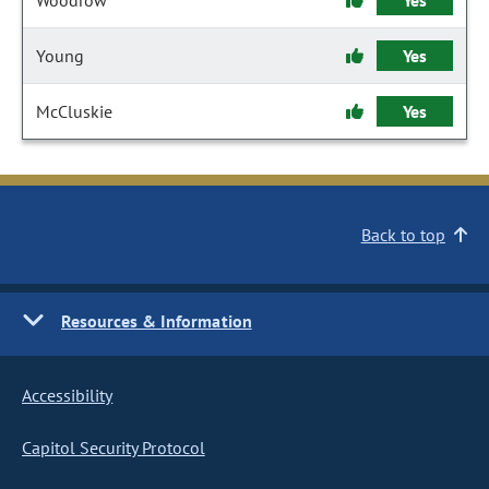
Woodrow
Yes
Young
Yes
McCluskie
Yes
Back to top
Resources & Information
Accessibility
Capitol Security Protocol