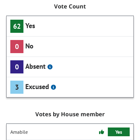
Vote Count
Yes
62
No
0
Absent
0
Excused
3
Votes by House member
Amabile
Yes