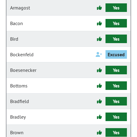
Armagost
Yes
Bacon
Yes
Bird
Yes
Bockenfeld
Excused
Boesenecker
Yes
Bottoms
Yes
Bradfield
Yes
Bradley
Yes
Brown
Yes