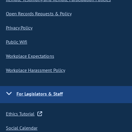
Open Records Requests & Policy
Privacy Policy
Public Wifi
Workplace Expectations
Workplace Harassment Policy
For Legislators & Staff
Ethics Tutorial
Social Calendar