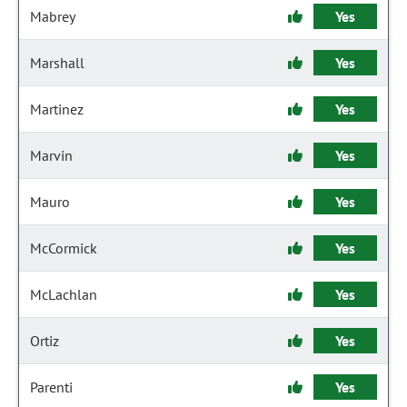
Mabrey
Yes
Marshall
Yes
Martinez
Yes
Marvin
Yes
Mauro
Yes
McCormick
Yes
McLachlan
Yes
Ortiz
Yes
Parenti
Yes