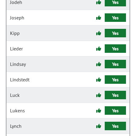
Jodeh
Yes
Joseph
Yes
Kipp
Yes
Lieder
Yes
Lindsay
Yes
Lindstedt
Yes
Luck
Yes
Lukens
Yes
Lynch
Yes