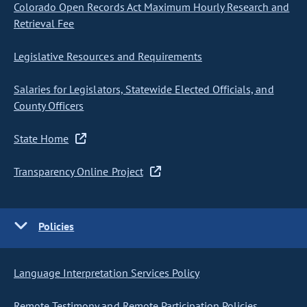
Colorado Open Records Act Maximum Hourly Research and
Retrieval Fee
Legislative Resources and Requirements
Salaries for Legislators, Statewide Elected Officials, and
County Officers
State Home
Transparency Online Project
Policies
Language Interpretation Services Policy
Remote Testimony and Remote Participation Policies