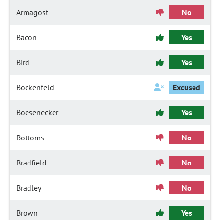
Armagost
No
Bacon
Yes
Bird
Yes
Bockenfeld
Excused
Boesenecker
Yes
Bottoms
No
Bradfield
No
Bradley
No
Brown
Yes