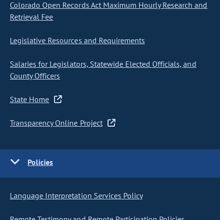
Colorado Open Records Act Maximum Hourly Research and
Retrieval Fee
Legislative Resources and Requirements
Salaries for Legislators, Statewide Elected Officials, and
County Officers
State Home
Transparency Online Project
Policies
Language Interpretation Services Policy
Remote Testimony and Remote Participation Policies