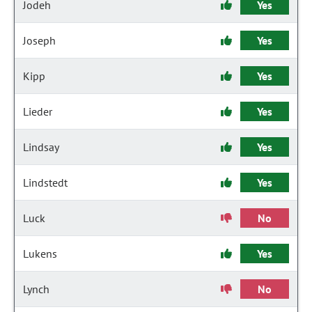
Jodeh
Yes
Joseph
Yes
Kipp
Yes
Lieder
Yes
Lindsay
Yes
Lindstedt
Yes
Luck
No
Lukens
Yes
Lynch
No