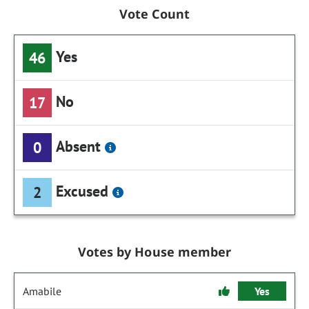
Vote Count
Yes
46
No
17
Absent
0
Excused
2
Votes by House member
Amabile
Yes