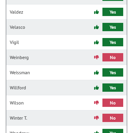
Valdez
Yes
Velasco
Yes
Vigil
Yes
Weinberg
No
Weissman
Yes
Willford
Yes
Wilson
No
Winter T.
No