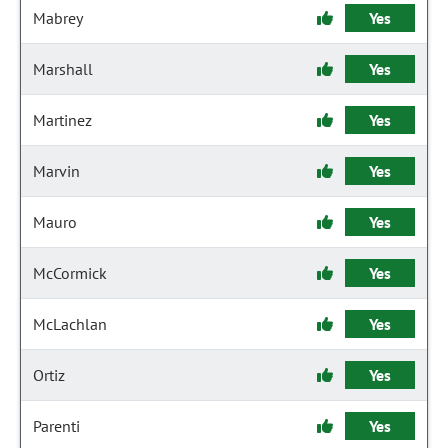
Mabrey
Yes
Marshall
Yes
Martinez
Yes
Marvin
Yes
Mauro
Yes
McCormick
Yes
McLachlan
Yes
Ortiz
Yes
Parenti
Yes