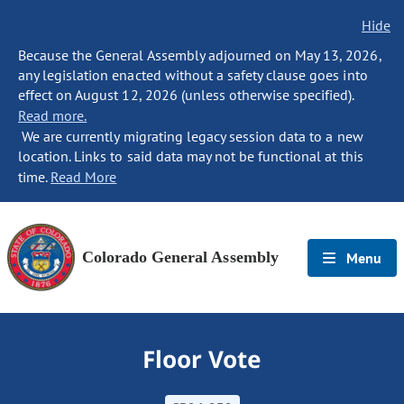
Hide
Because the General Assembly adjourned on May 13, 2026,
any legislation enacted without a safety clause goes into
effect on August 12, 2026 (unless otherwise specified).
Read more.
We are currently migrating legacy session data to a new
location. Links to said data may not be functional at this
time.
Read More
Colorado General Assembly
Menu
Floor Vote