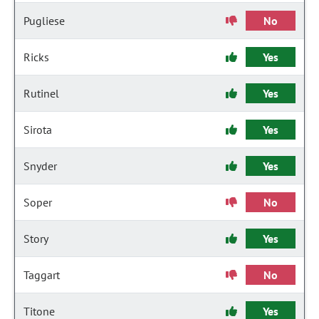
Pugliese
No
Ricks
Yes
Rutinel
Yes
Sirota
Yes
Snyder
Yes
Soper
No
Story
Yes
Taggart
No
Titone
Yes