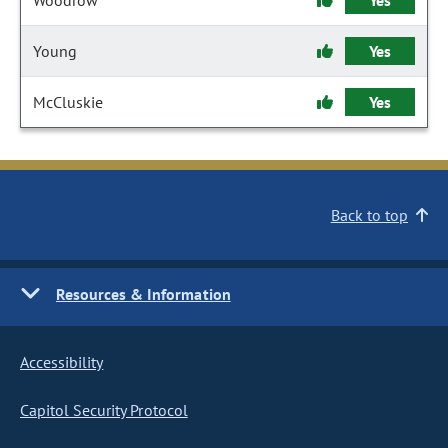
Woodrow
Yes
Young
Yes
McCluskie
Yes
Back to top
Resources & Information
Accessibility
Capitol Security Protocol