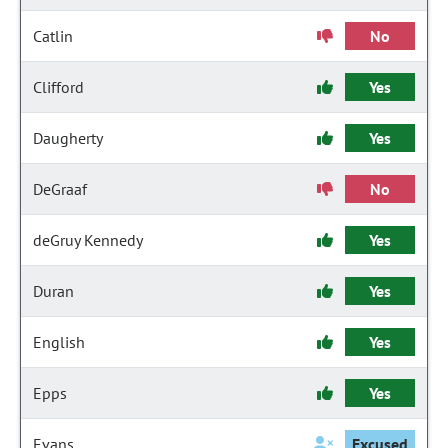
Catlin
No
Clifford
Yes
Daugherty
Yes
DeGraaf
No
deGruy Kennedy
Yes
Duran
Yes
English
Yes
Epps
Yes
Evans
Excused