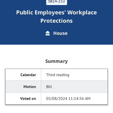
SB24-232
Public Employees' Workplace
Protections
House
Summary
Third reading
Bill
05/08/2024 11:14:56 AM