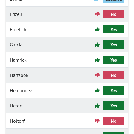
Frizell
No
Froelich
Yes
Garcia
Yes
Hamrick
Yes
Hartsook
No
Hernandez
Yes
Herod
Yes
Holtorf
No