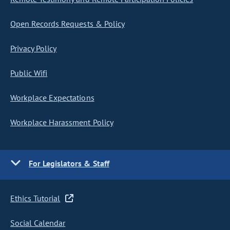
Open Records Requests & Policy
Privacy Policy
Public Wifi
Workplace Expectations
Workplace Harassment Policy
For Legislators & Staff
Ethics Tutorial
Social Calendar