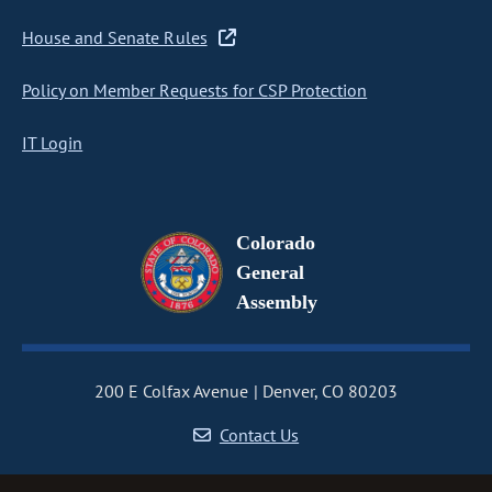
House and Senate Rules
Policy on Member Requests for CSP Protection
IT Login
Colorado
General
Assembly
200 E Colfax Avenue
Denver, CO 80203
Contact Us