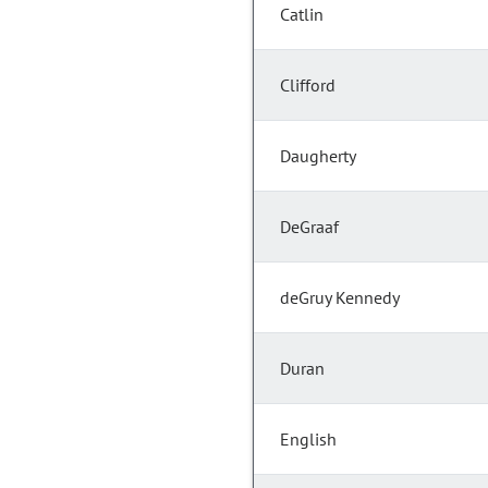
Catlin
Clifford
Daugherty
DeGraaf
deGruy Kennedy
Duran
English