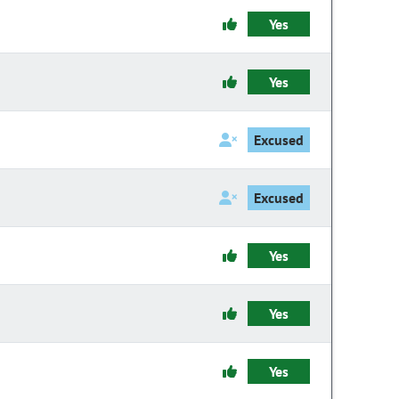
Yes
Yes
Excused
Excused
Yes
Yes
Yes