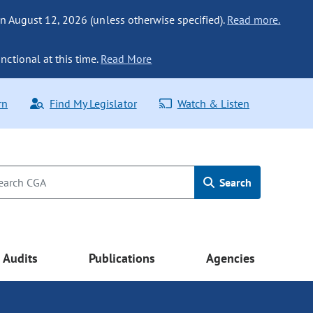
n August 12, 2026 (unless otherwise specified).
Read more.
nctional at this time.
Read More
rn
Find My Legislator
Watch & Listen
Search
Audits
Publications
Agencies