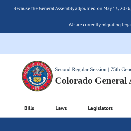
Because the General Assembly adjourned on May 13, 2026, a
We are currently migrating legac
Second Regular Session | 75th Gen
Colorado General
Bills
Laws
Legislators