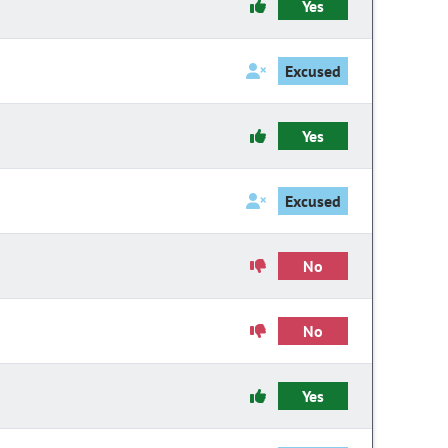
Yes
Excused
Yes
Excused
No
No
Yes