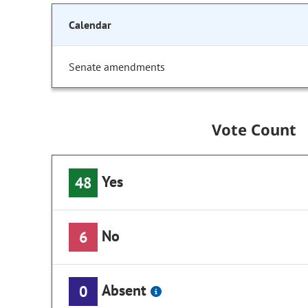
Calendar
Senate amendments
Vote Count
Yes
48
No
6
Absent
0