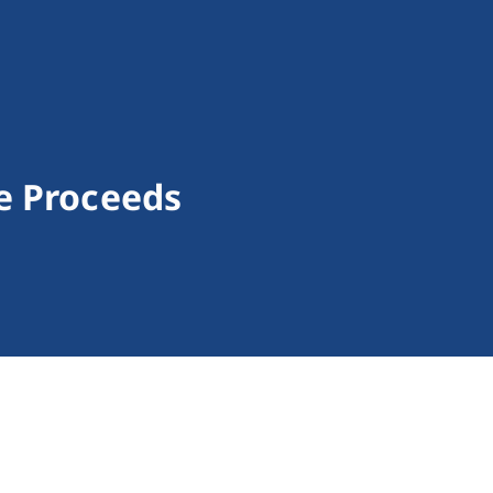
e Proceeds