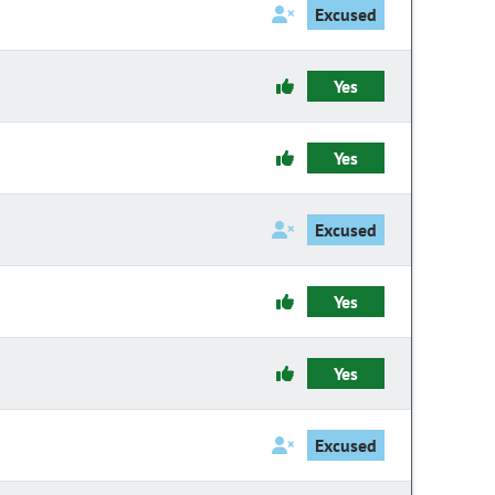
Excused
Yes
Yes
Excused
Yes
Yes
Excused