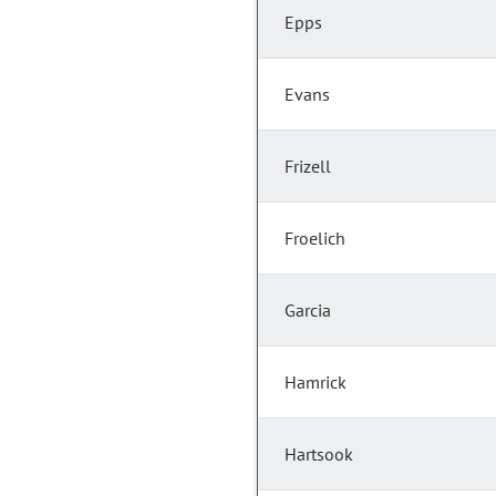
Epps
Evans
Frizell
Froelich
Garcia
Hamrick
Hartsook