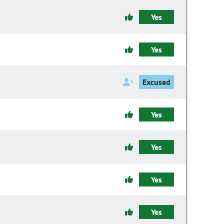
Yes
Yes
Excused
Yes
Yes
Yes
Yes