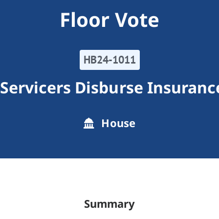
Floor Vote
HB24-1011
Servicers Disburse Insuranc
House
Summary