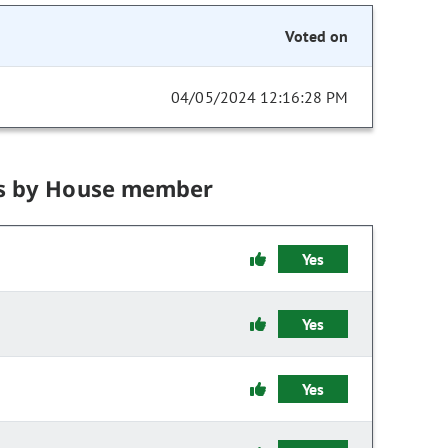
Voted on
04/05/2024 12:16:28 PM
s by House member
Yes
Yes
Yes