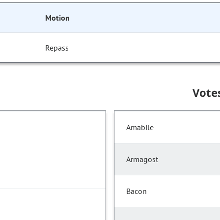
Motion
Repass
Vote
Amabile
Armagost
Bacon