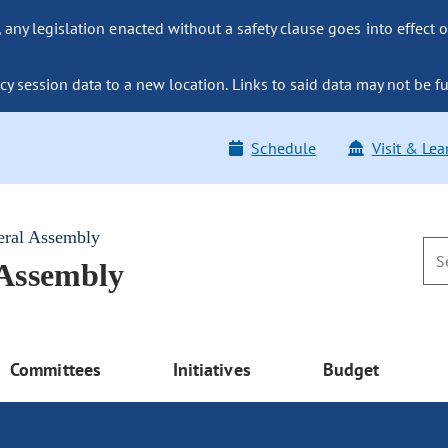
ny legislation enacted without a safety clause goes into effect o
y session data to a new location. Links to said data may not be fu
Schedule
Visit & Lea
eral Assembly
 Assembly
Committees
Initiatives
Budget