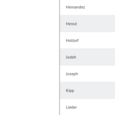
Hernandez
Herod
Holtorf
Jodeh
Joseph
Kipp
Lieder