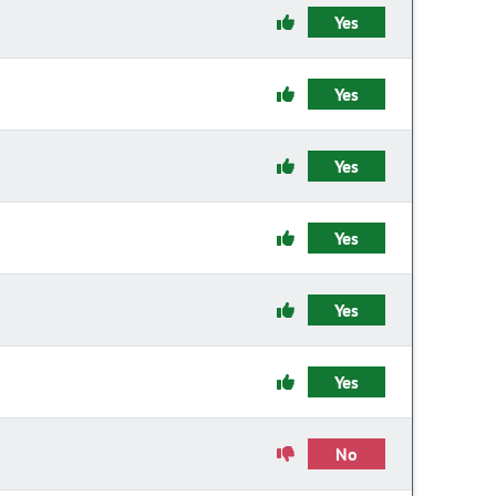
Yes
Yes
Yes
Yes
Yes
Yes
No