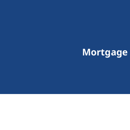
Mortgage 