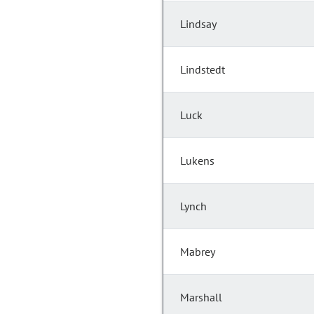
Lindsay
Lindstedt
Luck
Lukens
Lynch
Mabrey
Marshall