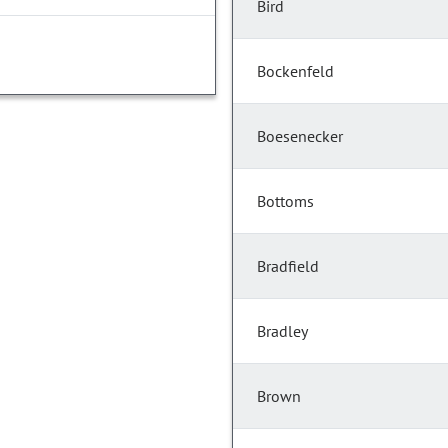
Bird
Bockenfeld
Boesenecker
Bottoms
Bradfield
Bradley
Brown