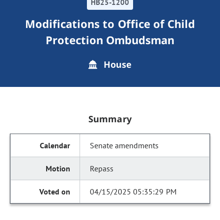
HB25-1200
Modifications to Office of Child
Protection Ombudsman
House
Summary
Senate amendments
Repass
04/15/2025 05:35:29 PM