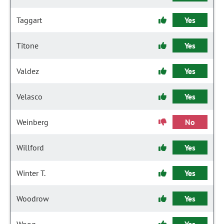
Taggart
Yes
Titone
Yes
Valdez
Yes
Velasco
Yes
Weinberg
No
Willford
Yes
Winter T.
Yes
Woodrow
Yes