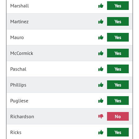
Marshall
Yes
Martinez
Yes
Mauro
Yes
McCormick
Yes
Paschal
Yes
Phillips
Yes
Pugliese
Yes
Richardson
No
Ricks
Yes