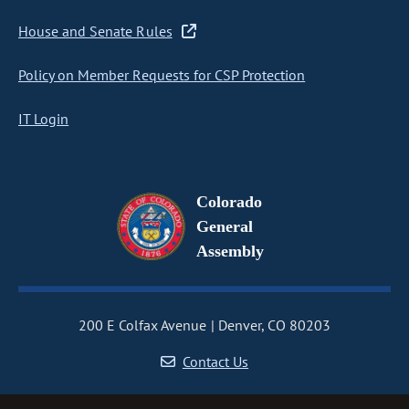
House and Senate Rules
Policy on Member Requests for CSP Protection
IT Login
Colorado
General
Assembly
200 E Colfax Avenue
Denver, CO 80203
Contact Us