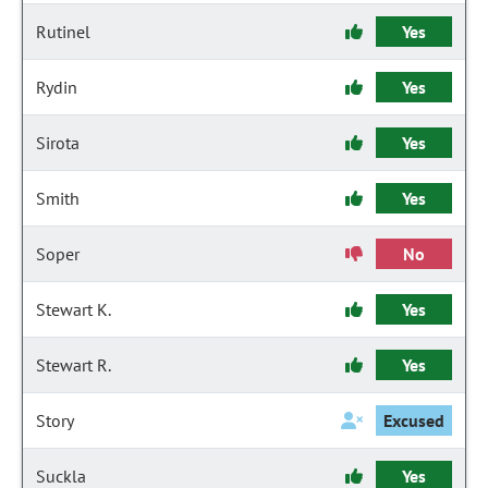
Rutinel
Yes
Rydin
Yes
Sirota
Yes
Smith
Yes
Soper
No
Stewart K.
Yes
Stewart R.
Yes
Story
Excused
Suckla
Yes