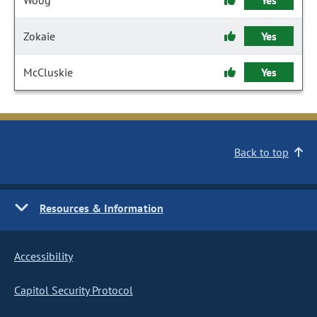
Woog
Yes
Zokaie
Yes
McCluskie
Yes
Back to top
Resources & Information
Accessibility
Capitol Security Protocol