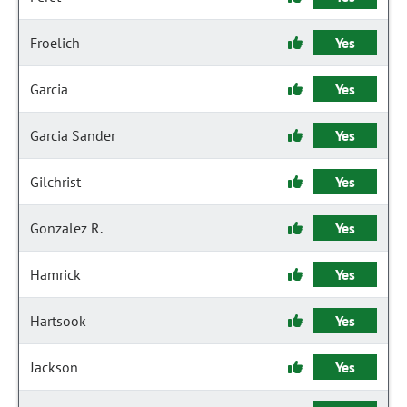
Froelich
Yes
Garcia
Yes
Garcia Sander
Yes
Gilchrist
Yes
Gonzalez R.
Yes
Hamrick
Yes
Hartsook
Yes
Jackson
Yes