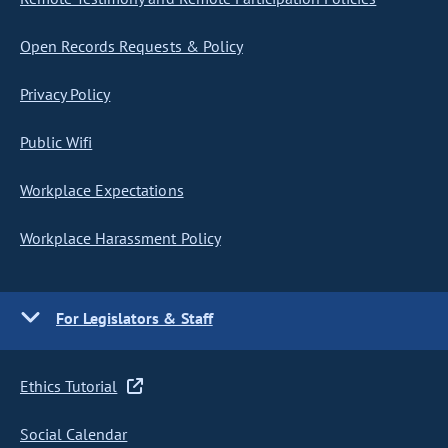
Open Records Requests & Policy
Privacy Policy
Public Wifi
Workplace Expectations
Workplace Harassment Policy
For Legislators & Staff
Ethics Tutorial
Social Calendar