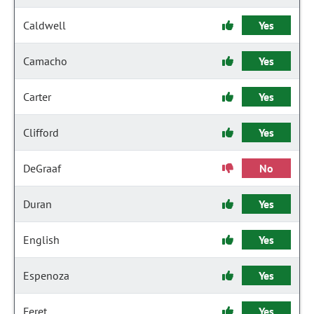
Caldwell
Yes
Camacho
Yes
Carter
Yes
Clifford
Yes
DeGraaf
No
Duran
Yes
English
Yes
Espenoza
Yes
Feret
Yes