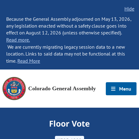
Hide
Because the General Assembly adjourned on May 13, 2026,
any legislation enacted without a safety clause goes into
effect on August 12, 2026 (unless otherwise specified).
Read more.
We are currently migrating legacy session data to a new
location. Links to said data may not be functional at this
time.
Read More
Colorado General Assembly
Menu
Floor Vote