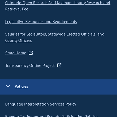
Colorado Open Records Act Maximum Hourly Research and
Retrieval Fee
Legislative Resources and Requirements
Salaries for Legislators, Statewide Elected Officials, and
County Officers
State Home
Transparency Online Project
Policies
Language Interpretation Services Policy
Remote Testimony and Remote Participation Policies