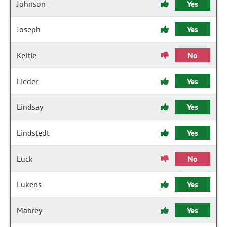
Johnson
Yes
Joseph
Yes
Keltie
No
Lieder
Yes
Lindsay
Yes
Lindstedt
Yes
Luck
No
Lukens
Yes
Mabrey
Yes