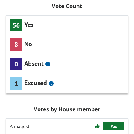
Vote Count
Yes
56
No
8
Absent
0
Excused
1
Votes by House member
Armagost
Yes