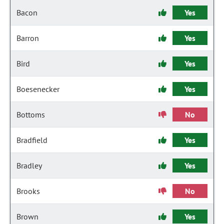
Bacon
Yes
Barron
Yes
Bird
Yes
Boesenecker
Yes
Bottoms
No
Bradfield
Yes
Bradley
Yes
Brooks
No
Brown
Yes