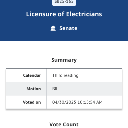
SB25-165
Licensure of Electricians
Senate
Summary
Third reading
Bill
04/30/2025 10:15:54 AM
Vote Count