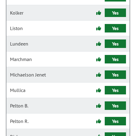
Kolker
Yes
Liston
Yes
Lundeen
Yes
Marchman
Yes
Michaelson Jenet
Yes
Mullica
Yes
Pelton B.
Yes
Pelton R.
Yes