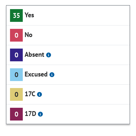
Yes
35
No
0
Absent
0
Excused
0
17C
0
17D
0