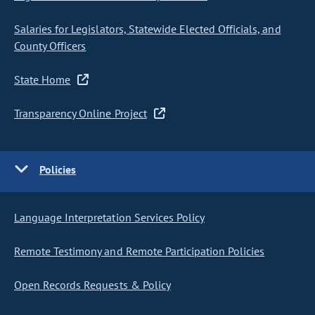
Salaries for Legislators, Statewide Elected Officials, and
County Officers
State Home
Transparency Online Project
Policies
Language Interpretation Services Policy
Remote Testimony and Remote Participation Policies
Open Records Requests & Policy