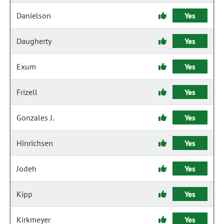
Danielson
Yes
Daugherty
Yes
Exum
Yes
Frizell
Yes
Gonzales J.
Yes
Hinrichsen
Yes
Jodeh
Yes
Kipp
Yes
Kirkmeyer
Yes