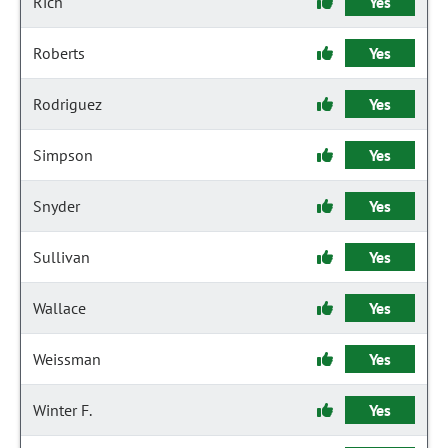
Rich
Yes
Roberts
Yes
Rodriguez
Yes
Simpson
Yes
Snyder
Yes
Sullivan
Yes
Wallace
Yes
Weissman
Yes
Winter F.
Yes