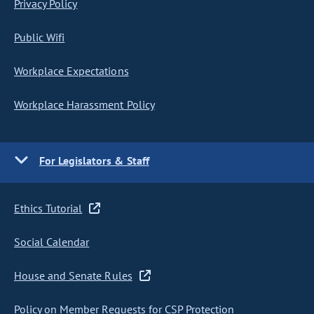
Privacy Policy
Public Wifi
Workplace Expectations
Workplace Harassment Policy
For Legislators & Staff
Ethics Tutorial
Social Calendar
House and Senate Rules
Policy on Member Requests for CSP Protection