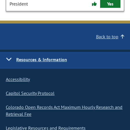
President
Yes
Back to top
Resources & Information
Accessibility
Capitol Security Protocol
Colorado Open Records Act Maximum Hourly Research and
Retrieval Fee
Legislative Resources and Requirements