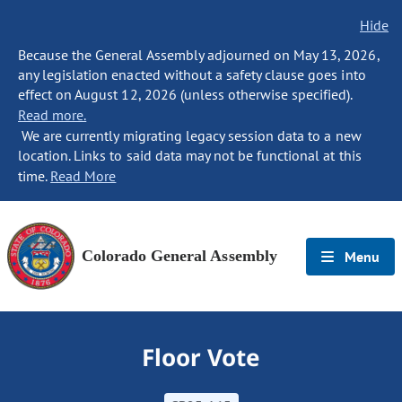
Hide
Because the General Assembly adjourned on May 13, 2026,
any legislation enacted without a safety clause goes into
effect on August 12, 2026 (unless otherwise specified).
Read more.
We are currently migrating legacy session data to a new
location. Links to said data may not be functional at this
time.
Read More
Colorado General Assembly
Menu
Floor Vote