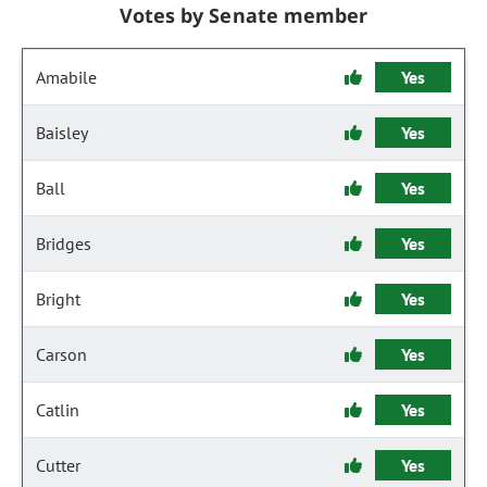
Votes by Senate member
Amabile
Yes
Baisley
Yes
Ball
Yes
Bridges
Yes
Bright
Yes
Carson
Yes
Catlin
Yes
Cutter
Yes