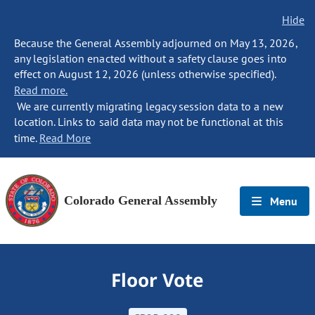
Hide
Because the General Assembly adjourned on May 13, 2026,
any legislation enacted without a safety clause goes into
effect on August 12, 2026 (unless otherwise specified).
Read more.
We are currently migrating legacy session data to a new
location. Links to said data may not be functional at this
time.
Read More
Colorado General Assembly
Menu
Floor Vote