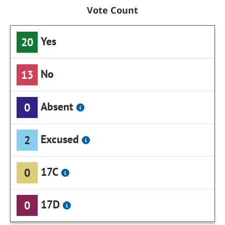
Vote Count
Yes
20
No
13
Absent
0
Excused
2
17C
0
17D
0