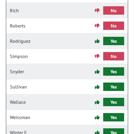
Rich
No
Roberts
No
Rodriguez
Yes
Simpson
No
Snyder
Yes
Sullivan
Yes
Wallace
Yes
Weissman
Yes
Winter F.
Yes