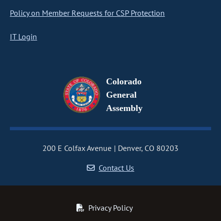
Policy on Member Requests for CSP Protection
IT Login
Colorado
General
Assembly
200 E Colfax Avenue
Denver, CO 80203
Contact Us
Privacy Policy