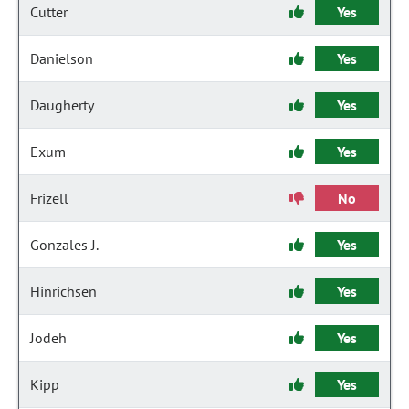
Cutter
Yes
Danielson
Yes
Daugherty
Yes
Exum
Yes
Frizell
No
Gonzales J.
Yes
Hinrichsen
Yes
Jodeh
Yes
Kipp
Yes