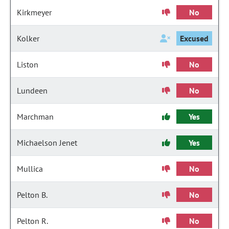
Kirkmeyer
No
Kolker
Excused
Liston
No
Lundeen
No
Marchman
Yes
Michaelson Jenet
Yes
Mullica
No
Pelton B.
No
Pelton R.
No