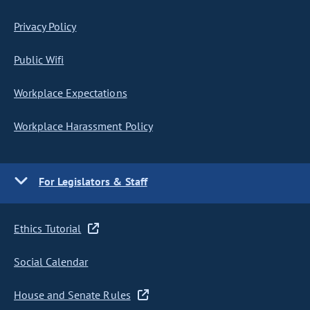
Privacy Policy
Public Wifi
Workplace Expectations
Workplace Harassment Policy
For Legislators & Staff
Ethics Tutorial
Social Calendar
House and Senate Rules