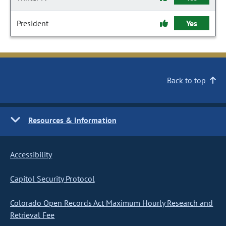
President
Yes
Back to top
Resources & Information
Accessibility
Capitol Security Protocol
Colorado Open Records Act Maximum Hourly Research and
Retrieval Fee