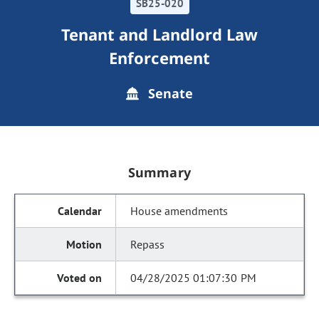
SB25-020
Tenant and Landlord Law
Enforcement
Senate
Summary
House amendments
Repass
04/28/2025 01:07:30 PM