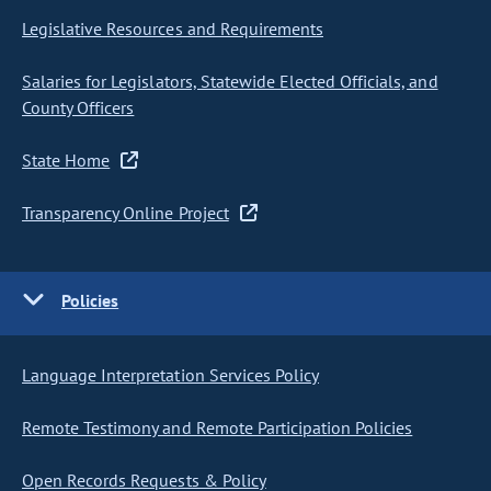
Legislative Resources and Requirements
Salaries for Legislators, Statewide Elected Officials, and
County Officers
State Home
Transparency Online Project
Policies
Language Interpretation Services Policy
Remote Testimony and Remote Participation Policies
Open Records Requests & Policy