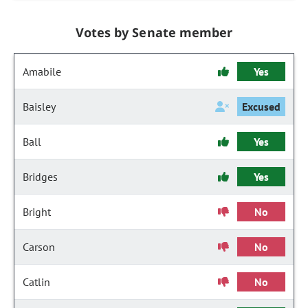
Votes by Senate member
Amabile
Yes
Baisley
Excused
Ball
Yes
Bridges
Yes
Bright
No
Carson
No
Catlin
No