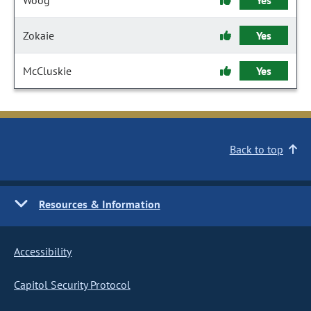
Woog
Yes
Zokaie
Yes
McCluskie
Yes
Back to top
Resources & Information
Accessibility
Capitol Security Protocol