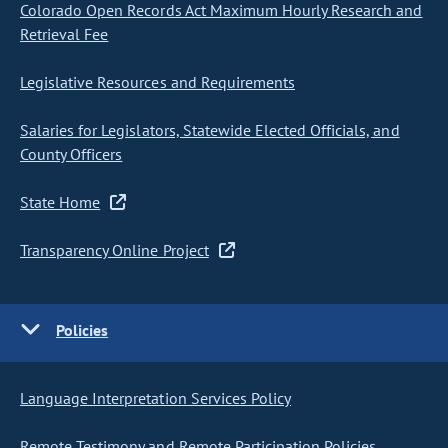
Colorado Open Records Act Maximum Hourly Research and
Retrieval Fee
Legislative Resources and Requirements
Salaries for Legislators, Statewide Elected Officials, and
County Officers
State Home
Transparency Online Project
Policies
Language Interpretation Services Policy
Remote Testimony and Remote Participation Policies