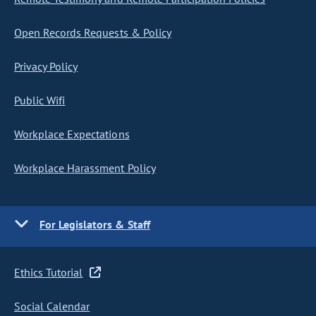
Open Records Requests & Policy
Privacy Policy
Public Wifi
Workplace Expectations
Workplace Harassment Policy
For Legislators & Staff
Ethics Tutorial
Social Calendar