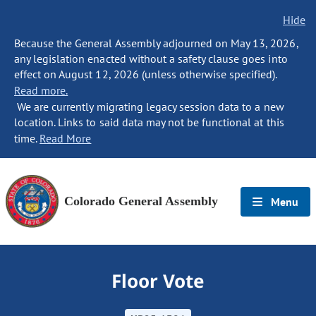
Hide
Because the General Assembly adjourned on May 13, 2026,
any legislation enacted without a safety clause goes into
effect on August 12, 2026 (unless otherwise specified).
Read more.
We are currently migrating legacy session data to a new
location. Links to said data may not be functional at this
time.
Read More
Colorado General Assembly
Menu
Floor Vote