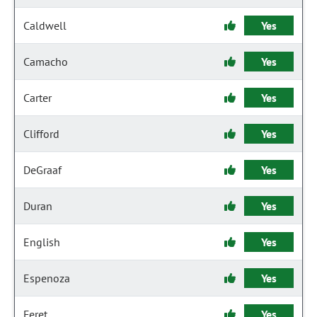
Caldwell
Yes
Camacho
Yes
Carter
Yes
Clifford
Yes
DeGraaf
Yes
Duran
Yes
English
Yes
Espenoza
Yes
Feret
Yes