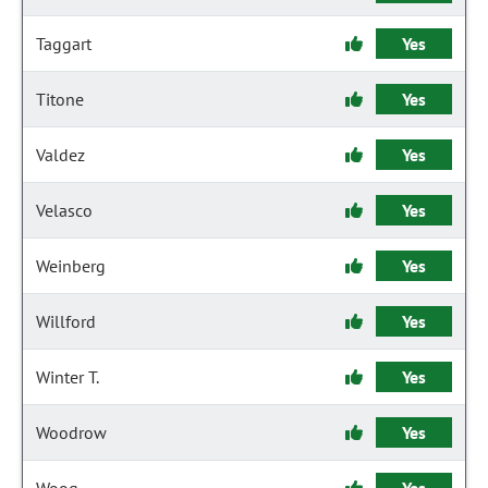
Taggart
Yes
Titone
Yes
Valdez
Yes
Velasco
Yes
Weinberg
Yes
Willford
Yes
Winter T.
Yes
Woodrow
Yes