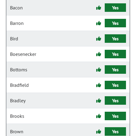
Bacon
Yes
Barron
Yes
Bird
Yes
Boesenecker
Yes
Bottoms
Yes
Bradfield
Yes
Bradley
Yes
Brooks
Yes
Brown
Yes