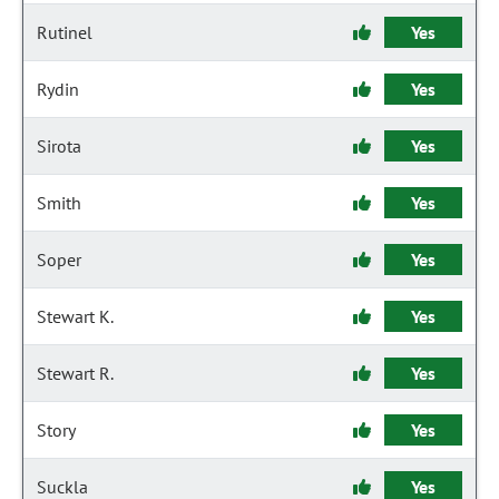
Rutinel
Yes
Rydin
Yes
Sirota
Yes
Smith
Yes
Soper
Yes
Stewart K.
Yes
Stewart R.
Yes
Story
Yes
Suckla
Yes