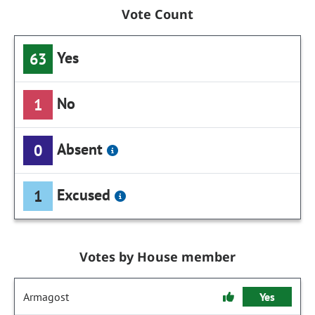
Vote Count
Yes
63
No
1
Absent
0
Excused
1
Votes by House member
Armagost
Yes