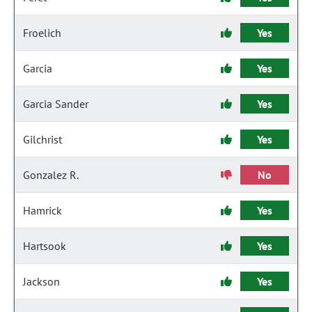
Froelich
Yes
Garcia
Yes
Garcia Sander
Yes
Gilchrist
Yes
Gonzalez R.
No
Hamrick
Yes
Hartsook
Yes
Jackson
Yes