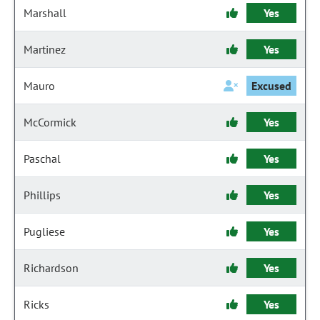
Marshall
Yes
Martinez
Yes
Mauro
Excused
McCormick
Yes
Paschal
Yes
Phillips
Yes
Pugliese
Yes
Richardson
Yes
Ricks
Yes