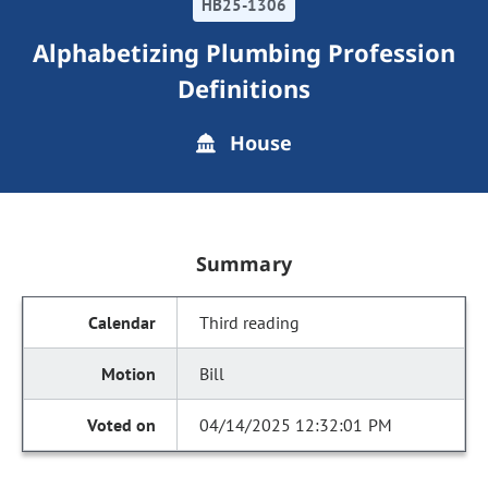
HB25-1306
Alphabetizing Plumbing Profession
Definitions
House
Summary
Third reading
Bill
04/14/2025 12:32:01 PM