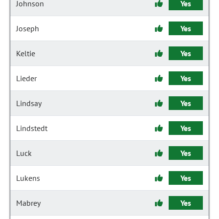
Johnson
Yes
Joseph
Yes
Keltie
Yes
Lieder
Yes
Lindsay
Yes
Lindstedt
Yes
Luck
Yes
Lukens
Yes
Mabrey
Yes