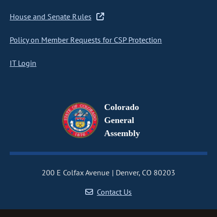
House and Senate Rules
Policy on Member Requests for CSP Protection
IT Login
Colorado
General
Assembly
200 E Colfax Avenue
Denver, CO 80203
Contact Us