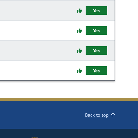
Yes
Yes
Yes
Yes
Back to top