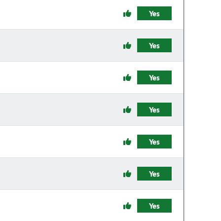
Yes
Yes
Yes
Yes
Yes
Yes
Yes