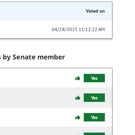
Voted on
04/28/2025 11:12:22 AM
s by Senate member
Yes
Yes
Yes