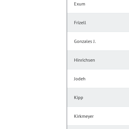
Exum
Frizell
Gonzales J.
Hinrichsen
Jodeh
Kipp
Kirkmeyer