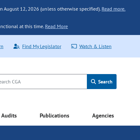
n August 12, 2026 (unless otherwise specified).
Read more.
nctional at this time.
Read More
rn
Find My Legislator
Watch & Listen
Search
Audits
Publications
Agencies