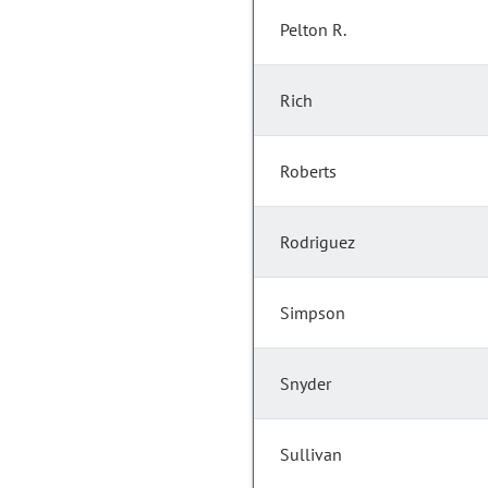
Pelton R.
Rich
Roberts
Rodriguez
Simpson
Snyder
Sullivan