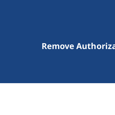
Remove Authoriza