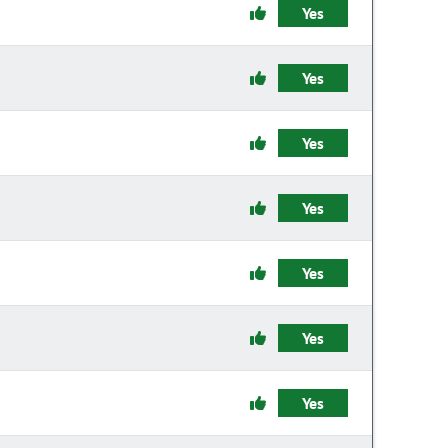
Yes
Yes
Yes
Yes
Yes
Yes
Yes