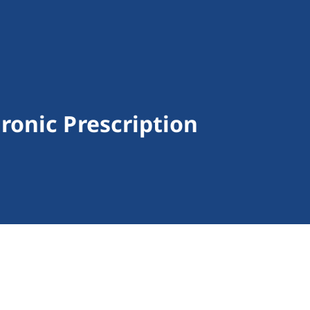
onic Prescription