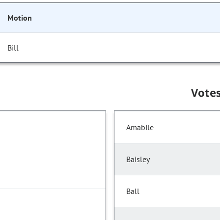
Motion
Bill
Vote
Amabile
Baisley
Ball