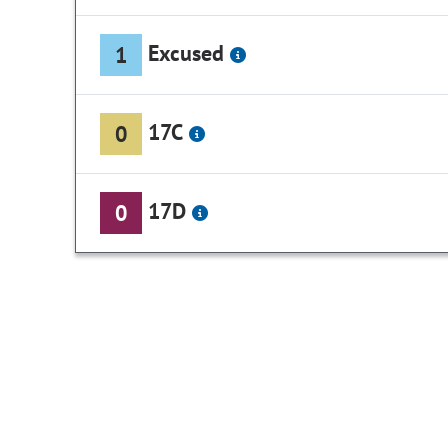
Excused
1
17C
0
17D
0