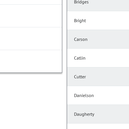
Bridges
Bright
Carson
Catlin
Cutter
Danielson
Daugherty