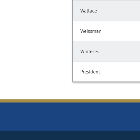
Wallace
Weissman
Winter F.
President