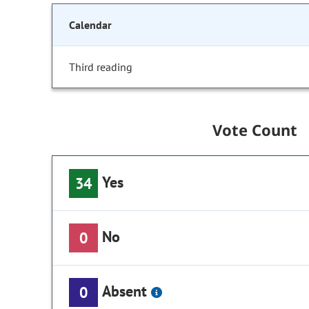
Calendar
Third reading
Vote Count
Yes
34
No
0
Absent
0