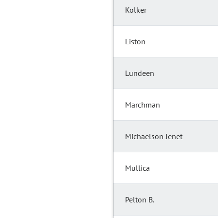
Kolker
Liston
Lundeen
Marchman
Michaelson Jenet
Mullica
Pelton B.