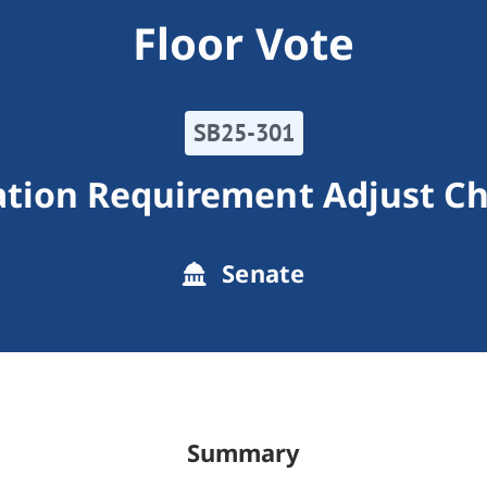
Floor Vote
SB25-301
tion Requirement Adjust Chr
Senate
Summary