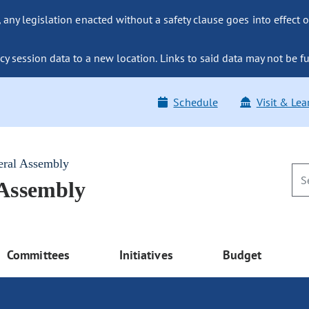
ny legislation enacted without a safety clause goes into effect o
y session data to a new location. Links to said data may not be fu
Schedule
Visit & Lea
eral Assembly
 Assembly
Committees
Initiatives
Budget