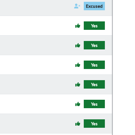
Excused
Yes
Yes
Yes
Yes
Yes
Yes