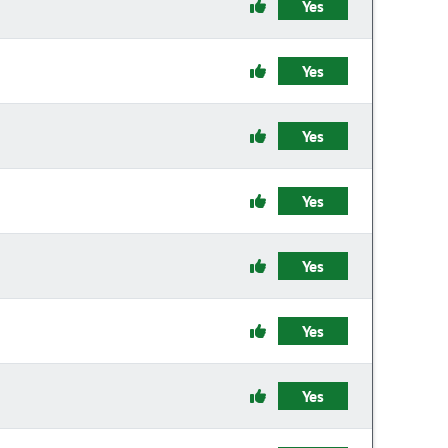
Yes
Yes
Yes
Yes
Yes
Yes
Yes