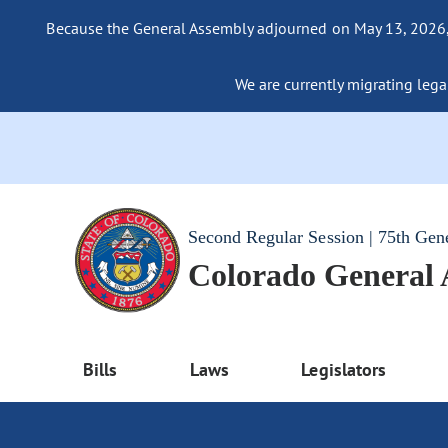
Because the General Assembly adjourned on May 13, 2026, a
We are currently migrating legac
Second Regular Session | 75th Gen
Colorado General
Bills
Laws
Legislators