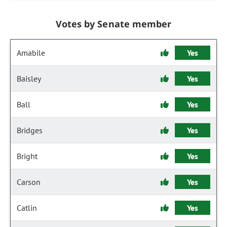
Votes by Senate member
Amabile
Yes
Baisley
Yes
Ball
Yes
Bridges
Yes
Bright
Yes
Carson
Yes
Catlin
Yes