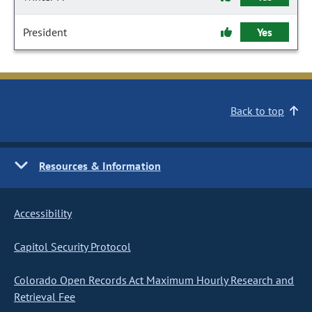
President
Yes
Back to top
Resources & Information
Accessibility
Capitol Security Protocol
Colorado Open Records Act Maximum Hourly Research and
Retrieval Fee