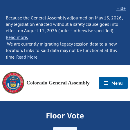
Hide
Because the General Assembly adjourned on May 13, 2026,
any legislation enacted without a safety clause goes into
effect on August 12, 2026 (unless otherwise specified).
Read more.
We are currently migrating legacy session data to a new
location. Links to said data may not be functional at this
time.
Read More
Colorado General Assembly
Menu
Floor Vote