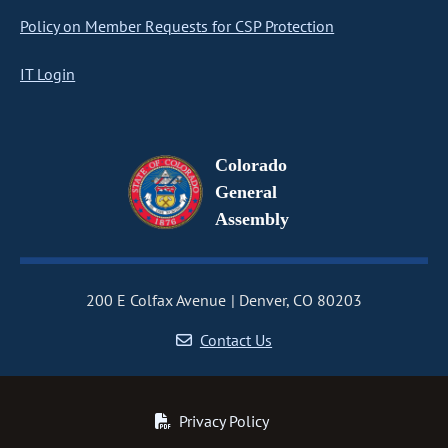
Policy on Member Requests for CSP Protection
IT Login
Colorado
General
Assembly
200 E Colfax Avenue
Denver, CO 80203
Contact Us
Privacy Policy