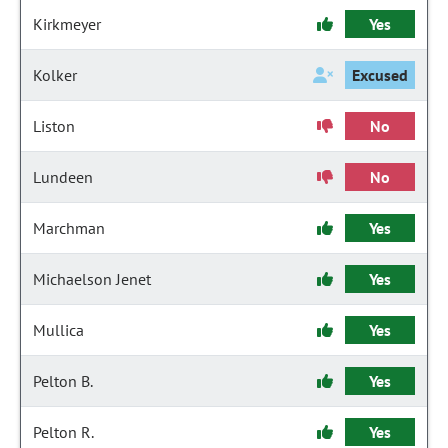
Kirkmeyer
Yes
Kolker
Excused
Liston
No
Lundeen
No
Marchman
Yes
Michaelson Jenet
Yes
Mullica
Yes
Pelton B.
Yes
Pelton R.
Yes