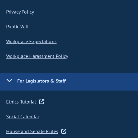
Privacy Policy
Public Wifi
Workplace Expectations
Workplace Harassment Policy
For Legislators & Staff
Ethics Tutorial
Social Calendar
House and Senate Rules