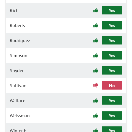
Rich
Yes
Roberts
Yes
Rodriguez
Yes
Simpson
Yes
Snyder
Yes
Sullivan
No
Wallace
Yes
Weissman
Yes
Winter F.
Yes