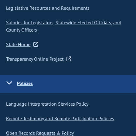
Legislative Resources and Requirements
Salaries for Legislators, Statewide Elected Officials, and
County Officers
State Home
Transparency Online Project
Policies
Language Interpretation Services Policy
Remote Testimony and Remote Participation Policies
Open Records Requests & Policy