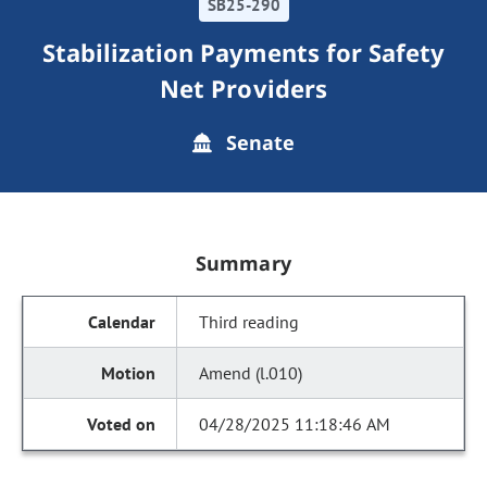
SB25-290
Stabilization Payments for Safety
Net Providers
Senate
Summary
Third reading
Amend (l.010)
04/28/2025 11:18:46 AM