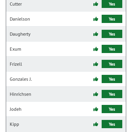
Cutter
Yes
Danielson
Yes
Daugherty
Yes
Exum
Yes
Frizell
Yes
Gonzales J.
Yes
Hinrichsen
Yes
Jodeh
Yes
Kipp
Yes