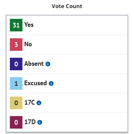
Vote Count
Yes
31
No
3
Absent
0
Excused
1
17C
0
17D
0