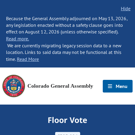
Hide
Because the General Assembly adjourned on May 13, 2026,
any legislation enacted without a safety clause goes into
effect on August 12, 2026 (unless otherwise specified).
Read more.
We are currently migrating legacy session data to a new
location. Links to said data may not be functional at this
time.
Read More
Colorado General Assembly
Menu
Floor Vote