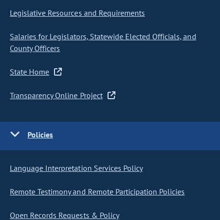
Legislative Resources and Requirements
Salaries for Legislators, Statewide Elected Officials, and
County Officers
State Home
Transparency Online Project
Policies
Language Interpretation Services Policy
Remote Testimony and Remote Participation Policies
Open Records Requests & Policy