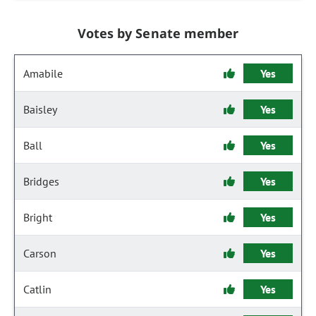
Votes by Senate member
Amabile
Yes
Baisley
Yes
Ball
Yes
Bridges
Yes
Bright
Yes
Carson
Yes
Catlin
Yes