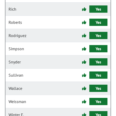
Rich
Yes
Roberts
Yes
Rodriguez
Yes
Simpson
Yes
Snyder
Yes
Sullivan
Yes
Wallace
Yes
Weissman
Yes
Winter F.
Yes