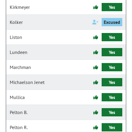
Kirkmeyer
Yes
Kolker
Excused
Liston
Yes
Lundeen
Yes
Marchman
Yes
Michaelson Jenet
Yes
Mullica
Yes
Pelton B.
Yes
Pelton R.
Yes