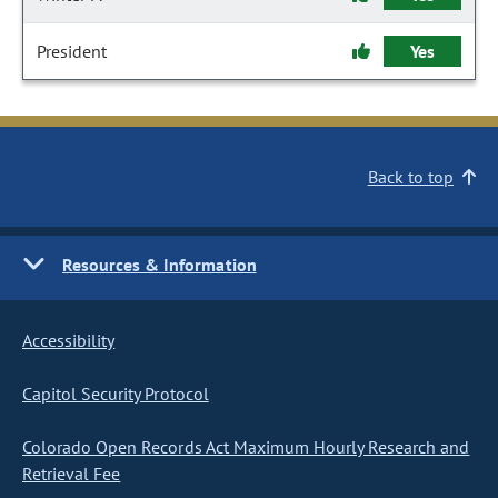
President
Yes
Back to top
Resources & Information
Accessibility
Capitol Security Protocol
Colorado Open Records Act Maximum Hourly Research and
Retrieval Fee