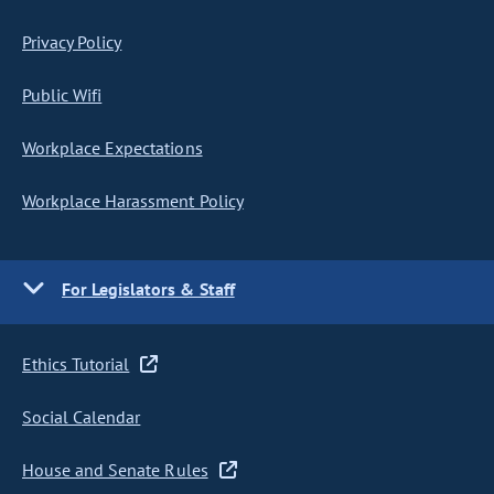
Privacy Policy
Public Wifi
Workplace Expectations
Workplace Harassment Policy
For Legislators & Staff
Ethics Tutorial
Social Calendar
House and Senate Rules