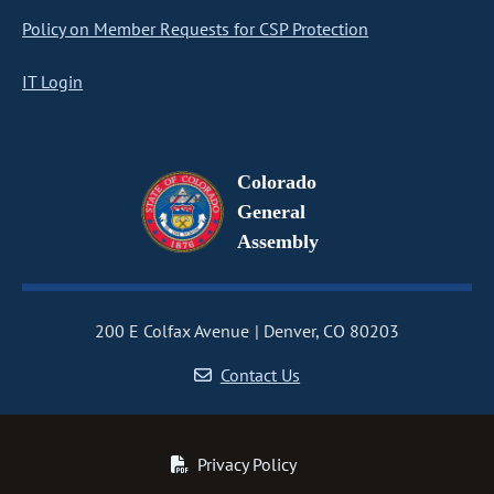
Policy on Member Requests for CSP Protection
IT Login
Colorado
General
Assembly
200 E Colfax Avenue
Denver, CO 80203
Contact Us
Privacy Policy