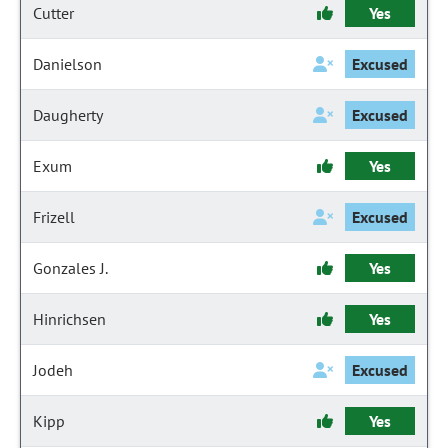
Cutter
Yes
Danielson
Excused
Daugherty
Excused
Exum
Yes
Frizell
Excused
Gonzales J.
Yes
Hinrichsen
Yes
Jodeh
Excused
Kipp
Yes