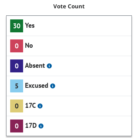
Vote Count
Yes
30
No
0
Absent
0
Excused
5
17C
0
17D
0