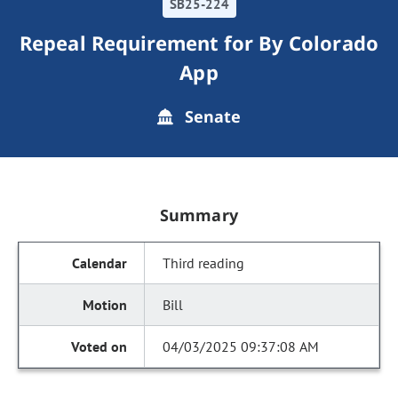
SB25-224
Repeal Requirement for By Colorado
App
Senate
Summary
Third reading
Bill
04/03/2025 09:37:08 AM