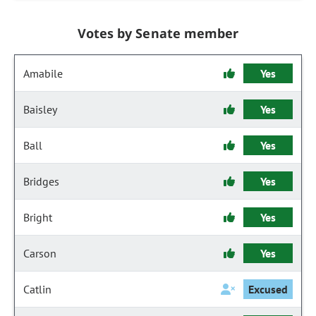
Votes by Senate member
Amabile
Yes
Baisley
Yes
Ball
Yes
Bridges
Yes
Bright
Yes
Carson
Yes
Catlin
Excused