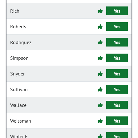
Rich
Yes
Roberts
Yes
Rodriguez
Yes
Simpson
Yes
Snyder
Yes
Sullivan
Yes
Wallace
Yes
Weissman
Yes
Winter F.
Yes