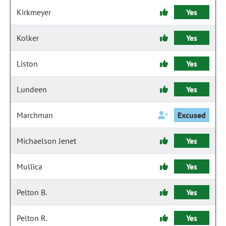
Kirkmeyer
Yes
Kolker
Yes
Liston
Yes
Lundeen
Yes
Marchman
Excused
Michaelson Jenet
Yes
Mullica
Yes
Pelton B.
Yes
Pelton R.
Yes