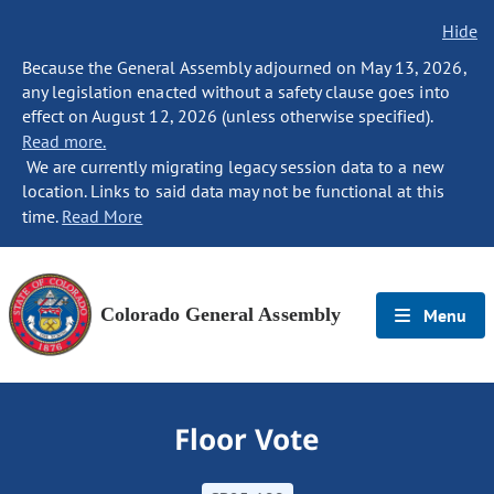
Hide
Because the General Assembly adjourned on May 13, 2026,
any legislation enacted without a safety clause goes into
effect on August 12, 2026 (unless otherwise specified).
Read more.
We are currently migrating legacy session data to a new
location. Links to said data may not be functional at this
time.
Read More
Colorado General Assembly
Menu
Floor Vote