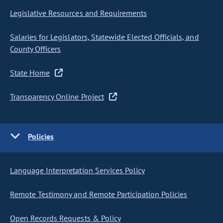
Legislative Resources and Requirements
Salaries for Legislators, Statewide Elected Officials, and
County Officers
State Home
Transparency Online Project
Policies
Language Interpretation Services Policy
Remote Testimony and Remote Participation Policies
Open Records Requests & Policy