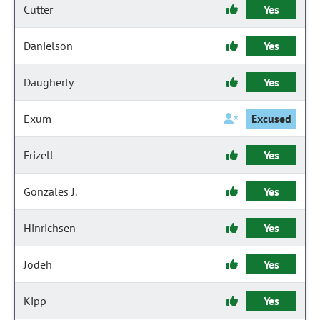
Cutter
Yes
Danielson
Yes
Daugherty
Yes
Exum
Excused
Frizell
Yes
Gonzales J.
Yes
Hinrichsen
Yes
Jodeh
Yes
Kipp
Yes