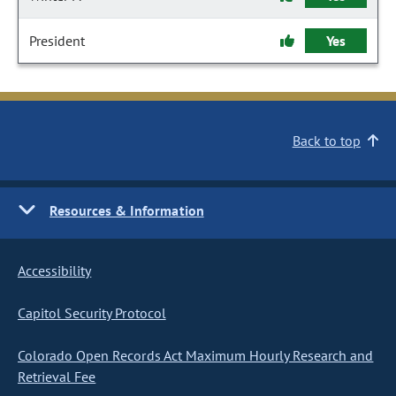
President
Yes
Back to top
Resources & Information
Accessibility
Capitol Security Protocol
Colorado Open Records Act Maximum Hourly Research and
Retrieval Fee