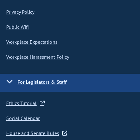
Privacy Policy
Public Wifi
Workplace Expectations
Workplace Harassment Policy
For Legislators & Staff
Ethics Tutorial
Social Calendar
House and Senate Rules