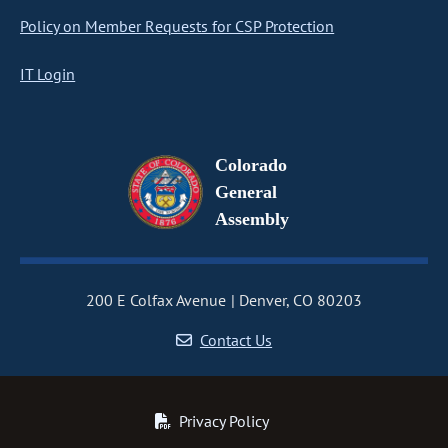
Policy on Member Requests for CSP Protection
IT Login
Colorado
General
Assembly
200 E Colfax Avenue
Denver, CO 80203
Contact Us
Privacy Policy