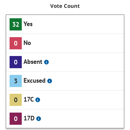
Vote Count
Yes
32
No
0
Absent
0
Excused
3
17C
0
17D
0