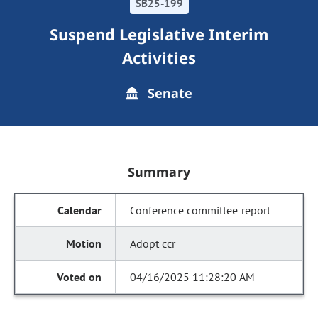
SB25-199
Suspend Legislative Interim
Activities
Senate
Summary
Conference committee report
Adopt ccr
04/16/2025 11:28:20 AM