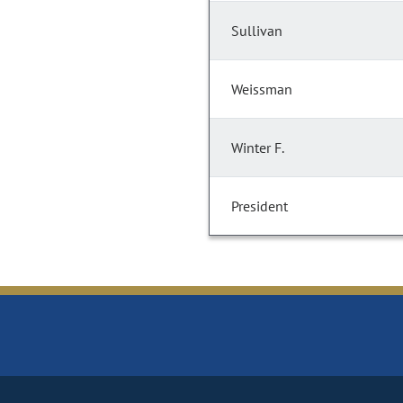
Sullivan
Weissman
Winter F.
President