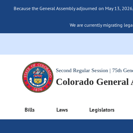
Because the General Assembly adjourned on May 13, 2026, a
We are currently migrating legac
Second Regular Session | 75th Gen
Colorado General
Bills
Laws
Legislators