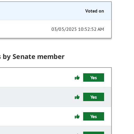
Voted on
03/05/2025 10:52:52 AM
s by Senate member
Yes
Yes
Yes