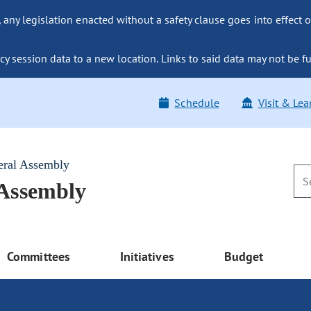
ny legislation enacted without a safety clause goes into effect o
y session data to a new location. Links to said data may not be fu
Schedule
Visit & Lea
eral Assembly
 Assembly
Committees
Initiatives
Budget