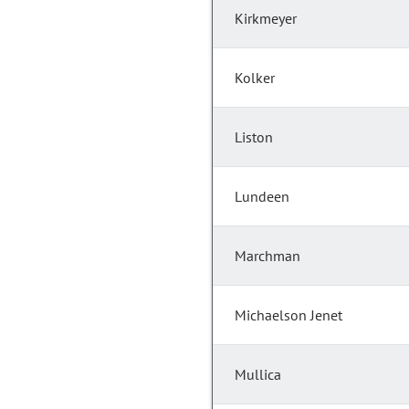
Kirkmeyer
Kolker
Liston
Lundeen
Marchman
Michaelson Jenet
Mullica