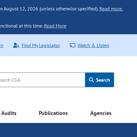
n August 12, 2026 (unless otherwise specified).
Read more.
nctional at this time.
Read More
rn
Find My Legislator
Watch & Listen
Search
Audits
Publications
Agencies