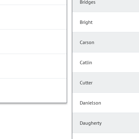
Bridges
Bright
Carson
Catlin
Cutter
Danielson
Daugherty