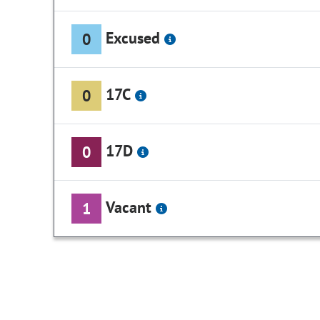
Excused
0
17C
0
17D
0
Vacant
1