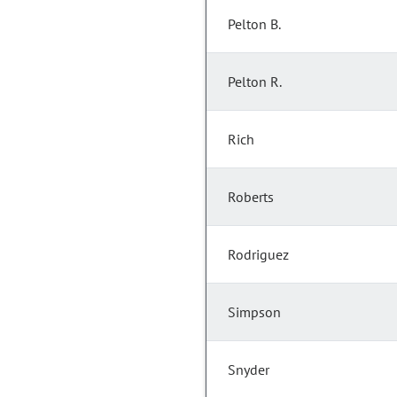
Pelton B.
Pelton R.
Rich
Roberts
Rodriguez
Simpson
Snyder