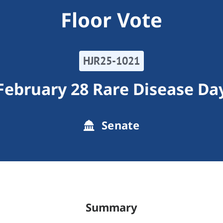
Floor Vote
HJR25-1021
February 28 Rare Disease Da
Senate
Summary