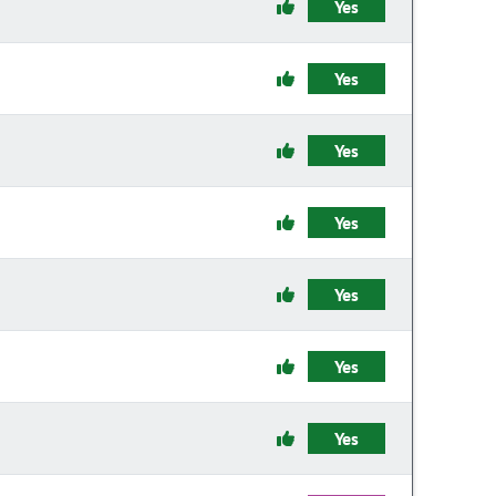
Yes
Yes
Yes
Yes
Yes
Yes
Yes