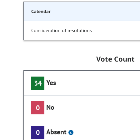
Calendar
Consideration of resolutions
Vote Count
Yes
34
No
0
Absent
0