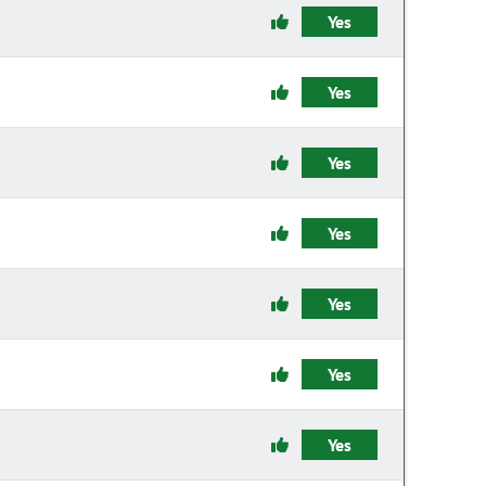
Yes
Yes
Yes
Yes
Yes
Yes
Yes