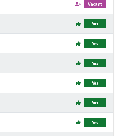
Vacant
Yes
Yes
Yes
Yes
Yes
Yes