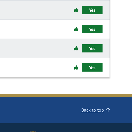
Yes
Yes
Yes
Yes
Back to top