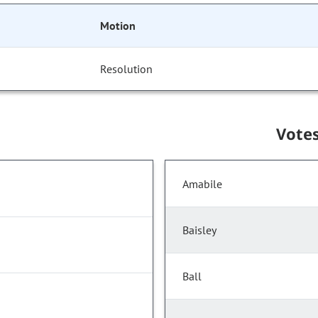
Motion
Resolution
Vote
Amabile
Baisley
Ball