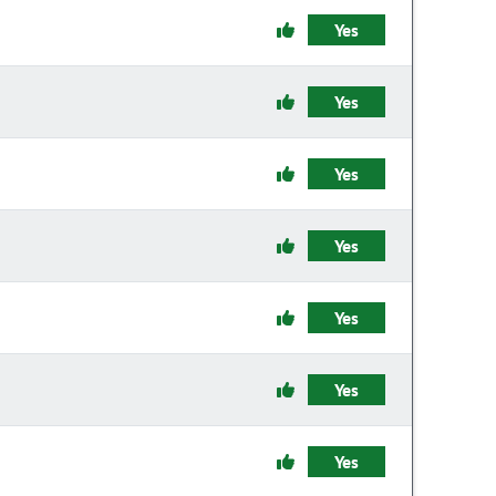
Yes
Yes
Yes
Yes
Yes
Yes
Yes