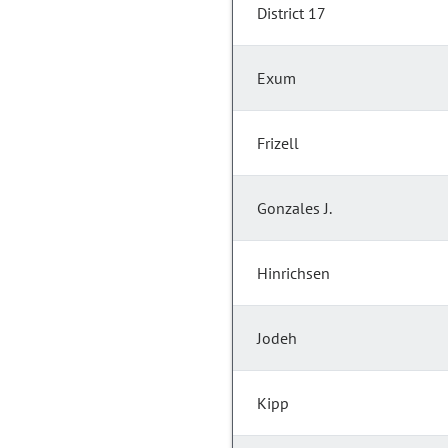
District 17
Exum
Frizell
Gonzales J.
Hinrichsen
Jodeh
Kipp