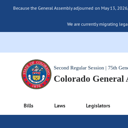
Because the General Assembly adjourned on May 13, 2026, a
We are currently migrating legac
Second Regular Session | 75th Gen
Colorado General
Bills
Laws
Legislators