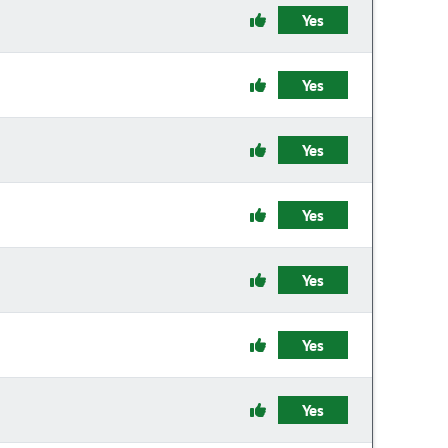
Yes
Yes
Yes
Yes
Yes
Yes
Yes