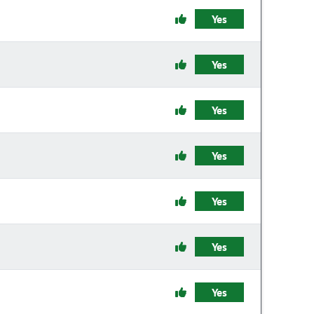
Yes
Yes
Yes
Yes
Yes
Yes
Yes