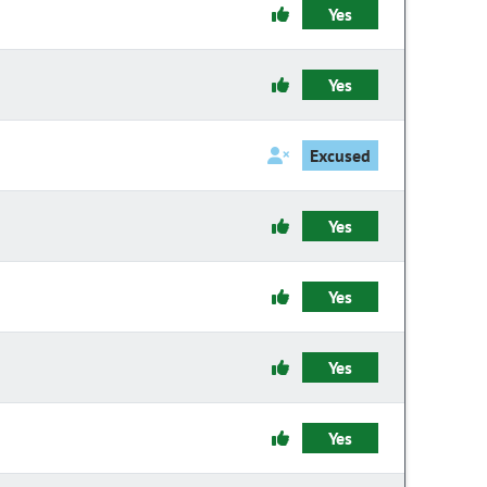
Yes
Yes
Excused
Yes
Yes
Yes
Yes