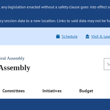
ny legislation enacted without a safety clause goes into effect o
y session data to a new location. Links to said data may not be fu
Schedule
Visit & Lea
eral Assembly
 Assembly
Committees
Initiatives
Budget