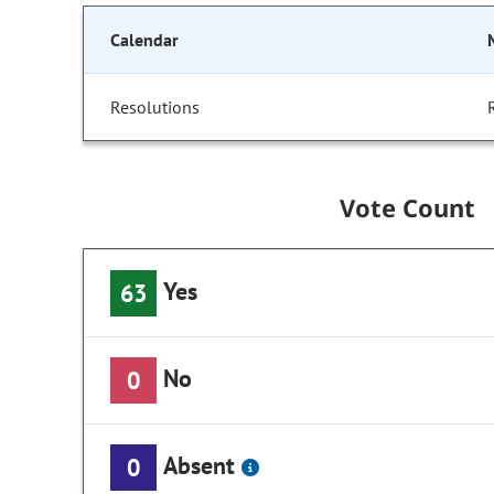
Calendar
Resolutions
Vote Count
Yes
63
No
0
Absent
0