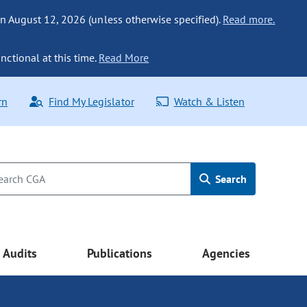
n August 12, 2026 (unless otherwise specified).
Read more.
nctional at this time.
Read More
rn
Find My Legislator
Watch & Listen
Search
Audits
Publications
Agencies