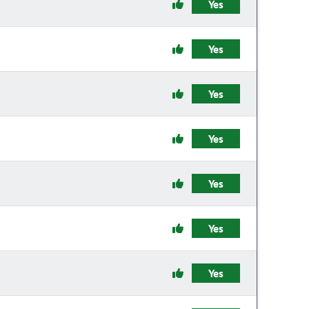
Yes
Yes
Yes
Yes
Yes
Yes
Yes