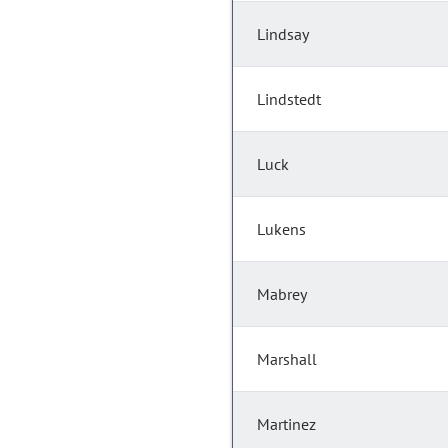
Lindsay
Lindstedt
Luck
Lukens
Mabrey
Marshall
Martinez