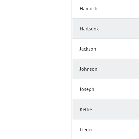
Hamrick
Hartsook
Jackson
Johnson
Joseph
Keltie
Lieder