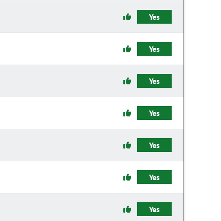
Yes
Yes
Yes
Yes
Yes
Yes
Yes