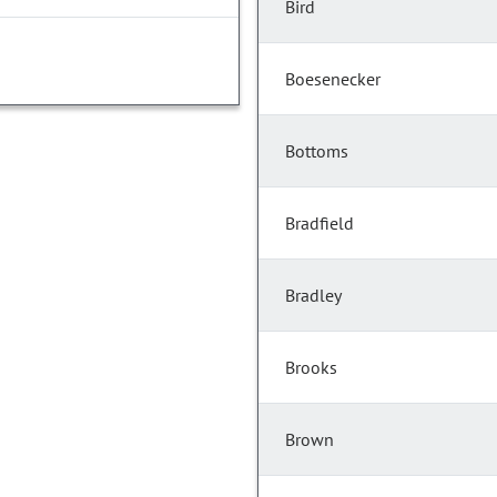
Bird
Boesenecker
Bottoms
Bradfield
Bradley
Brooks
Brown