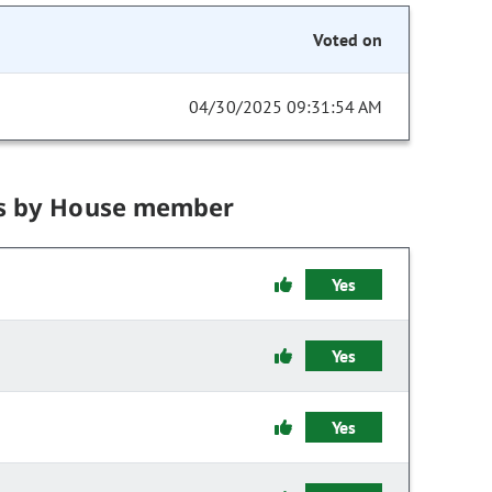
Voted on
04/30/2025 09:31:54 AM
s by House member
Yes
Yes
Yes