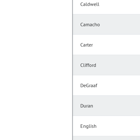
Caldwell
Camacho
Carter
Clifford
DeGraaf
Duran
English