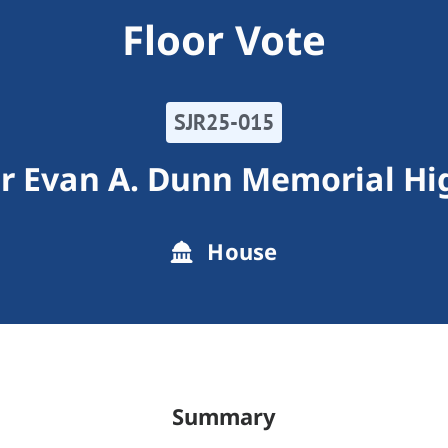
Floor Vote
SJR25-015
er Evan A. Dunn Memorial H
House
Summary