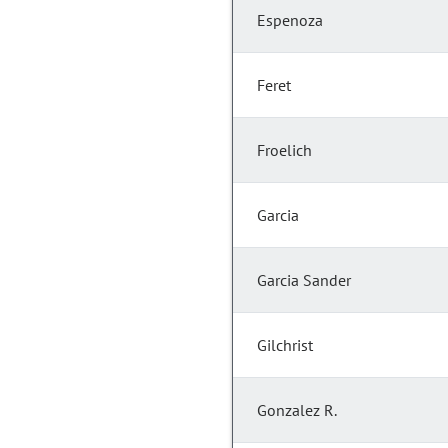
Espenoza
Feret
Froelich
Garcia
Garcia Sander
Gilchrist
Gonzalez R.