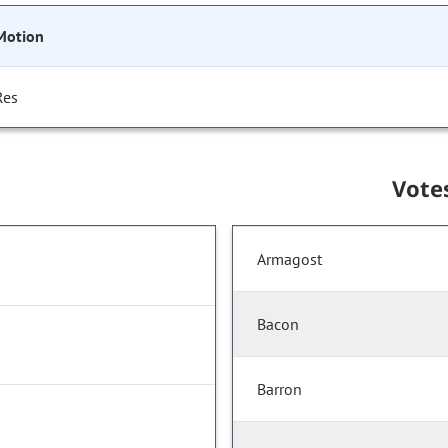
Motion
Res
Vote
Armagost
Bacon
Barron