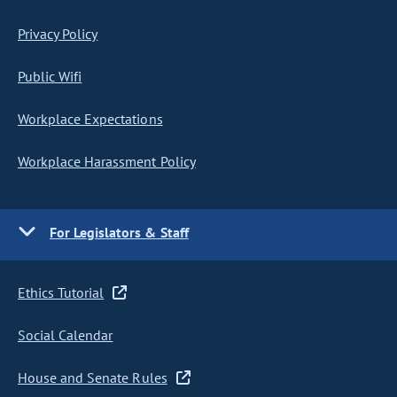
Privacy Policy
Public Wifi
Workplace Expectations
Workplace Harassment Policy
For Legislators & Staff
Ethics Tutorial
Social Calendar
House and Senate Rules