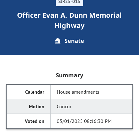
SJR25-015
Officer Evan A. Dunn Memorial
Highway
Senate
Summary
House amendments
Concur
05/01/2025 08:16:30 PM