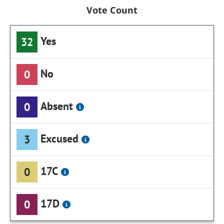
Vote Count
Yes
32
No
0
Absent
0
Excused
3
17C
0
17D
0