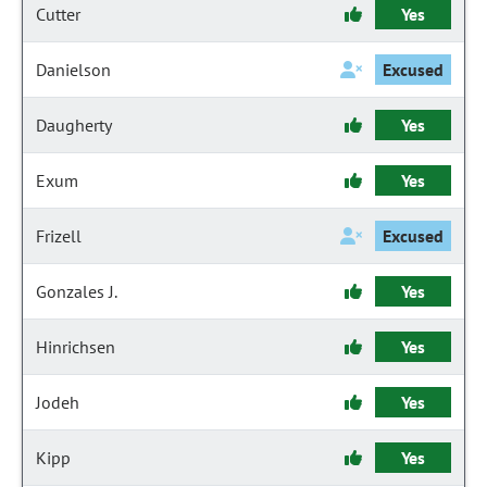
Cutter
Yes
Danielson
Excused
Daugherty
Yes
Exum
Yes
Frizell
Excused
Gonzales J.
Yes
Hinrichsen
Yes
Jodeh
Yes
Kipp
Yes