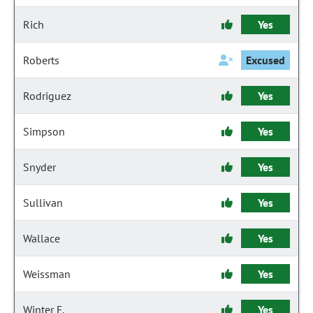
Rich
Yes
Roberts
Excused
Rodriguez
Yes
Simpson
Yes
Snyder
Yes
Sullivan
Yes
Wallace
Yes
Weissman
Yes
Winter F.
Yes