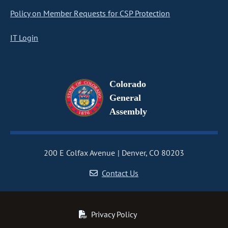
Policy on Member Requests for CSP Protection
IT Login
Colorado
General
Assembly
200 E Colfax Avenue
Denver, CO 80203
Contact Us
Privacy Policy