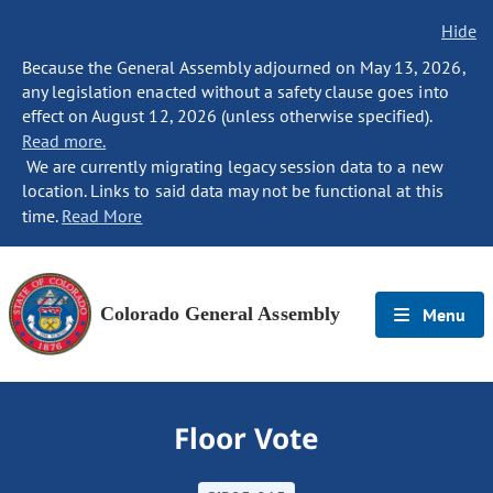
Hide
Because the General Assembly adjourned on May 13, 2026,
any legislation enacted without a safety clause goes into
effect on August 12, 2026 (unless otherwise specified).
Read more.
We are currently migrating legacy session data to a new
location. Links to said data may not be functional at this
time.
Read More
Colorado General Assembly
Menu
Floor Vote