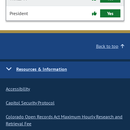
President
Yes
Back to top
Resources & Information
Accessibility
Capitol Security Protocol
Colorado Open Records Act Maximum Hourly Research and
Retrieval Fee