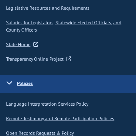
Legislative Resources and Requirements
Salaries for Legislators, Statewide Elected Officials, and
County Officers
State Home
Transparency Online Project
Policies
Language Interpretation Services Policy
Remote Testimony and Remote Participation Policies
Open Records Requests & Policy