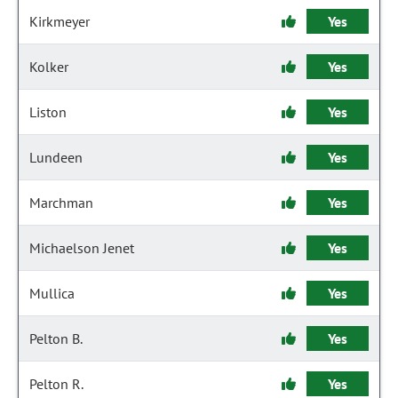
Kirkmeyer
Yes
Kolker
Yes
Liston
Yes
Lundeen
Yes
Marchman
Yes
Michaelson Jenet
Yes
Mullica
Yes
Pelton B.
Yes
Pelton R.
Yes