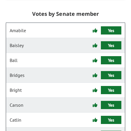
Votes by Senate member
Amabile
Yes
Baisley
Yes
Ball
Yes
Bridges
Yes
Bright
Yes
Carson
Yes
Catlin
Yes