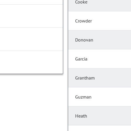
Cooke
Crowder
Donovan
Garcia
Grantham
Guzman
Heath