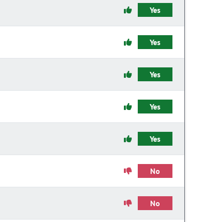
Yes
Yes
Yes
Yes
Yes
No
No