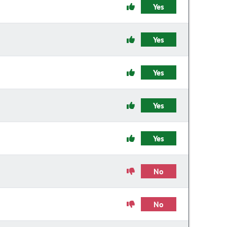
Yes
Yes
Yes
Yes
Yes
No
No