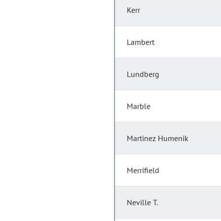
Kerr
Lambert
Lundberg
Marble
Martinez Humenik
Merrifield
Neville T.