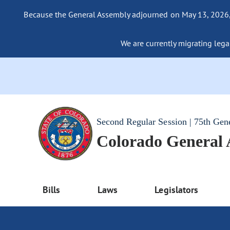
Because the General Assembly adjourned on May 13, 2026, a
We are currently migrating legac
Second Regular Session | 75th Gen
Colorado General
Bills
Laws
Legislators