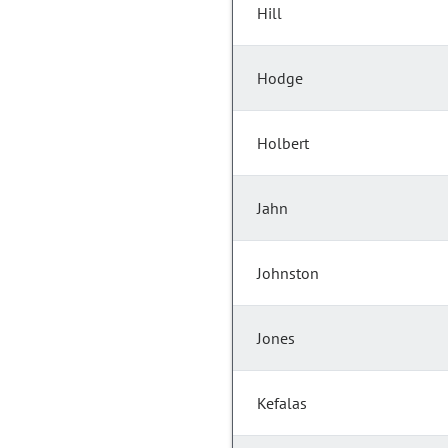
Hill
Hodge
Holbert
Jahn
Johnston
Jones
Kefalas