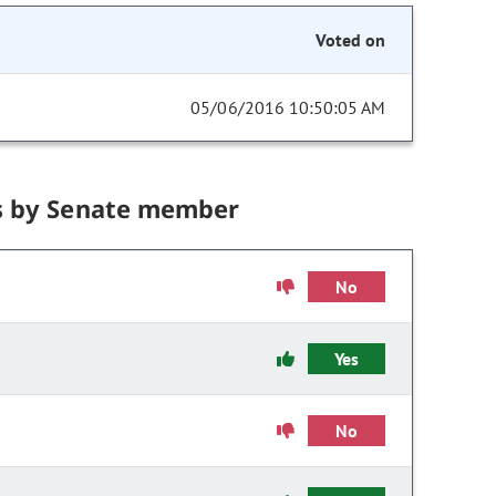
Voted on
05/06/2016 10:50:05 AM
s by Senate member
No
Yes
No