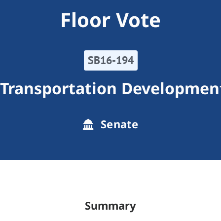
Floor Vote
SB16-194
 Transportation Development
Senate
Summary