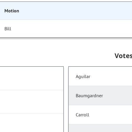
Motion
Bill
Vote
Aguilar
Baumgardner
Carroll