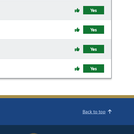
Yes
Yes
Yes
Yes
Back to top