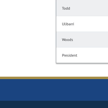
Todd
Ulibarri
Woods
President