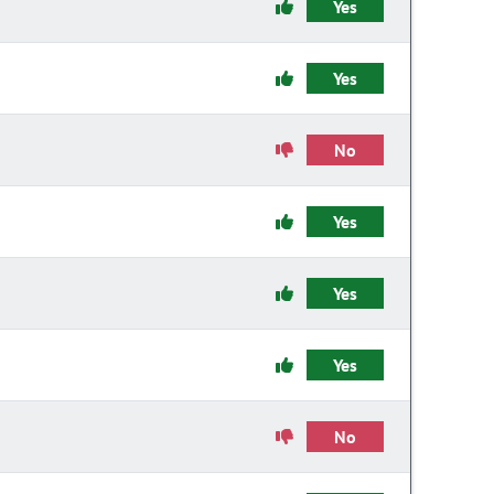
Yes
Yes
No
Yes
Yes
Yes
No