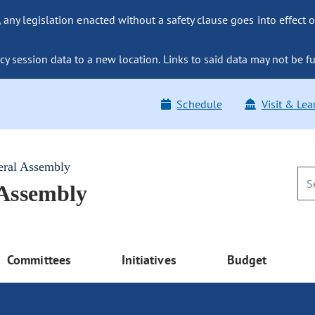
ny legislation enacted without a safety clause goes into effect o
y session data to a new location. Links to said data may not be fu
Schedule
Visit & Lea
eral Assembly
 Assembly
Committees
Initiatives
Budget