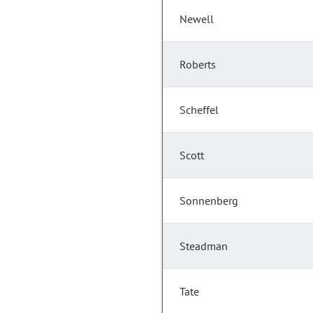
Newell
Roberts
Scheffel
Scott
Sonnenberg
Steadman
Tate