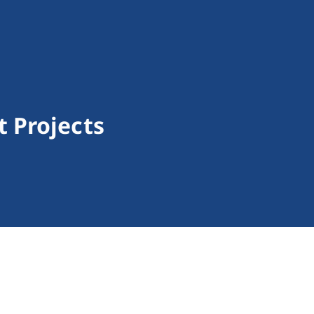
 Projects