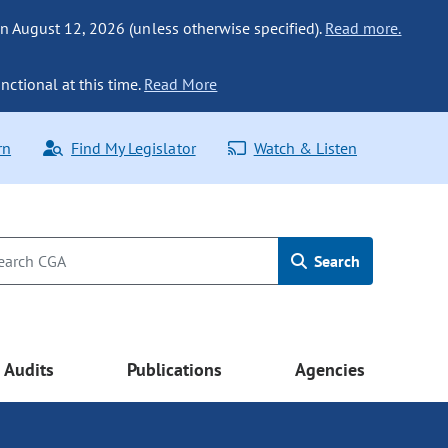
n August 12, 2026 (unless otherwise specified).
Read more.
nctional at this time.
Read More
rn
Find My Legislator
Watch & Listen
Search
Audits
Publications
Agencies