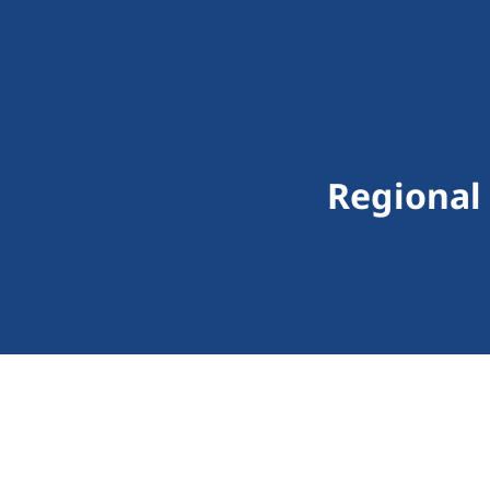
Regional