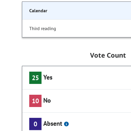
Calendar
Third reading
Vote Count
Yes
25
No
10
Absent
0