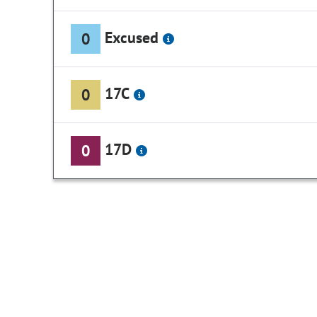
Excused
0
17C
0
17D
0