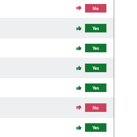
No
Yes
Yes
Yes
Yes
No
Yes