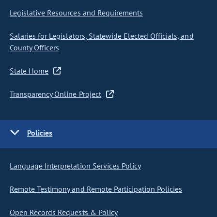
Legislative Resources and Requirements
Salaries for Legislators, Statewide Elected Officials, and
County Officers
State Home
Transparency Online Project
Policies
Language Interpretation Services Policy
Remote Testimony and Remote Participation Policies
Open Records Requests & Policy