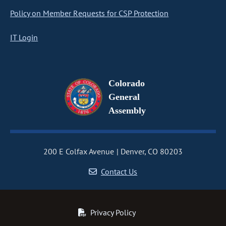
Policy on Member Requests for CSP Protection
IT Login
Colorado
General
Assembly
200 E Colfax Avenue
Denver, CO 80203
Contact Us
Privacy Policy