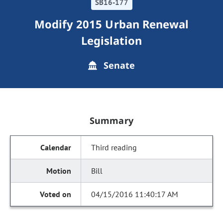
SB16-177
Modify 2015 Urban Renewal
Legislation
Senate
Summary
Third reading
Bill
04/15/2016 11:40:17 AM