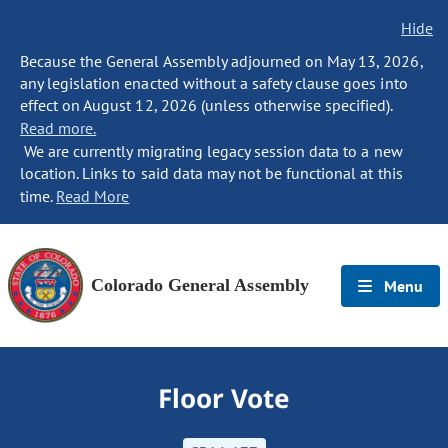
Hide
Because the General Assembly adjourned on May 13, 2026,
any legislation enacted without a safety clause goes into
effect on August 12, 2026 (unless otherwise specified).
Read more.
We are currently migrating legacy session data to a new
location. Links to said data may not be functional at this
time.
Read More
Colorado General Assembly
Menu
Floor Vote