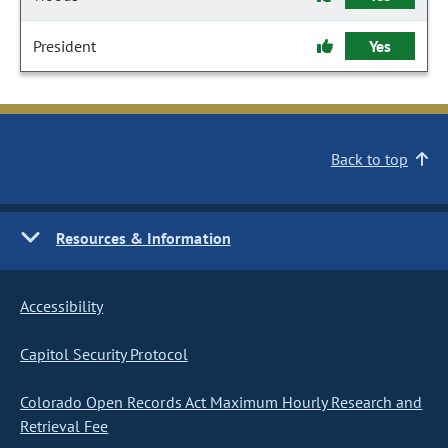
President
Yes
Back to top
Resources & Information
Accessibility
Capitol Security Protocol
Colorado Open Records Act Maximum Hourly Research and
Retrieval Fee