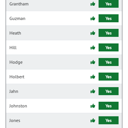
Grantham
Yes
Guzman
Yes
Heath
Yes
Hill
Yes
Hodge
Yes
Holbert
Yes
Jahn
Yes
Johnston
Yes
Jones
Yes