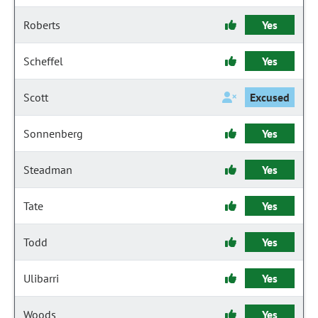
Roberts
Yes
Scheffel
Yes
Scott
Excused
Sonnenberg
Yes
Steadman
Yes
Tate
Yes
Todd
Yes
Ulibarri
Yes
Woods
Yes