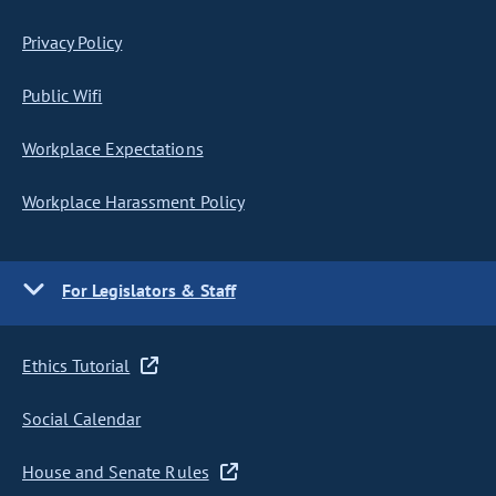
Privacy Policy
Public Wifi
Workplace Expectations
Workplace Harassment Policy
For Legislators & Staff
Ethics Tutorial
Social Calendar
House and Senate Rules