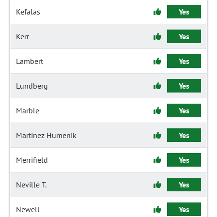
Kefalas
Yes
Kerr
Yes
Lambert
Yes
Lundberg
Yes
Marble
Yes
Martinez Humenik
Yes
Merrifield
Yes
Neville T.
Yes
Newell
Yes