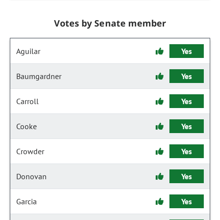
Votes by Senate member
Aguilar
Yes
Baumgardner
Yes
Carroll
Yes
Cooke
Yes
Crowder
Yes
Donovan
Yes
Garcia
Yes