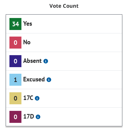
Vote Count
Yes
34
No
0
Absent
0
Excused
1
17C
0
17D
0