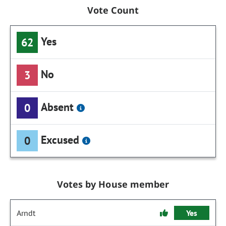
Vote Count
Yes
62
No
3
Absent
0
Excused
0
Votes by House member
Arndt
Yes