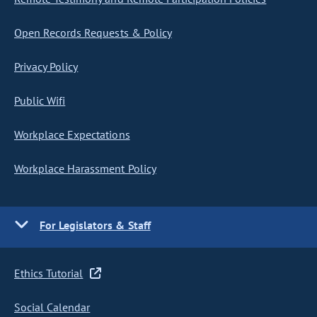
Open Records Requests & Policy
Privacy Policy
Public Wifi
Workplace Expectations
Workplace Harassment Policy
For Legislators & Staff
Ethics Tutorial
Social Calendar