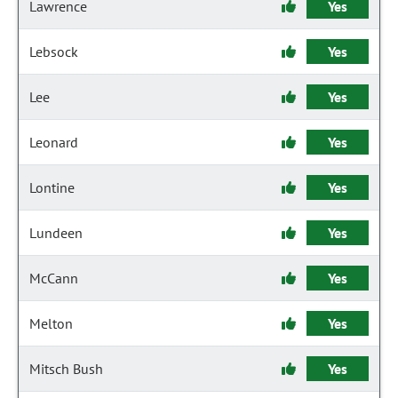
Lawrence
Yes
Lebsock
Yes
Lee
Yes
Leonard
Yes
Lontine
Yes
Lundeen
Yes
McCann
Yes
Melton
Yes
Mitsch Bush
Yes