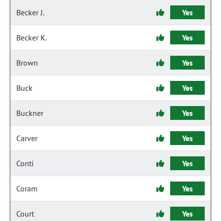
Becker J.
Yes
Becker K.
Yes
Brown
Yes
Buck
Yes
Buckner
Yes
Carver
Yes
Conti
Yes
Coram
Yes
Court
Yes