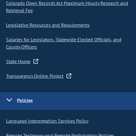
Colorado Open Records Act Maximum Hourly Research and
Retrieval Fee
Legislative Resources and Requirements
Salaries for Legislators, Statewide Elected Officials, and
County Officers
State Home
Transparency Online Project
Policies
Language Interpretation Services Policy
Remote Testimony and Remote Participation Policies