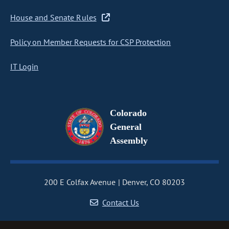
House and Senate Rules
Policy on Member Requests for CSP Protection
IT Login
Colorado
General
Assembly
200 E Colfax Avenue
Denver, CO 80203
Contact Us