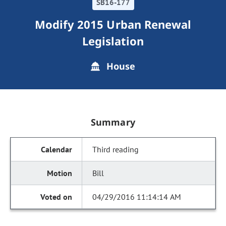
SB16-177
Modify 2015 Urban Renewal
Legislation
House
Summary
Third reading
Bill
04/29/2016 11:14:14 AM