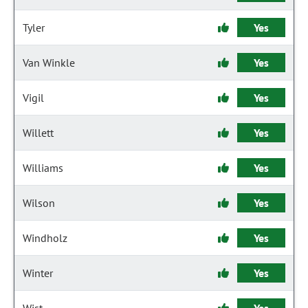
Tyler
Yes
Van Winkle
Yes
Vigil
Yes
Willett
Yes
Williams
Yes
Wilson
Yes
Windholz
Yes
Winter
Yes