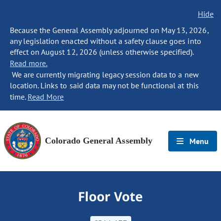
Hide
Because the General Assembly adjourned on May 13, 2026,
any legislation enacted without a safety clause goes into
effect on August 12, 2026 (unless otherwise specified).
Read more.
We are currently migrating legacy session data to a new
location. Links to said data may not be functional at this
time.
Read More
Colorado General Assembly
Menu
Floor Vote