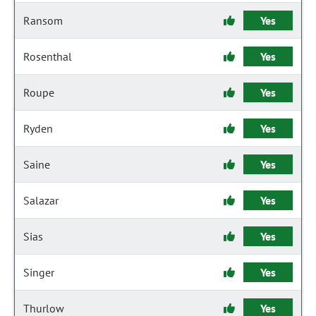
Ransom
Yes
Rosenthal
Yes
Roupe
Yes
Ryden
Yes
Saine
Yes
Salazar
Yes
Sias
Yes
Singer
Yes
Thurlow
Yes