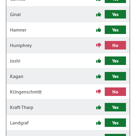
Ginal
Yes
Hamner
Yes
Humphrey
No
Joshi
Yes
Kagan
Yes
Klingenschmitt
No
Kraft-Tharp
Yes
Landgraf
Yes