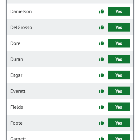
Danielson
Yes
DelGrosso
Yes
Dore
Yes
Duran
Yes
Esgar
Yes
Everett
Yes
Fields
Yes
Foote
Yes
Garnett
Yes