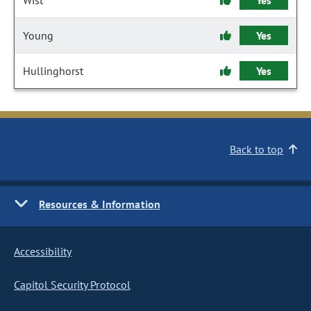
Wist
Yes
Young
Yes
Hullinghorst
Yes
Back to top
Resources & Information
Accessibility
Capitol Security Protocol