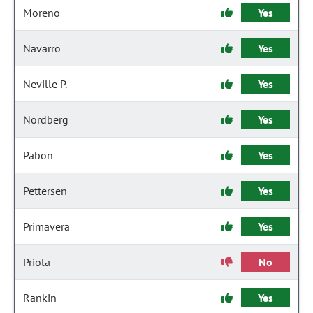
Moreno
Yes
Navarro
Yes
Neville P.
Yes
Nordberg
Yes
Pabon
Yes
Pettersen
Yes
Primavera
Yes
Priola
No
Rankin
Yes