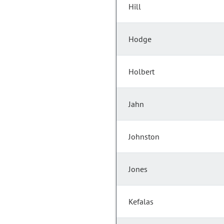
Hill
Hodge
Holbert
Jahn
Johnston
Jones
Kefalas