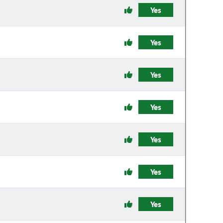
Yes
Yes
Yes
Yes
Yes
Yes
Yes