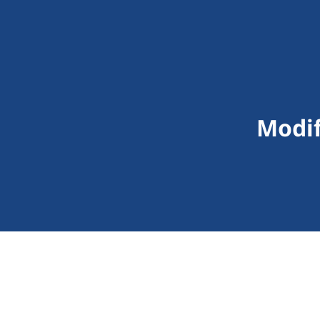
Modif