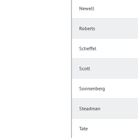
Newell
Roberts
Scheffel
Scott
Sonnenberg
Steadman
Tate