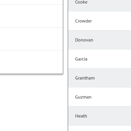
Cooke
Crowder
Donovan
Garcia
Grantham
Guzman
Heath