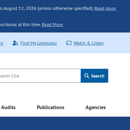
n August 12, 2026 (unless otherwise specified).
Read more.
nctional at this time.
Read More
rn
Find My Legislator
Watch & Listen
Search
Audits
Publications
Agencies