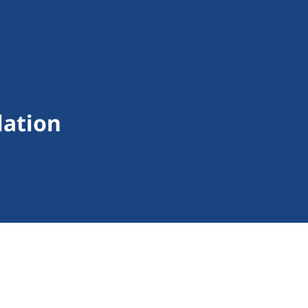
lation