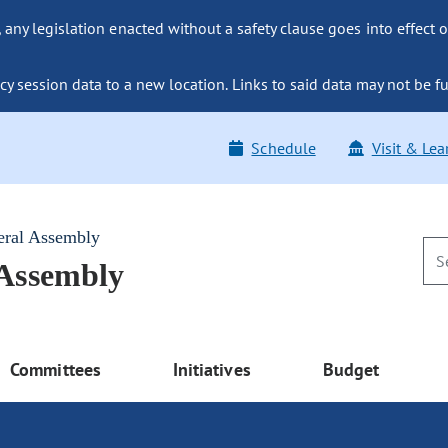
ny legislation enacted without a safety clause goes into effect o
y session data to a new location. Links to said data may not be fu
Schedule
Visit & Lea
eral Assembly
 Assembly
Committees
Initiatives
Budget