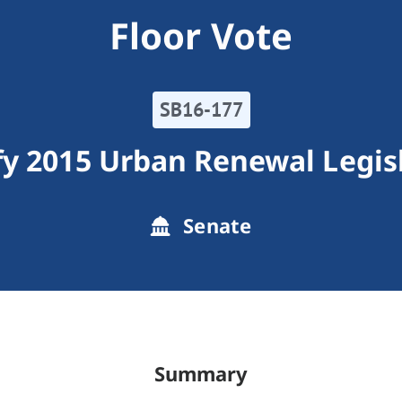
Floor Vote
SB16-177
y 2015 Urban Renewal Legis
Senate
Summary