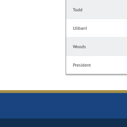
Todd
Ulibarri
Woods
President