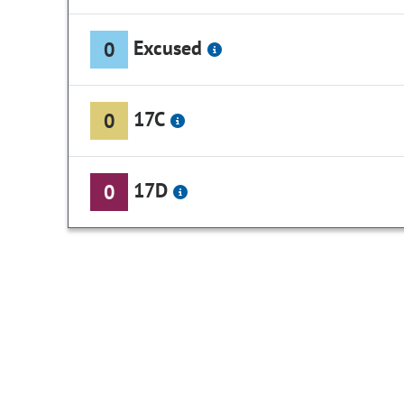
Excused
0
17C
0
17D
0