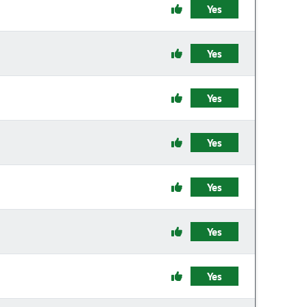
Yes
Yes
Yes
Yes
Yes
Yes
Yes