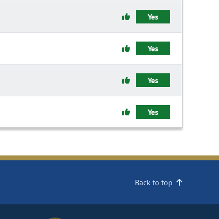
Yes
Yes
Yes
Yes
Back to top