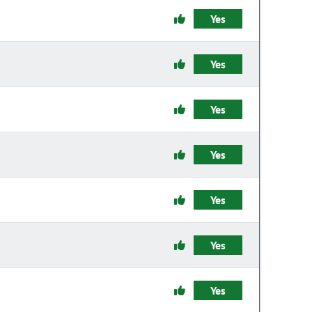
Yes
Yes
Yes
Yes
Yes
Yes
Yes