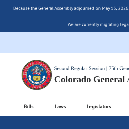
Because the General Assembly adjourned on May 13, 2026, a
We are currently migrating legac
Second Regular Session | 75th Gen
Colorado General
Bills
Laws
Legislators