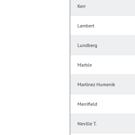
Kerr
Lambert
Lundberg
Marble
Martinez Humenik
Merrifield
Neville T.