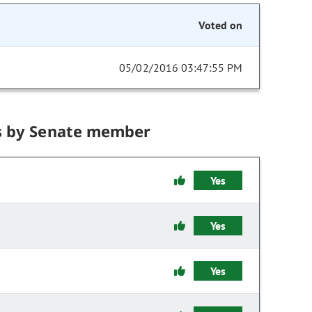
Voted on
05/02/2016 03:47:55 PM
s by Senate member
Yes
Yes
Yes