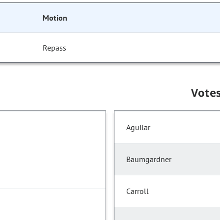
Motion
Repass
Vote
Aguilar
Baumgardner
Carroll