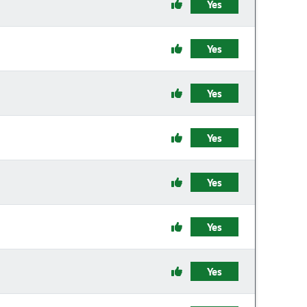
Yes
Yes
Yes
Yes
Yes
Yes
Yes