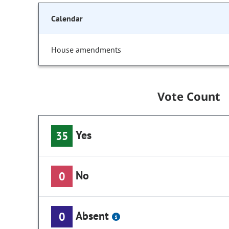
Calendar
House amendments
Vote Count
Yes
35
No
0
Absent
0