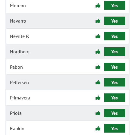
Moreno
Yes
Navarro
Yes
Neville P.
Yes
Nordberg
Yes
Pabon
Yes
Pettersen
Yes
Primavera
Yes
Priola
Yes
Rankin
Yes