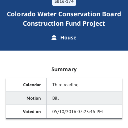
SB16-174
Colorado Water Conservation Board
Construction Fund Project
House
Summary
Third reading
Bill
05/10/2016 07:23:46 PM