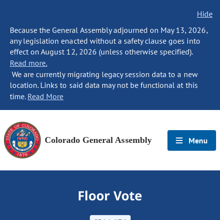
Hide
Because the General Assembly adjourned on May 13, 2026,
any legislation enacted without a safety clause goes into
effect on August 12, 2026 (unless otherwise specified).
Read more.
We are currently migrating legacy session data to a new
location. Links to said data may not be functional at this
time.
Read More
Colorado General Assembly
Menu
Floor Vote