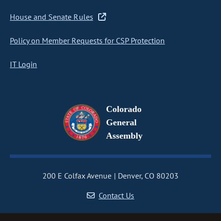
House and Senate Rules
Policy on Member Requests for CSP Protection
IT Login
Colorado
General
Assembly
200 E Colfax Avenue
Denver, CO 80203
Contact Us