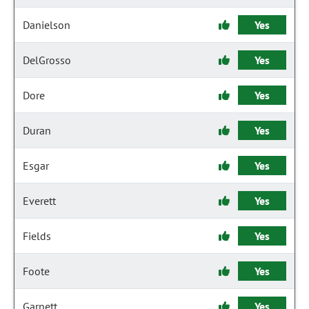
Danielson
Yes
DelGrosso
Yes
Dore
Yes
Duran
Yes
Esgar
Yes
Everett
Yes
Fields
Yes
Foote
Yes
Garnett
Yes