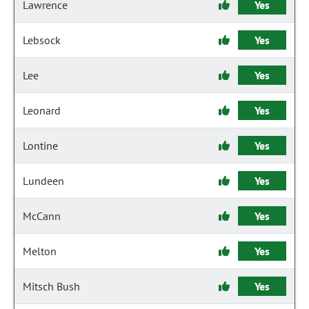
Lawrence
Yes
Lebsock
Yes
Lee
Yes
Leonard
Yes
Lontine
Yes
Lundeen
Yes
McCann
Yes
Melton
Yes
Mitsch Bush
Yes