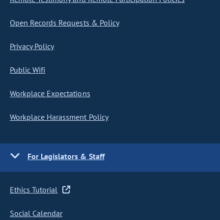
Open Records Requests & Policy
Privacy Policy
Public Wifi
Workplace Expectations
Workplace Harassment Policy
For Legislators & Staff
Ethics Tutorial
Social Calendar