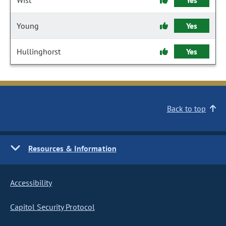
Wist
Yes
Young
Yes
Hullinghorst
Yes
Back to top
Resources & Information
Accessibility
Capitol Security Protocol