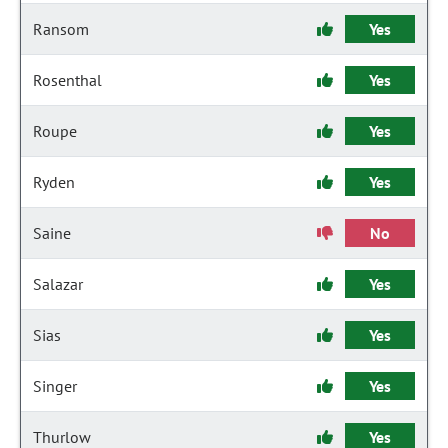
Ransom
Yes
Rosenthal
Yes
Roupe
Yes
Ryden
Yes
Saine
No
Salazar
Yes
Sias
Yes
Singer
Yes
Thurlow
Yes