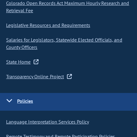
Colorado Open Records Act Maximum Hourly Research and
Retrieval Fee
Legislative Resources and Requirements
Salaries for Legislators, Statewide Elected Officials, and
County Officers
State Home
Transparency Online Project
Policies
Language Interpretation Services Policy
Remote Testimony and Remote Participation Policies