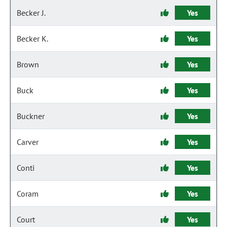
Becker J.
Yes
Becker K.
Yes
Brown
Yes
Buck
Yes
Buckner
Yes
Carver
Yes
Conti
Yes
Coram
Yes
Court
Yes