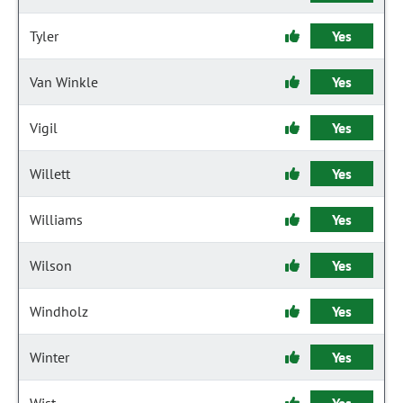
Tyler
Yes
Van Winkle
Yes
Vigil
Yes
Willett
Yes
Williams
Yes
Wilson
Yes
Windholz
Yes
Winter
Yes