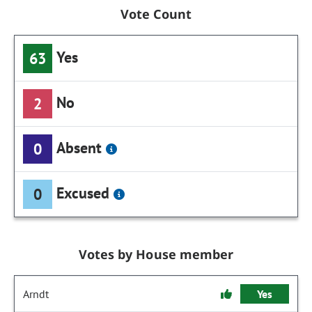
Vote Count
Yes
63
No
2
Absent
0
Excused
0
Votes by House member
Arndt
Yes