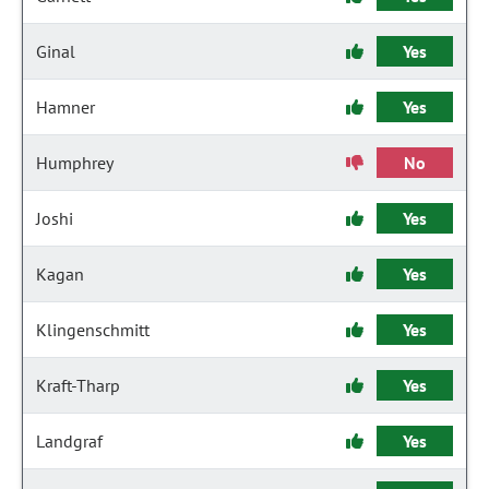
Ginal
Yes
Hamner
Yes
Humphrey
No
Joshi
Yes
Kagan
Yes
Klingenschmitt
Yes
Kraft-Tharp
Yes
Landgraf
Yes