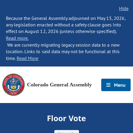
Hide
Because the General Assembly adjourned on May 13, 2026,
any legislation enacted without a safety clause goes into
effect on August 12, 2026 (unless otherwise specified).
Read more.
We are currently migrating legacy session data to a new
location. Links to said data may not be functional at this
time.
Read More
Colorado General Assembly
Menu
Floor Vote