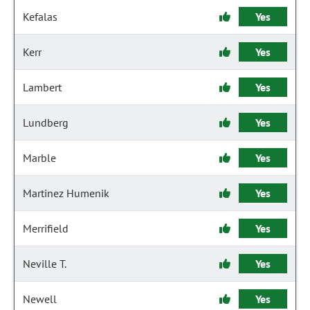
Kefalas
Yes
Kerr
Yes
Lambert
Yes
Lundberg
Yes
Marble
Yes
Martinez Humenik
Yes
Merrifield
Yes
Neville T.
Yes
Newell
Yes