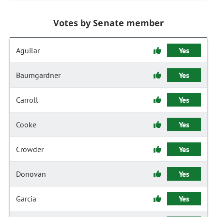
Votes by Senate member
Aguilar
Yes
Baumgardner
Yes
Carroll
Yes
Cooke
Yes
Crowder
Yes
Donovan
Yes
Garcia
Yes