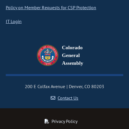
Policy on Member Requests for CSP Protection
IT Login
Colorado
General
Assembly
200 E Colfax Avenue
Denver, CO 80203
Contact Us
Privacy Policy