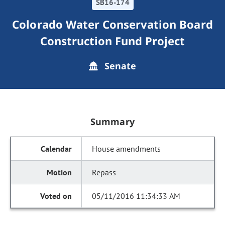
SB16-174
Colorado Water Conservation Board
Construction Fund Project
Senate
Summary
House amendments
Repass
05/11/2016 11:34:33 AM