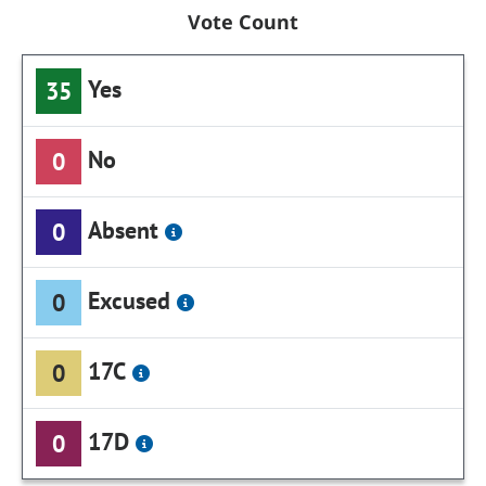
Vote Count
Yes
35
No
0
Absent
0
Excused
0
17C
0
17D
0