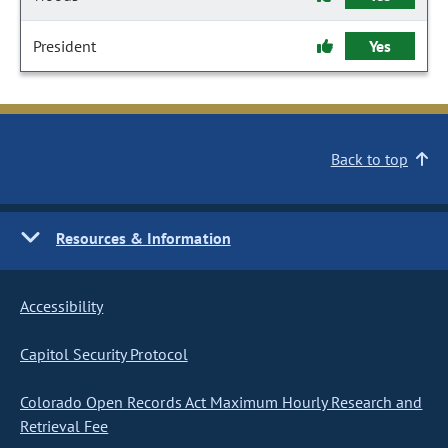
President
Yes
Back to top
Resources & Information
Accessibility
Capitol Security Protocol
Colorado Open Records Act Maximum Hourly Research and
Retrieval Fee