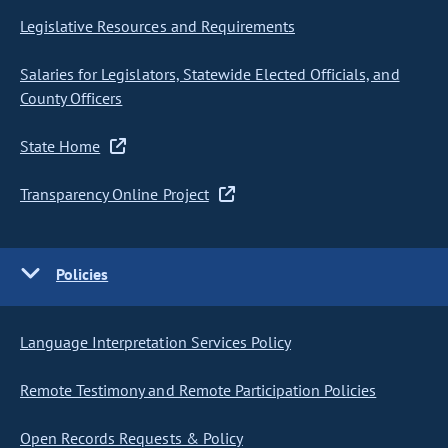
Legislative Resources and Requirements
Salaries for Legislators, Statewide Elected Officials, and
County Officers
State Home
Transparency Online Project
Policies
Language Interpretation Services Policy
Remote Testimony and Remote Participation Policies
Open Records Requests & Policy