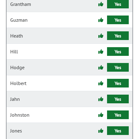
Grantham
Yes
Guzman
Yes
Heath
Yes
Hill
Yes
Hodge
Yes
Holbert
Yes
Jahn
Yes
Johnston
Yes
Jones
Yes