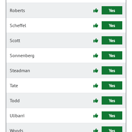
Roberts
Yes
Scheffel
Yes
Scott
Yes
Sonnenberg
Yes
Steadman
Yes
Tate
Yes
Todd
Yes
Ulibarri
Yes
Woods
Yes