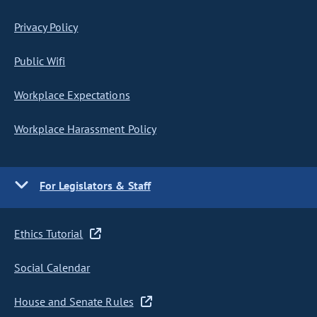
Privacy Policy
Public Wifi
Workplace Expectations
Workplace Harassment Policy
For Legislators & Staff
Ethics Tutorial
Social Calendar
House and Senate Rules