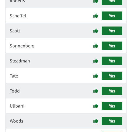
Roberts
Yes
Scheffel
Yes
Scott
Yes
Sonnenberg
Yes
Steadman
Yes
Tate
Yes
Todd
Yes
Ulibarri
Yes
Woods
Yes