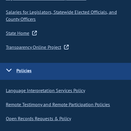
Salaries for Legislators, Statewide Elected Officials, and
County Officers
State Home
Transparency Online Project
Policies
Language Interpretation Services Policy
Remote Testimony and Remote Participation Policies
Open Records Requests & Policy