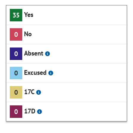
Yes
35
No
0
Absent
0
Excused
0
17C
0
17D
0