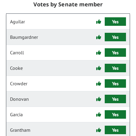
Votes by Senate member
Aguilar
Yes
Baumgardner
Yes
Carroll
Yes
Cooke
Yes
Crowder
Yes
Donovan
Yes
Garcia
Yes
Grantham
Yes