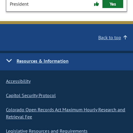
President
Yes
Back to top
Resources & Information
Accessibility
Capitol Security Protocol
Colorado Open Records Act Maximum Hourly Research and
Retrieval Fee
Legislative Resources and Requirements