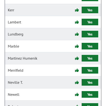
Kerr
Yes
Lambert
Yes
Lundberg
Yes
Marble
Yes
Martinez Humenik
Yes
Merrifield
Yes
Neville T.
Yes
Newell
Yes