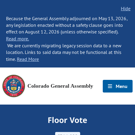
Hide
Because the General Assembly adjourned on May 13, 2026,
any legislation enacted without a safety clause goes into
effect on August 12, 2026 (unless otherwise specified).
Read more.
We are currently migrating legacy session data to a new
location. Links to said data may not be functional at this
time.
Read More
Colorado General Assembly
Menu
Floor Vote