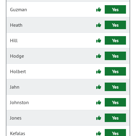
Guzman
Yes
Heath
Yes
Hill
Yes
Hodge
Yes
Holbert
Yes
Jahn
Yes
Johnston
Yes
Jones
Yes
Kefalas
Yes