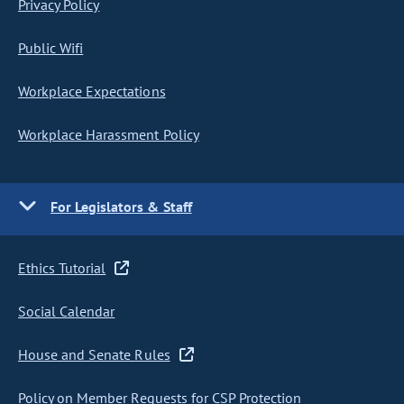
Privacy Policy
Public Wifi
Workplace Expectations
Workplace Harassment Policy
For Legislators & Staff
Ethics Tutorial
Social Calendar
House and Senate Rules
Policy on Member Requests for CSP Protection