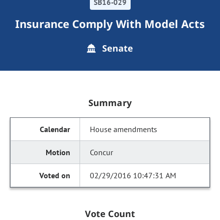
SB16-029
Insurance Comply With Model Acts
Senate
Summary
House amendments
Concur
02/29/2016 10:47:31 AM
Vote Count