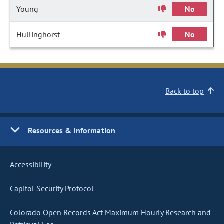
Young
No
Hullinghorst
No
Back to top
Resources & Information
Accessibility
Capitol Security Protocol
Colorado Open Records Act Maximum Hourly Research and