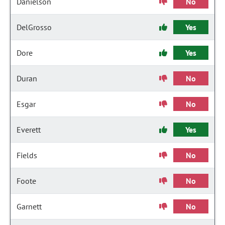
Danielson
No
DelGrosso
Yes
Dore
Yes
Duran
No
Esgar
No
Everett
Yes
Fields
No
Foote
No
Garnett
No