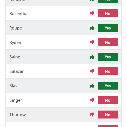
Rosenthal
No
Roupe
Yes
Ryden
No
Saine
Yes
Salazar
No
Sias
Yes
Singer
No
Thurlow
No