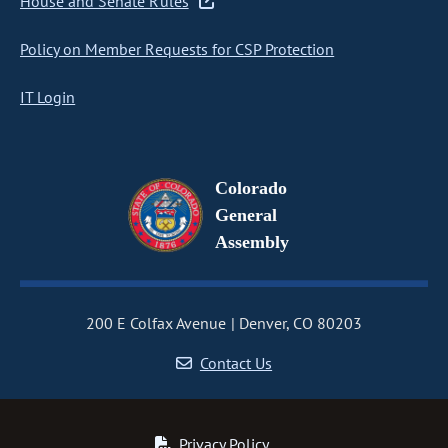
House and Senate Rules
Policy on Member Requests for CSP Protection
IT Login
Colorado
General
Assembly
200 E Colfax Avenue
Denver, CO 80203
Contact Us
Privacy Policy