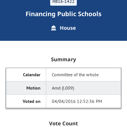
HB16-1422
Financing Public Schools
House
Summary
Committee of the whole
Amd (l.009)
04/04/2016 12:52:36 PM
Vote Count