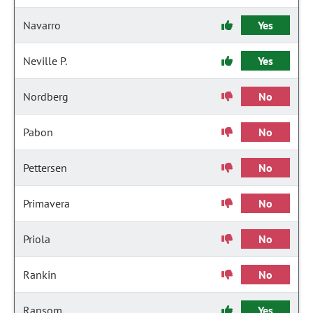
Navarro
Yes
Neville P.
Yes
Nordberg
No
Pabon
No
Pettersen
No
Primavera
No
Priola
No
Rankin
No
Ransom
Yes