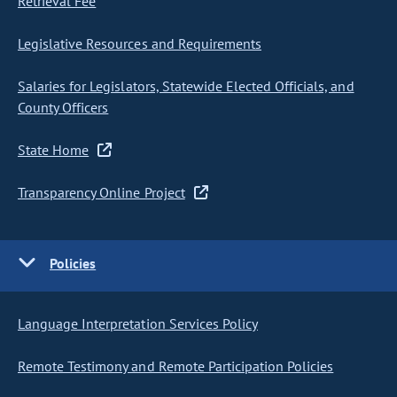
Retrieval Fee
Legislative Resources and Requirements
Salaries for Legislators, Statewide Elected Officials, and
County Officers
State Home
Transparency Online Project
Policies
Language Interpretation Services Policy
Remote Testimony and Remote Participation Policies