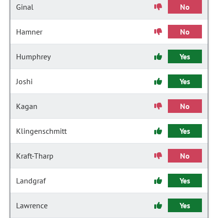
Ginal
No
Hamner
No
Humphrey
Yes
Joshi
Yes
Kagan
No
Klingenschmitt
Yes
Kraft-Tharp
No
Landgraf
Yes
Lawrence
Yes