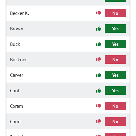
Becker K.
No
Brown
Yes
Buck
Yes
Buckner
No
Carver
Yes
Conti
Yes
Coram
No
Court
No