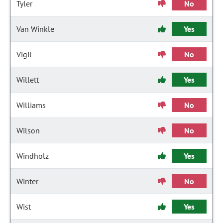
Tyler
No
Van Winkle
Yes
Vigil
No
Willett
Yes
Williams
No
Wilson
No
Windholz
Yes
Winter
No
Wist
Yes