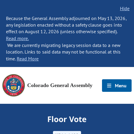
Hide
Because the General Assembly adjourned on May 13, 2026,
any legislation enacted without a safety clause goes into
effect on August 12, 2026 (unless otherwise specified).
Read more.
We are currently migrating legacy session data to a new
location. Links to said data may not be functional at this
time.
Read More
Colorado General Assembly
Menu
Floor Vote