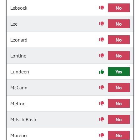
Lebsock
No
Lee
No
Leonard
No
Lontine
No
Lundeen
Yes
McCann
No
Melton
No
Mitsch Bush
No
Moreno
No