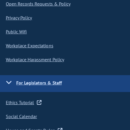
Open Records Requests & Policy
Privacy Policy
Public Wifi
Workplace Expectations
Workplace Harassment Policy
For Legislators & Staff
Ethics Tutorial
Social Calendar