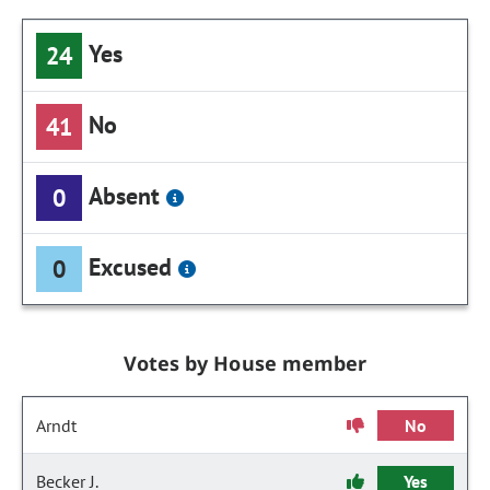
Yes
24
No
41
Absent
0
Excused
0
Votes by House member
Arndt
No
Becker J.
Yes