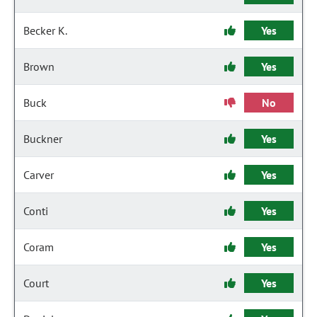
Becker K.
Yes
Brown
Yes
Buck
No
Buckner
Yes
Carver
Yes
Conti
Yes
Coram
Yes
Court
Yes