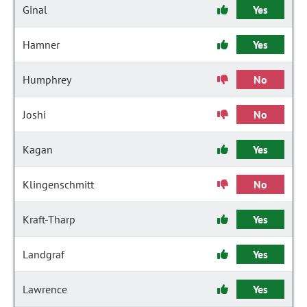
Ginal
Yes
Hamner
Yes
Humphrey
No
Joshi
No
Kagan
Yes
Klingenschmitt
No
Kraft-Tharp
Yes
Landgraf
Yes
Lawrence
Yes