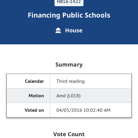
HB16-1422
Financing Public Schools
House
Summary
Third reading
Amd (l.018)
04/05/2016 10:02:40 AM
Vote Count