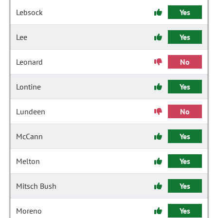
Lebsock
Yes
Lee
Yes
Leonard
No
Lontine
Yes
Lundeen
No
McCann
Yes
Melton
Yes
Mitsch Bush
Yes
Moreno
Yes