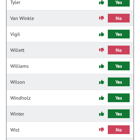
Tyler
Yes
Van Winkle
No
Vigil
Yes
Willett
No
Williams
Yes
Wilson
Yes
Windholz
Yes
Winter
Yes
Wist
No