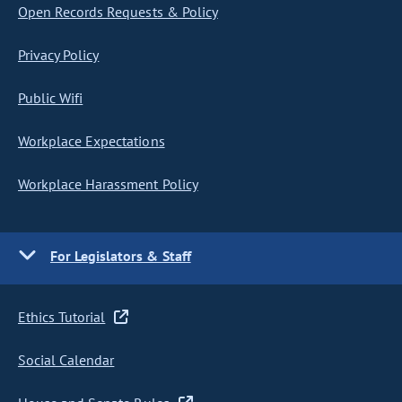
Open Records Requests & Policy
Privacy Policy
Public Wifi
Workplace Expectations
Workplace Harassment Policy
For Legislators & Staff
Ethics Tutorial
Social Calendar