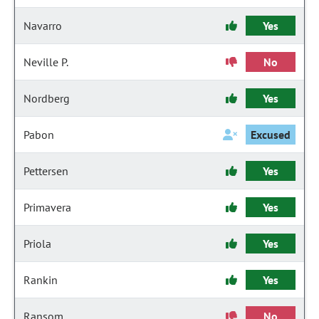
Navarro
Yes
Neville P.
No
Nordberg
Yes
Pabon
Excused
Pettersen
Yes
Primavera
Yes
Priola
Yes
Rankin
Yes
Ransom
No