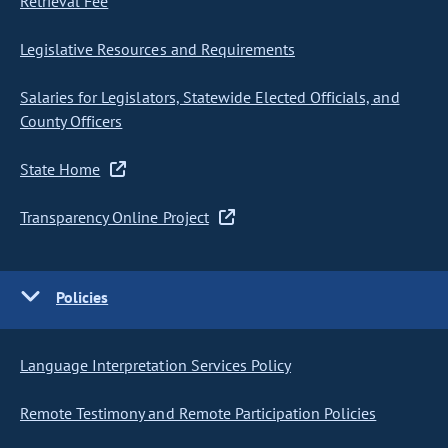
Retrieval Fee
Legislative Resources and Requirements
Salaries for Legislators, Statewide Elected Officials, and
County Officers
State Home
Transparency Online Project
Policies
Language Interpretation Services Policy
Remote Testimony and Remote Participation Policies