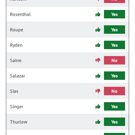
Rosenthal
Yes
Roupe
Yes
Ryden
Yes
Saine
No
Salazar
Yes
Sias
No
Singer
Yes
Thurlow
Yes