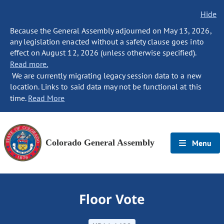
Hide
Because the General Assembly adjourned on May 13, 2026,
any legislation enacted without a safety clause goes into
effect on August 12, 2026 (unless otherwise specified).
Read more.
We are currently migrating legacy session data to a new
location. Links to said data may not be functional at this
time.
Read More
Colorado General Assembly
Menu
Floor Vote