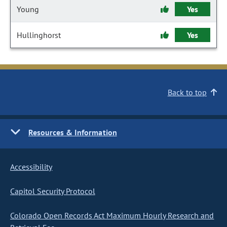
Young
Yes
Hullinghorst
Yes
Back to top
Resources & Information
Accessibility
Capitol Security Protocol
Colorado Open Records Act Maximum Hourly Research and