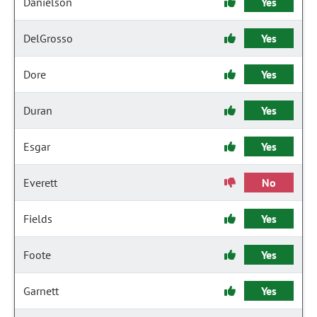
Danielson
Yes
DelGrosso
Yes
Dore
Yes
Duran
Yes
Esgar
Yes
Everett
No
Fields
Yes
Foote
Yes
Garnett
Yes