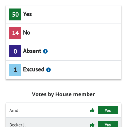
Yes
50
No
14
Absent
0
Excused
1
Votes by House member
Arndt
Yes
Becker J.
Yes