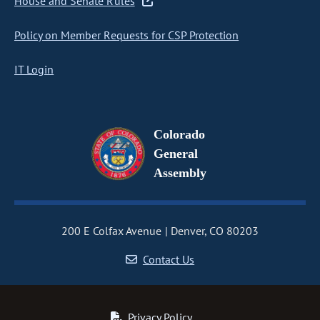
House and Senate Rules
Policy on Member Requests for CSP Protection
IT Login
Colorado
General
Assembly
200 E Colfax Avenue
Denver, CO 80203
Contact Us
Privacy Policy