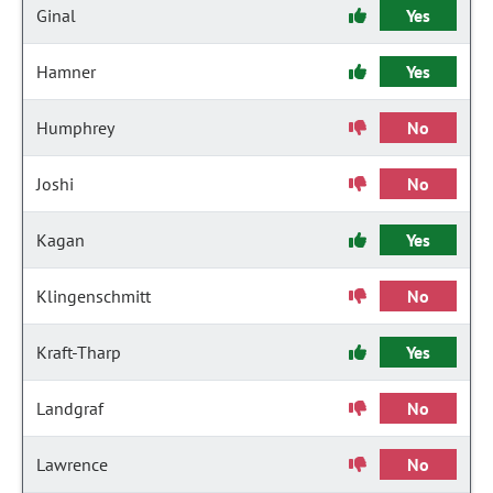
Ginal
Yes
Hamner
Yes
Humphrey
No
Joshi
No
Kagan
Yes
Klingenschmitt
No
Kraft-Tharp
Yes
Landgraf
No
Lawrence
No