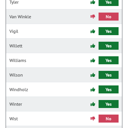
Tyler
Yes
Van Winkle
No
Vigil
Yes
Willett
Yes
Williams
Yes
Wilson
Yes
Windholz
Yes
Winter
Yes
Wist
No