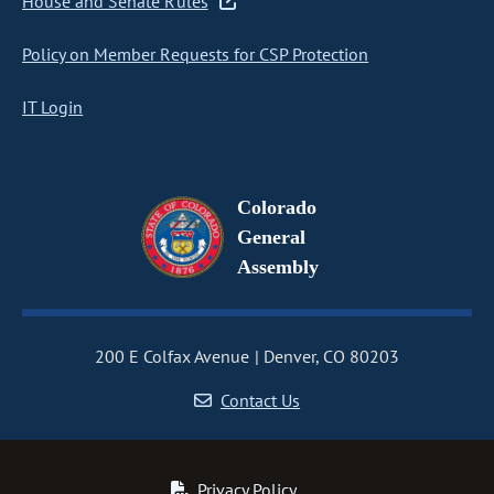
House and Senate Rules
Policy on Member Requests for CSP Protection
IT Login
Colorado
General
Assembly
200 E Colfax Avenue
Denver, CO 80203
Contact Us
Privacy Policy