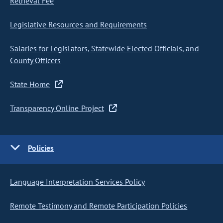
Retrieval Fee
Legislative Resources and Requirements
Salaries for Legislators, Statewide Elected Officials, and
County Officers
State Home
Transparency Online Project
Policies
Language Interpretation Services Policy
Remote Testimony and Remote Participation Policies