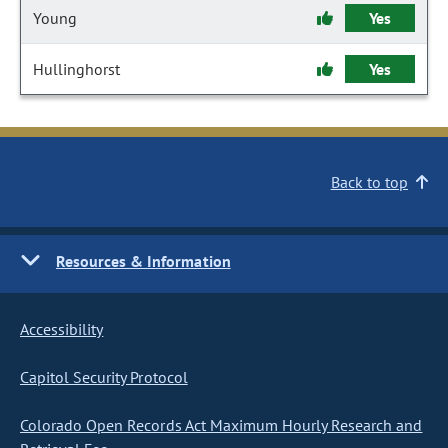
Young
Yes
Hullinghorst
Yes
Back to top
Resources & Information
Accessibility
Capitol Security Protocol
Colorado Open Records Act Maximum Hourly Research and