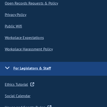
Open Records Requests & Policy
Privacy Policy
Public Wifi
Workplace Expectations
Workplace Harassment Policy
For Legislators & Staff
Ethics Tutorial
Social Calendar