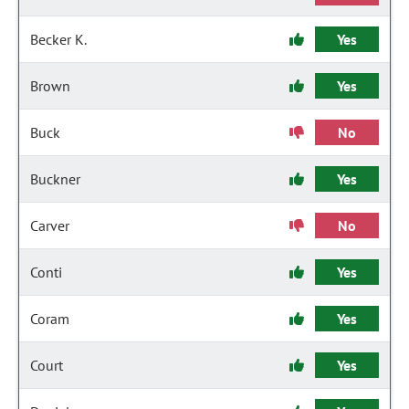
Becker K.
Yes
Brown
Yes
Buck
No
Buckner
Yes
Carver
No
Conti
Yes
Coram
Yes
Court
Yes