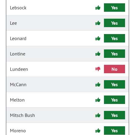
Lebsock
Yes
Lee
Yes
Leonard
Yes
Lontine
Yes
Lundeen
No
McCann
Yes
Melton
Yes
Mitsch Bush
Yes
Moreno
Yes