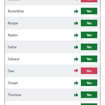
Rosenthal
Yes
Roupe
Yes
Ryden
Yes
Saine
Yes
Salazar
Yes
Sias
No
Singer
Yes
Thurlow
Yes