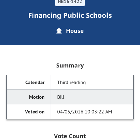
HB16-1422
Financing Public Schools
House
Summary
Third reading
Bill
04/05/2016 10:03:22 AM
Vote Count