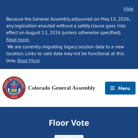
Hide
Because the General Assembly adjourned on May 13, 2026,
any legislation enacted without a safety clause goes into
effect on August 12, 2026 (unless otherwise specified).
Read more.
We are currently migrating legacy session data to a new
location. Links to said data may not be functional at this
time.
Read More
Colorado General Assembly
Menu
Floor Vote