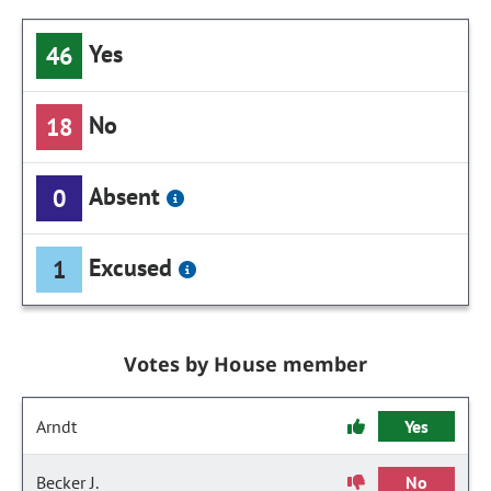
Yes
46
No
18
Absent
0
Excused
1
Votes by House member
Arndt
Yes
Becker J.
No