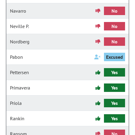
Navarro
No
Neville P.
No
Nordberg
No
Pabon
Excused
Pettersen
Yes
Primavera
Yes
Priola
Yes
Rankin
Yes
Ransom
No