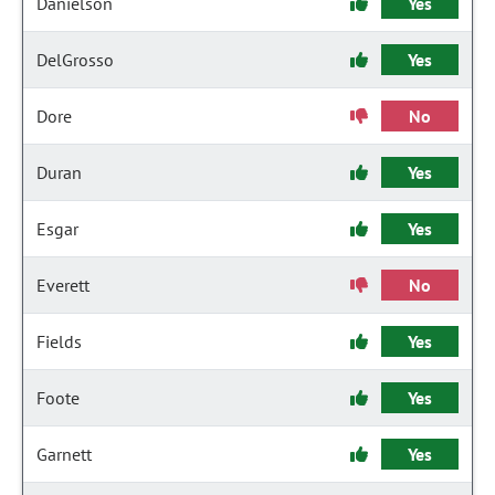
Danielson
Yes
DelGrosso
Yes
Dore
No
Duran
Yes
Esgar
Yes
Everett
No
Fields
Yes
Foote
Yes
Garnett
Yes