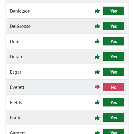
Danielson
Yes
DelGrosso
Yes
Dore
Yes
Duran
Yes
Esgar
Yes
Everett
No
Fields
Yes
Foote
Yes
Garnett
Yes