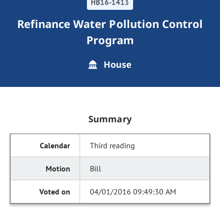
HB16-1413
Refinance Water Pollution Control
Program
House
Summary
Third reading
Bill
04/01/2016 09:49:30 AM