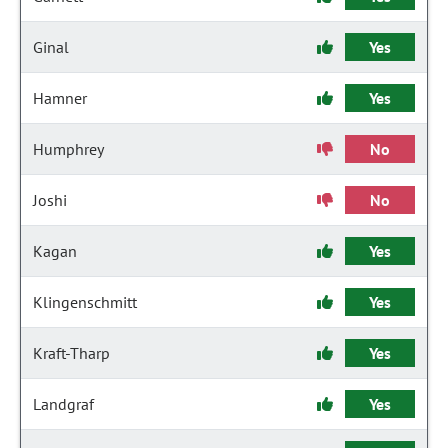
Ginal
Yes
Hamner
Yes
Humphrey
No
Joshi
No
Kagan
Yes
Klingenschmitt
Yes
Kraft-Tharp
Yes
Landgraf
Yes