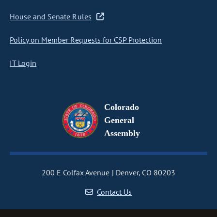
House and Senate Rules
Policy on Member Requests for CSP Protection
IT Login
Colorado
General
Assembly
200 E Colfax Avenue
Denver, CO 80203
Contact Us