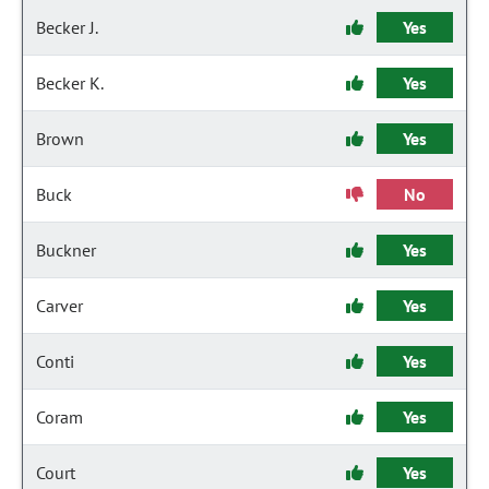
Becker J.
Yes
Becker K.
Yes
Brown
Yes
Buck
No
Buckner
Yes
Carver
Yes
Conti
Yes
Coram
Yes
Court
Yes