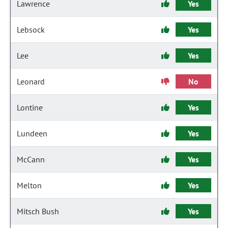
Lawrence
Yes
Lebsock
Yes
Lee
Yes
Leonard
No
Lontine
Yes
Lundeen
Yes
McCann
Yes
Melton
Yes
Mitsch Bush
Yes