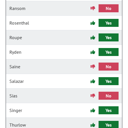
Ransom
No
Rosenthal
Yes
Roupe
Yes
Ryden
Yes
Saine
No
Salazar
Yes
Sias
No
Singer
Yes
Thurlow
Yes