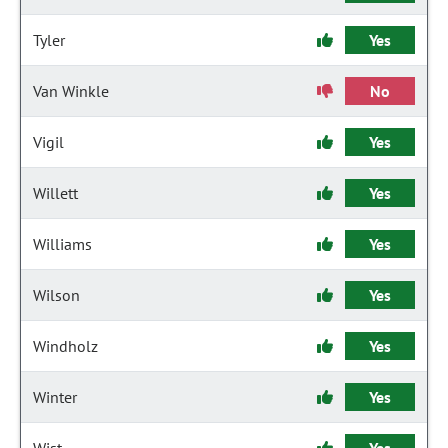
Tyler
Yes
Van Winkle
No
Vigil
Yes
Willett
Yes
Williams
Yes
Wilson
Yes
Windholz
Yes
Winter
Yes