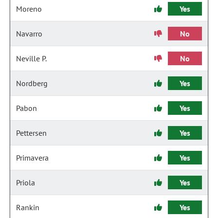
Moreno
Yes
Navarro
No
Neville P.
No
Nordberg
Yes
Pabon
Yes
Pettersen
Yes
Primavera
Yes
Priola
Yes
Rankin
Yes