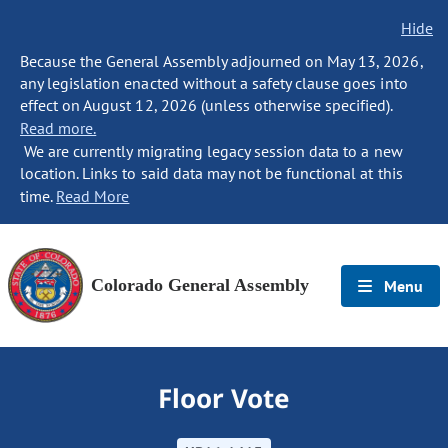
Hide
Because the General Assembly adjourned on May 13, 2026,
any legislation enacted without a safety clause goes into
effect on August 12, 2026 (unless otherwise specified).
Read more.
We are currently migrating legacy session data to a new
location. Links to said data may not be functional at this
time.
Read More
Colorado General Assembly
Menu
Floor Vote