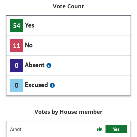
Vote Count
Yes
54
No
11
Absent
0
Excused
0
Votes by House member
Arndt
Yes