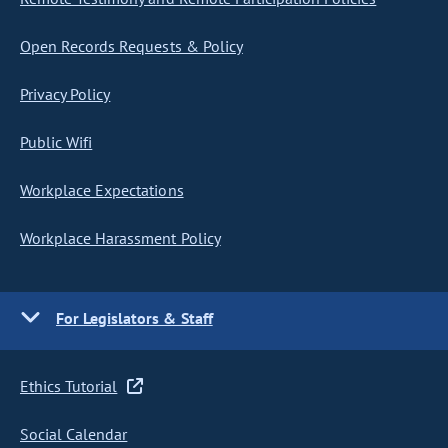
Open Records Requests & Policy
Privacy Policy
Public Wifi
Workplace Expectations
Workplace Harassment Policy
For Legislators & Staff
Ethics Tutorial
Social Calendar