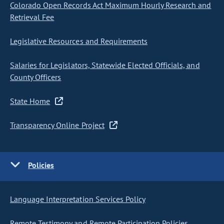
Colorado Open Records Act Maximum Hourly Research and
Retrieval Fee
Legislative Resources and Requirements
Salaries for Legislators, Statewide Elected Officials, and
County Officers
State Home
Transparency Online Project
Policies
Language Interpretation Services Policy
Remote Testimony and Remote Participation Policies