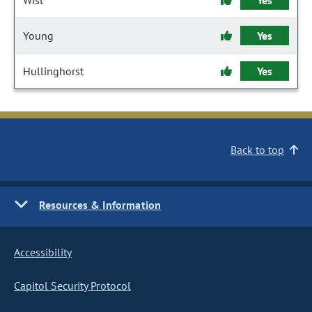
Wist
Yes
Young
Yes
Hullinghorst
Yes
Back to top
Resources & Information
Accessibility
Capitol Security Protocol