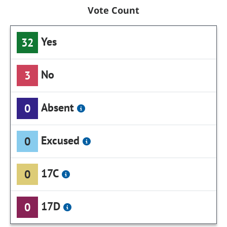
Vote Count
Yes
32
No
3
Absent
0
Excused
0
17C
0
17D
0