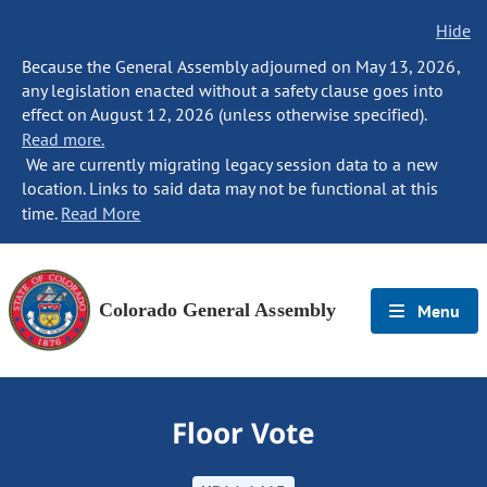
Hide
Because the General Assembly adjourned on May 13, 2026,
any legislation enacted without a safety clause goes into
effect on August 12, 2026 (unless otherwise specified).
Read more.
We are currently migrating legacy session data to a new
location. Links to said data may not be functional at this
time.
Read More
Colorado General Assembly
Menu
Floor Vote