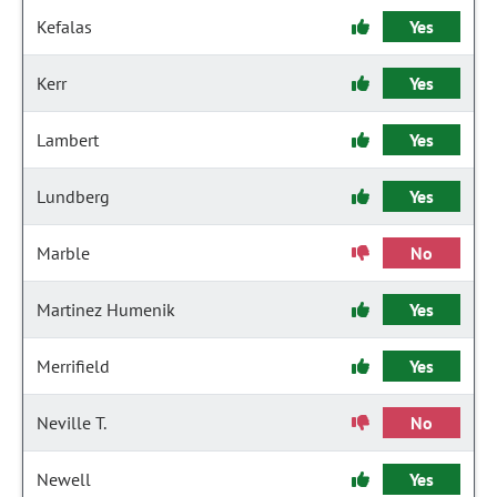
Kefalas
Yes
Kerr
Yes
Lambert
Yes
Lundberg
Yes
Marble
No
Martinez Humenik
Yes
Merrifield
Yes
Neville T.
No
Newell
Yes