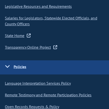
Legislative Resources and Requirements
Salaries for Legislators, Statewide Elected Officials, and
County Officers
State Home
Transparency Online Project
Policies
Language Interpretation Services Policy
Remote Testimony and Remote Participation Policies
Open Records Requests & Policy