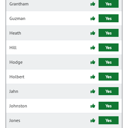
Grantham
Yes
Guzman
Yes
Heath
Yes
Hill
Yes
Hodge
Yes
Holbert
Yes
Jahn
Yes
Johnston
Yes
Jones
Yes