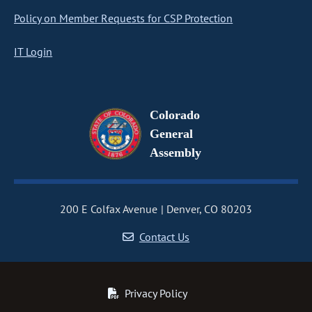
Policy on Member Requests for CSP Protection
IT Login
Colorado
General
Assembly
200 E Colfax Avenue
Denver, CO 80203
Contact Us
Privacy Policy