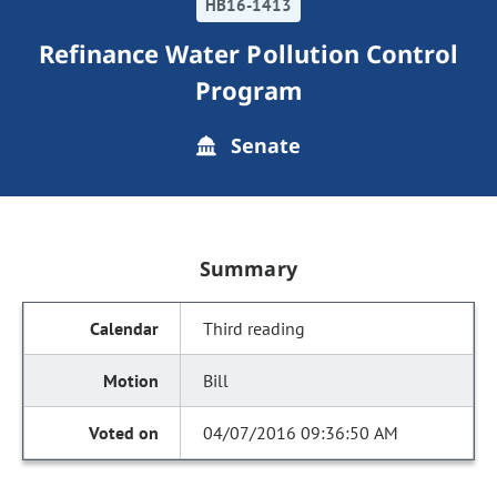
HB16-1413
Refinance Water Pollution Control
Program
Senate
Summary
Third reading
Bill
04/07/2016 09:36:50 AM