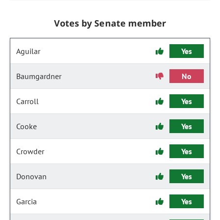
Votes by Senate member
Aguilar
Yes
Baumgardner
No
Carroll
Yes
Cooke
Yes
Crowder
Yes
Donovan
Yes
Garcia
Yes