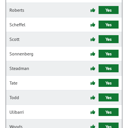
Roberts
Yes
Scheffel
Yes
Scott
Yes
Sonnenberg
Yes
Steadman
Yes
Tate
Yes
Todd
Yes
Ulibarri
Yes
Woods
Yes