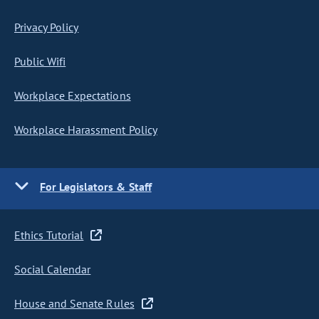
Privacy Policy
Public Wifi
Workplace Expectations
Workplace Harassment Policy
For Legislators & Staff
Ethics Tutorial
Social Calendar
House and Senate Rules