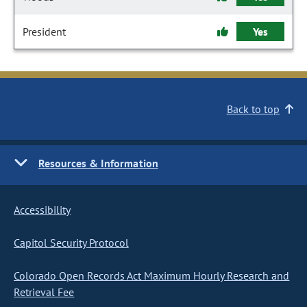
President
Yes
Back to top
Resources & Information
Accessibility
Capitol Security Protocol
Colorado Open Records Act Maximum Hourly Research and
Retrieval Fee