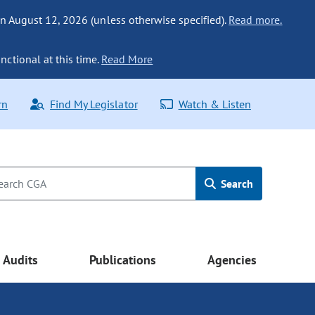
n August 12, 2026 (unless otherwise specified).
Read more.
nctional at this time.
Read More
rn
Find My Legislator
Watch & Listen
Search
Audits
Publications
Agencies