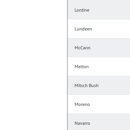
Lontine
Lundeen
McCann
Melton
Mitsch Bush
Moreno
Navarro