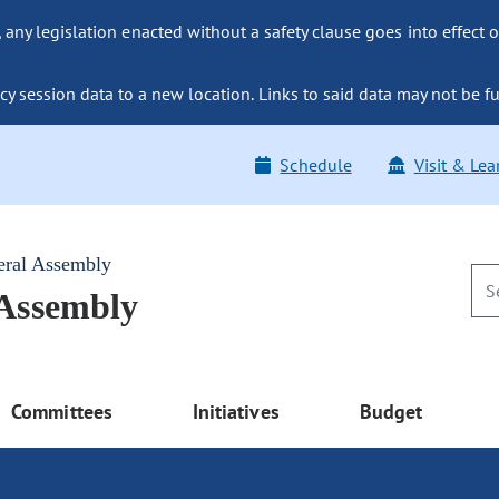
ny legislation enacted without a safety clause goes into effect o
y session data to a new location. Links to said data may not be fu
Schedule
Visit & Lea
eral Assembly
 Assembly
Committees
Initiatives
Budget