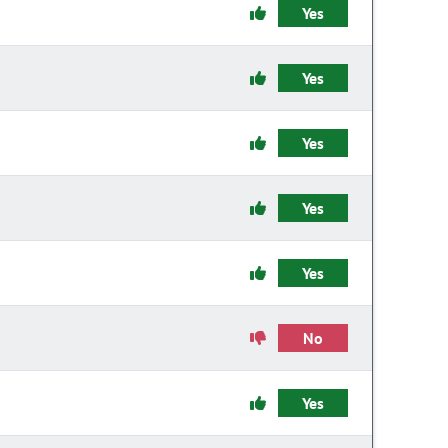
Yes
Yes
Yes
Yes
Yes
No
Yes