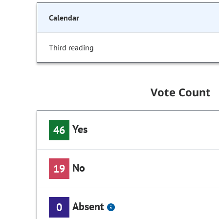
Calendar
Third reading
Vote Count
Yes
46
No
19
Absent
0