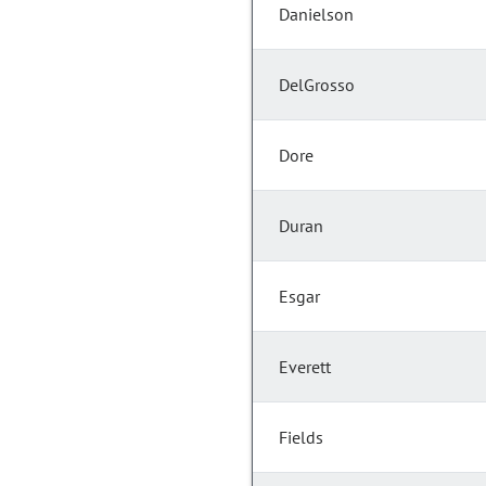
Danielson
DelGrosso
Dore
Duran
Esgar
Everett
Fields