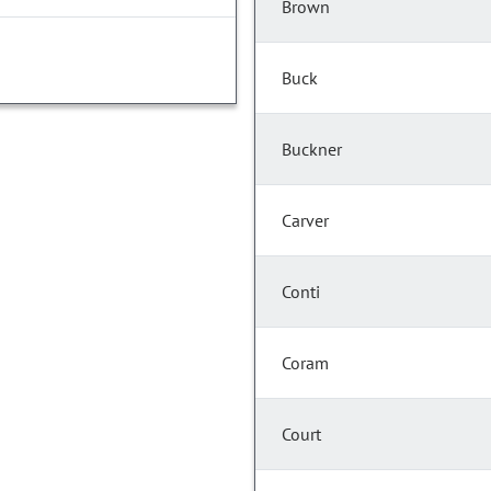
Brown
Buck
Buckner
Carver
Conti
Coram
Court