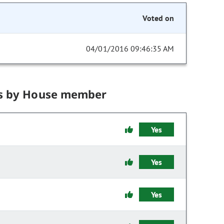
Voted on
04/01/2016 09:46:35 AM
s by House member
Yes
Yes
Yes