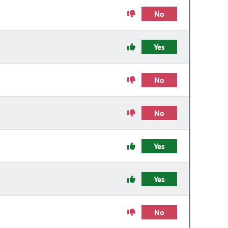
No
Yes
No
No
Yes
Yes
No