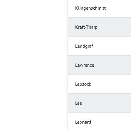
Klingenschmitt
Kraft-Tharp
Landgraf
Lawrence
Lebsock
Lee
Leonard