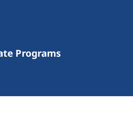
tate Programs