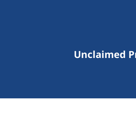
Unclaimed Pr