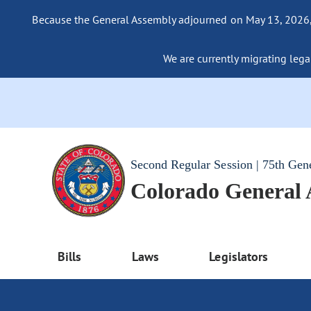
Because the General Assembly adjourned on May 13, 2026, a
We are currently migrating legac
Second Regular Session | 75th Gen
Colorado General
Bills
Laws
Legislators