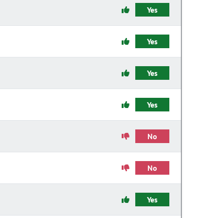
Yes
Yes
Yes
Yes
No
No
Yes