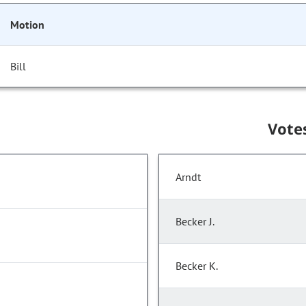
Motion
Bill
Vote
Arndt
Becker J.
Becker K.