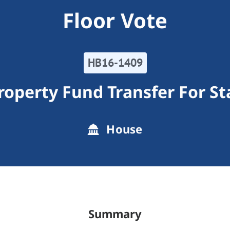
Floor Vote
HB16-1409
operty Fund Transfer For S
House
Summary