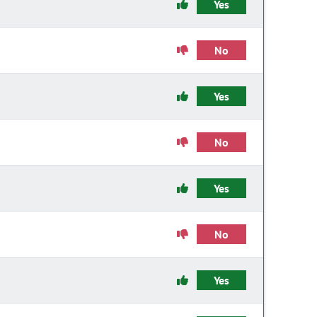
Yes
No
Yes
No
Yes
No
Yes