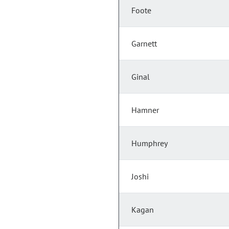
Foote
Garnett
Ginal
Hamner
Humphrey
Joshi
Kagan