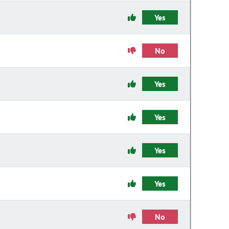
Yes
No
Yes
Yes
Yes
Yes
No