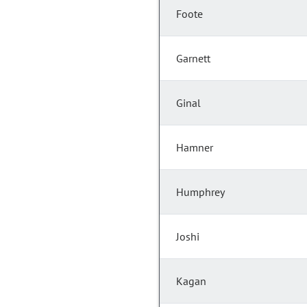
Foote
Garnett
Ginal
Hamner
Humphrey
Joshi
Kagan