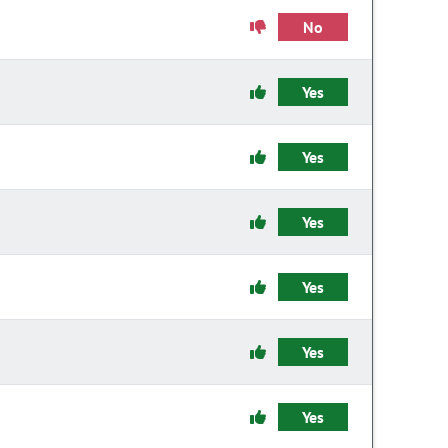
No
Yes
Yes
Yes
Yes
Yes
Yes