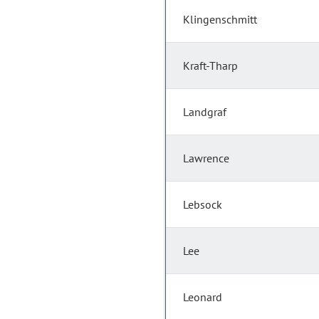
Klingenschmitt
Kraft-Tharp
Landgraf
Lawrence
Lebsock
Lee
Leonard