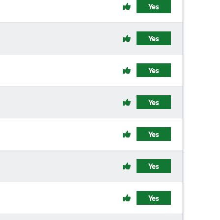
Yes
Yes
Yes
Yes
Yes
Yes
Yes