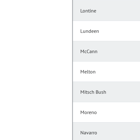
Lontine
Lundeen
McCann
Melton
Mitsch Bush
Moreno
Navarro