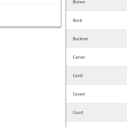
Brown
Buck
Buckner
Carver
Conti
Coram
Court