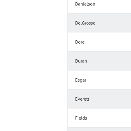
Danielson
DelGrosso
Dore
Duran
Esgar
Everett
Fields