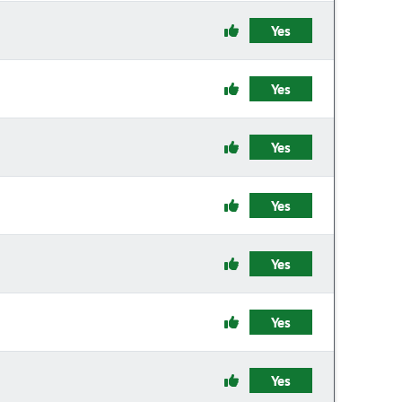
Yes
Yes
Yes
Yes
Yes
Yes
Yes