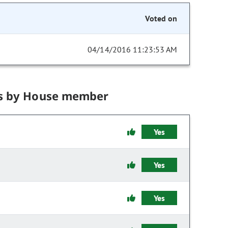
Voted on
04/14/2016 11:23:53 AM
s by House member
Yes
Yes
Yes