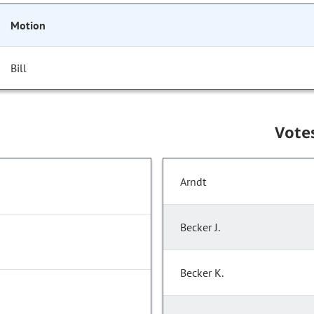
Motion
Bill
Vote
Arndt
Becker J.
Becker K.