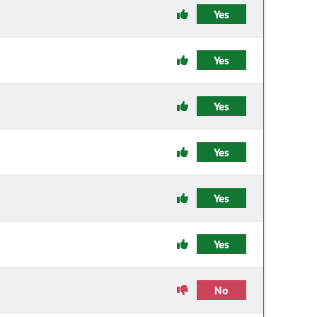
Yes
Yes
Yes
Yes
Yes
Yes
No