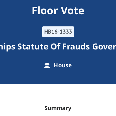
Floor Vote
HB16-1333
hips Statute Of Frauds Gove
House
Summary