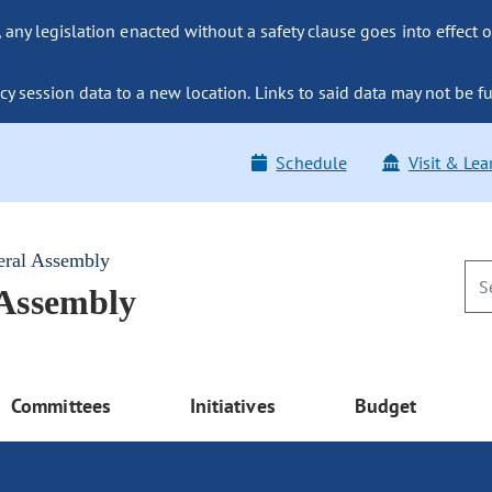
ny legislation enacted without a safety clause goes into effect o
y session data to a new location. Links to said data may not be fu
Schedule
Visit & Lea
eral Assembly
 Assembly
Committees
Initiatives
Budget