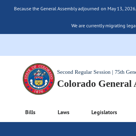
Because the General Assembly adjourned on May 13, 2026, a
We are currently migrating legac
Second Regular Session | 75th Gen
Colorado General
Bills
Laws
Legislators