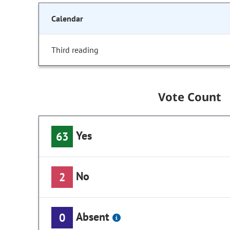
Calendar
Third reading
Vote Count
Yes
63
No
2
Absent
0