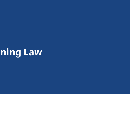
rning Law