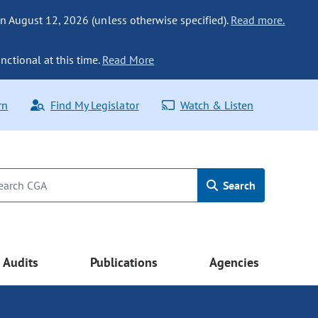
n August 12, 2026 (unless otherwise specified).
Read more.
nctional at this time.
Read More
rn
Find My Legislator
Watch & Listen
Search
Audits
Publications
Agencies