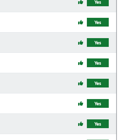
Yes
Yes
Yes
Yes
Yes
Yes
Yes