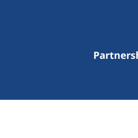
Partners