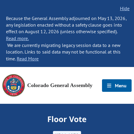
Hide
Because the General Assembly adjourned on May 13, 2026,
any legislation enacted without a safety clause goes into
effect on August 12, 2026 (unless otherwise specified).
Read more.
We are currently migrating legacy session data to a new
location. Links to said data may not be functional at this
time.
Read More
Colorado General Assembly
Menu
Floor Vote