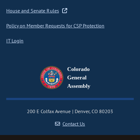
House and Senate Rules
Policy on Member Requests for CSP Protection
IT Login
Colorado
General
Assembly
200 E Colfax Avenue
Denver, CO 80203
Contact Us