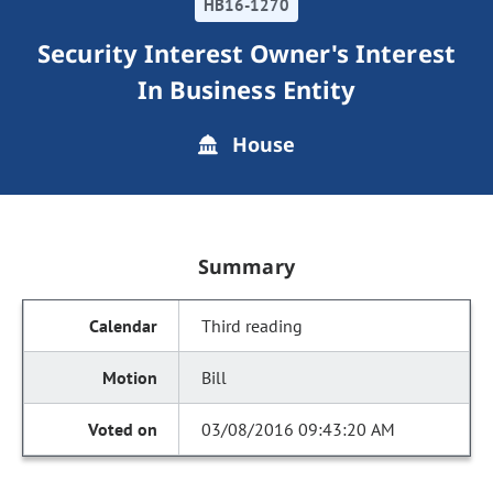
HB16-1270
Security Interest Owner's Interest
In Business Entity
House
Summary
Third reading
Bill
03/08/2016 09:43:20 AM