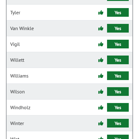
Tyler
Yes
Van Winkle
Yes
Vigil
Yes
Willett
Yes
Williams
Yes
Wilson
Yes
Windholz
Yes
Winter
Yes