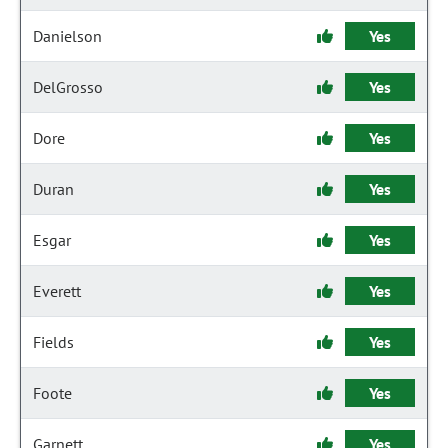
Danielson
Yes
DelGrosso
Yes
Dore
Yes
Duran
Yes
Esgar
Yes
Everett
Yes
Fields
Yes
Foote
Yes
Garnett
Yes