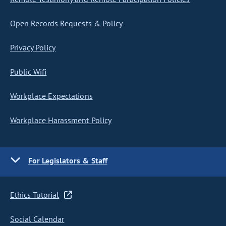
Open Records Requests & Policy
Privacy Policy
Public Wifi
Workplace Expectations
Workplace Harassment Policy
For Legislators & Staff
Ethics Tutorial
Social Calendar