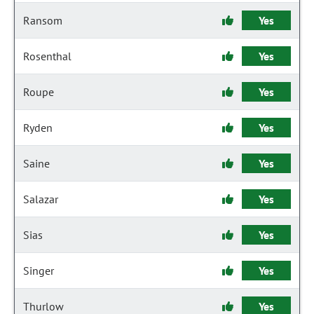
Ransom
Yes
Rosenthal
Yes
Roupe
Yes
Ryden
Yes
Saine
Yes
Salazar
Yes
Sias
Yes
Singer
Yes
Thurlow
Yes