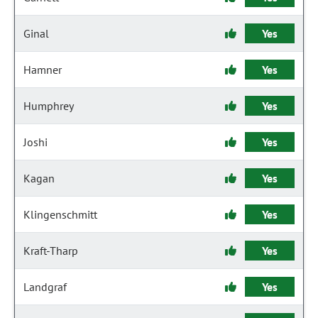
Ginal
Yes
Hamner
Yes
Humphrey
Yes
Joshi
Yes
Kagan
Yes
Klingenschmitt
Yes
Kraft-Tharp
Yes
Landgraf
Yes