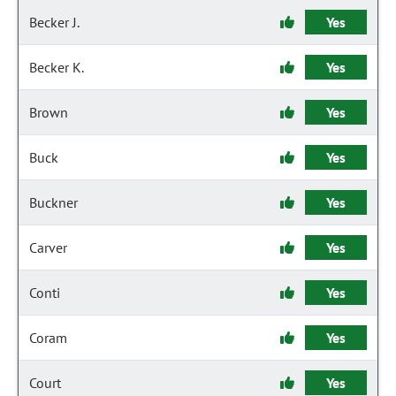
Becker J.
Yes
Becker K.
Yes
Brown
Yes
Buck
Yes
Buckner
Yes
Carver
Yes
Conti
Yes
Coram
Yes
Court
Yes