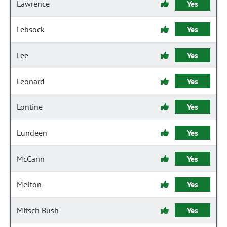
Lawrence
Yes
Lebsock
Yes
Lee
Yes
Leonard
Yes
Lontine
Yes
Lundeen
Yes
McCann
Yes
Melton
Yes
Mitsch Bush
Yes