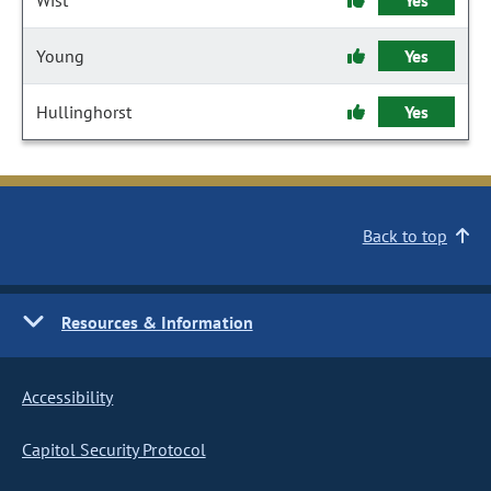
Wist
Yes
Young
Yes
Hullinghorst
Yes
Back to top
Resources & Information
Accessibility
Capitol Security Protocol