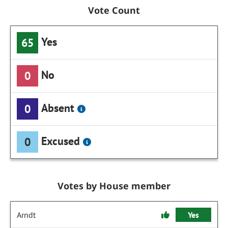
Vote Count
Yes
65
No
0
Absent
0
Excused
0
Votes by House member
Arndt
Yes