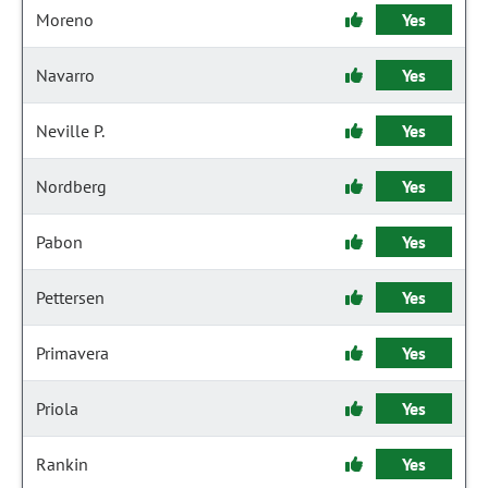
Moreno
Yes
Navarro
Yes
Neville P.
Yes
Nordberg
Yes
Pabon
Yes
Pettersen
Yes
Primavera
Yes
Priola
Yes
Rankin
Yes