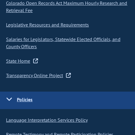
Colorado Open Records Act Maximum Hourly Research and
Retrieval Fee
Legislative Resources and Requirements
Salaries for Legislators, Statewide Elected Officials, and
County Officers
State Home
Transparency Online Project
Policies
Language Interpretation Services Policy
Remote Testimony and Remote Participation Policies