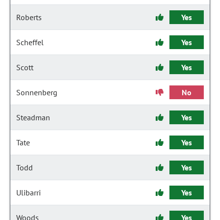
Roberts
Yes
Scheffel
Yes
Scott
Yes
Sonnenberg
No
Steadman
Yes
Tate
Yes
Todd
Yes
Ulibarri
Yes
Woods
Yes