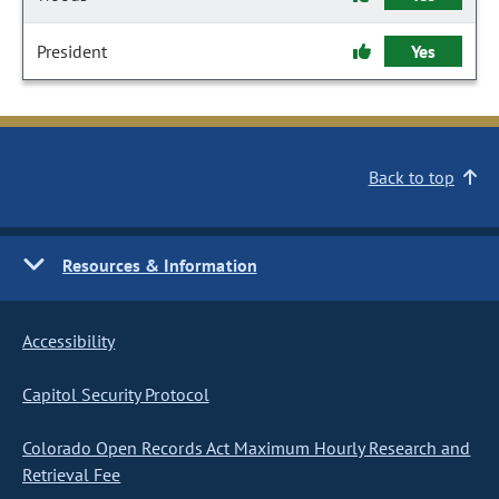
President
Yes
Back to top
Resources & Information
Accessibility
Capitol Security Protocol
Colorado Open Records Act Maximum Hourly Research and
Retrieval Fee