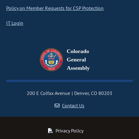
Policy on Member Requests for CSP Protection
IT Login
Colorado
General
Assembly
200 E Colfax Avenue
Denver, CO 80203
Contact Us
Privacy Policy