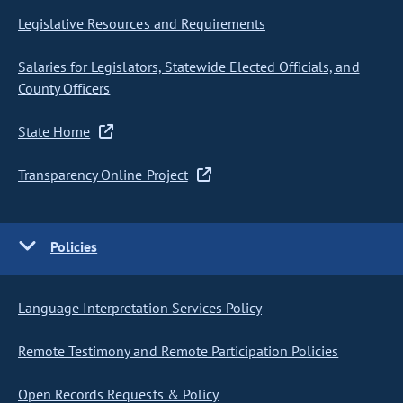
Legislative Resources and Requirements
Salaries for Legislators, Statewide Elected Officials, and
County Officers
State Home
Transparency Online Project
Policies
Language Interpretation Services Policy
Remote Testimony and Remote Participation Policies
Open Records Requests & Policy