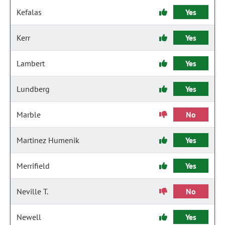
Kefalas
Yes
Kerr
Yes
Lambert
Yes
Lundberg
Yes
Marble
No
Martinez Humenik
Yes
Merrifield
Yes
Neville T.
No
Newell
Yes