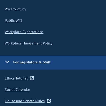
Privacy Policy
Public Wifi
Workplace Expectations
Workplace Harassment Policy
For Legislators & Staff
Ethics Tutorial
Social Calendar
House and Senate Rules