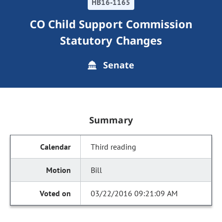
HB16-1165
CO Child Support Commission
Statutory Changes
Senate
Summary
Third reading
Bill
03/22/2016 09:21:09 AM