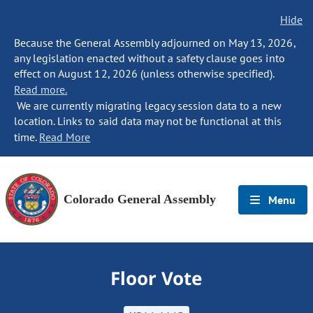
Hide
Because the General Assembly adjourned on May 13, 2026,
any legislation enacted without a safety clause goes into
effect on August 12, 2026 (unless otherwise specified).
Read more.
We are currently migrating legacy session data to a new
location. Links to said data may not be functional at this
time.
Read More
Colorado General Assembly
Menu
Floor Vote