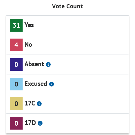
Vote Count
Yes
31
No
4
Absent
0
Excused
0
17C
0
17D
0