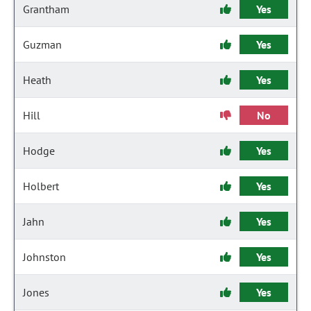
Grantham
Yes
Guzman
Yes
Heath
Yes
Hill
No
Hodge
Yes
Holbert
Yes
Jahn
Yes
Johnston
Yes
Jones
Yes