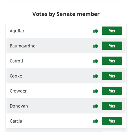
Votes by Senate member
Aguilar
Yes
Baumgardner
Yes
Carroll
Yes
Cooke
Yes
Crowder
Yes
Donovan
Yes
Garcia
Yes