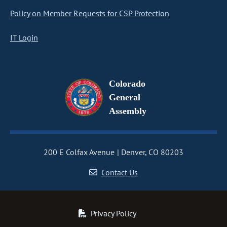
Policy on Member Requests for CSP Protection
IT Login
Colorado
General
Assembly
200 E Colfax Avenue
Denver, CO 80203
Contact Us
Privacy Policy