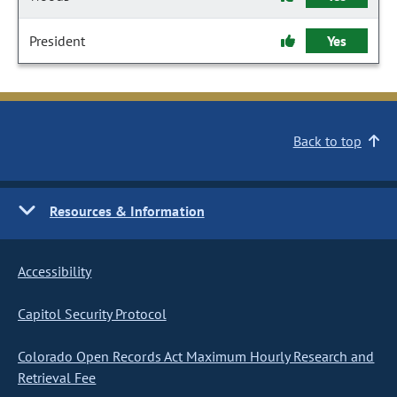
President
Yes
Back to top
Resources & Information
Accessibility
Capitol Security Protocol
Colorado Open Records Act Maximum Hourly Research and
Retrieval Fee