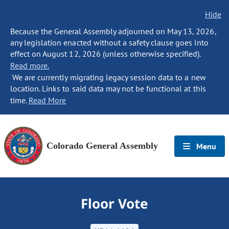
Hide
Because the General Assembly adjourned on May 13, 2026,
any legislation enacted without a safety clause goes into
effect on August 12, 2026 (unless otherwise specified).
Read more.
We are currently migrating legacy session data to a new
location. Links to said data may not be functional at this
time.
Read More
Colorado General Assembly
Menu
Floor Vote