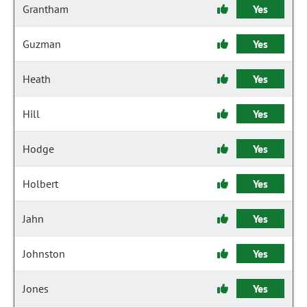
Grantham
Yes
Guzman
Yes
Heath
Yes
Hill
Yes
Hodge
Yes
Holbert
Yes
Jahn
Yes
Johnston
Yes
Jones
Yes