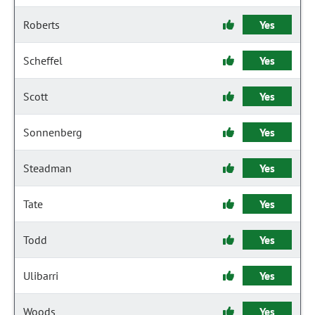
Roberts
Yes
Scheffel
Yes
Scott
Yes
Sonnenberg
Yes
Steadman
Yes
Tate
Yes
Todd
Yes
Ulibarri
Yes
Woods
Yes