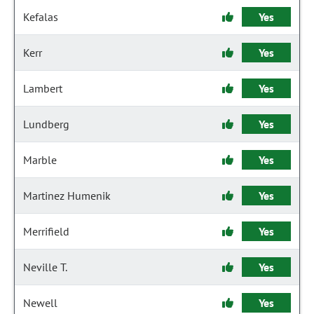
Kefalas
Yes
Kerr
Yes
Lambert
Yes
Lundberg
Yes
Marble
Yes
Martinez Humenik
Yes
Merrifield
Yes
Neville T.
Yes
Newell
Yes