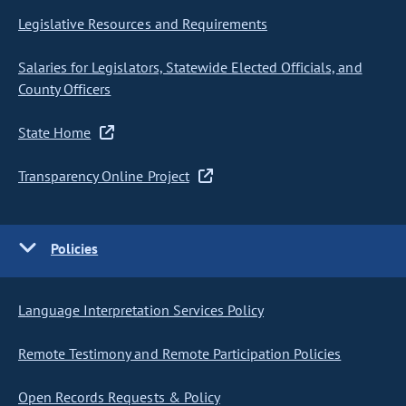
Legislative Resources and Requirements
Salaries for Legislators, Statewide Elected Officials, and
County Officers
State Home
Transparency Online Project
Policies
Language Interpretation Services Policy
Remote Testimony and Remote Participation Policies
Open Records Requests & Policy