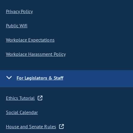
Privacy Policy
Public Wifi
Workplace Expectations
Workplace Harassment Policy
For Legislators & Staff
Ethics Tutorial
Social Calendar
House and Senate Rules