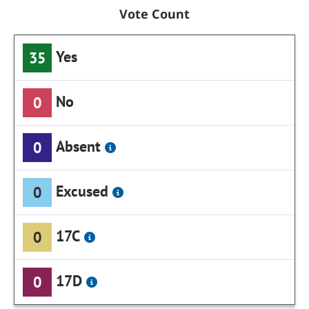
Vote Count
Yes
35
No
0
Absent
0
Excused
0
17C
0
17D
0