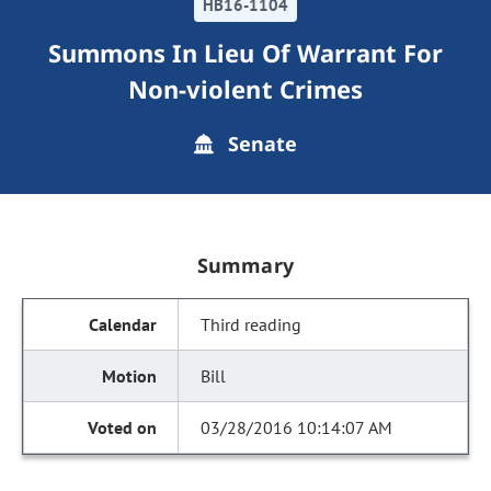
HB16-1104
Summons In Lieu Of Warrant For
Non-violent Crimes
Senate
Summary
Third reading
Bill
03/28/2016 10:14:07 AM