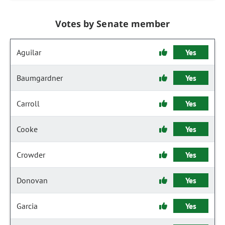
Votes by Senate member
Aguilar
Yes
Baumgardner
Yes
Carroll
Yes
Cooke
Yes
Crowder
Yes
Donovan
Yes
Garcia
Yes