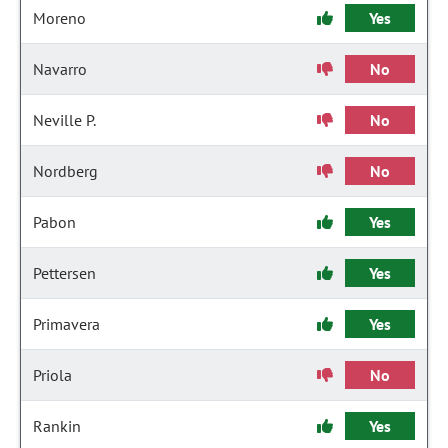
Moreno
Yes
Navarro
No
Neville P.
No
Nordberg
No
Pabon
Yes
Pettersen
Yes
Primavera
Yes
Priola
No
Rankin
Yes