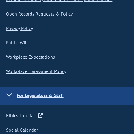
Open Records Requests & Policy
Privacy Policy
Public Wifi
Workplace Expectations
Workplace Harassment Policy
For Legislators & Staff
Ethics Tutorial
Social Calendar