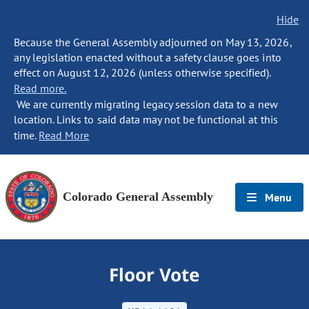
Hide
Because the General Assembly adjourned on May 13, 2026,
any legislation enacted without a safety clause goes into
effect on August 12, 2026 (unless otherwise specified).
Read more.
We are currently migrating legacy session data to a new
location. Links to said data may not be functional at this
time.
Read More
Colorado General Assembly
Menu
Floor Vote