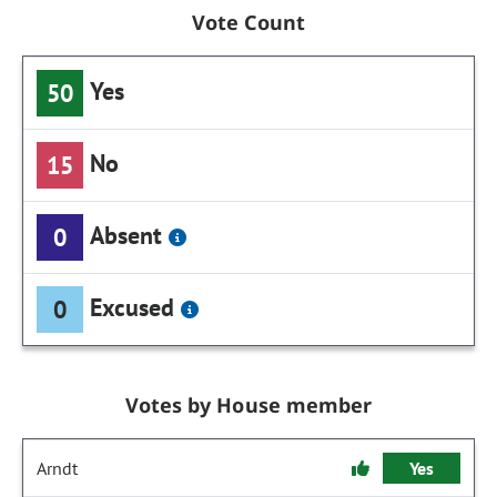
Vote Count
Yes
50
No
15
Absent
0
Excused
0
Votes by House member
Arndt
Yes