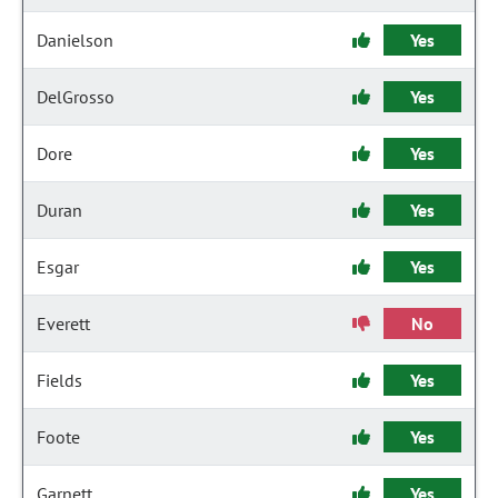
Danielson
Yes
DelGrosso
Yes
Dore
Yes
Duran
Yes
Esgar
Yes
Everett
No
Fields
Yes
Foote
Yes
Garnett
Yes