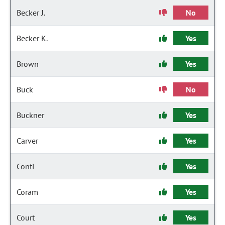
Becker J.
No
Becker K.
Yes
Brown
Yes
Buck
No
Buckner
Yes
Carver
Yes
Conti
Yes
Coram
Yes
Court
Yes