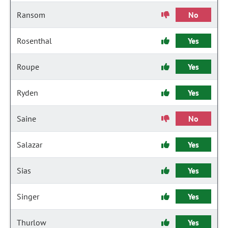
Ransom
No
Rosenthal
Yes
Roupe
Yes
Ryden
Yes
Saine
No
Salazar
Yes
Sias
Yes
Singer
Yes
Thurlow
Yes