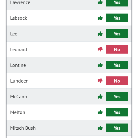
Lawrence
Yes
Lebsock
Yes
Lee
Yes
Leonard
No
Lontine
Yes
Lundeen
No
McCann
Yes
Melton
Yes
Mitsch Bush
Yes