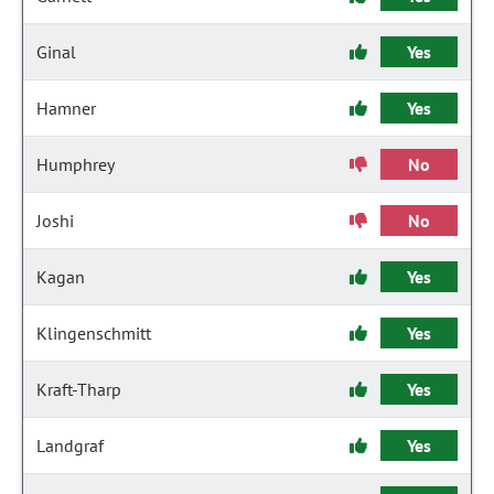
Ginal
Yes
Hamner
Yes
Humphrey
No
Joshi
No
Kagan
Yes
Klingenschmitt
Yes
Kraft-Tharp
Yes
Landgraf
Yes