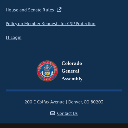
House and Senate Rules
Policy on Member Requests for CSP Protection
IT Login
Colorado
General
Assembly
200 E Colfax Avenue
Denver, CO 80203
Contact Us