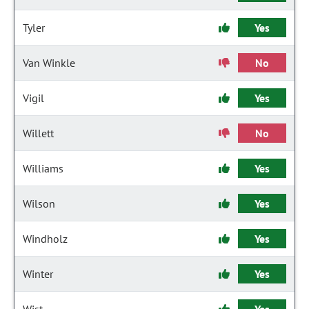
Tyler
Yes
Van Winkle
No
Vigil
Yes
Willett
No
Williams
Yes
Wilson
Yes
Windholz
Yes
Winter
Yes