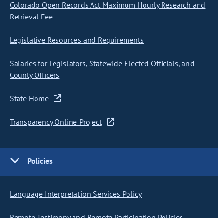
Colorado Open Records Act Maximum Hourly Research and
Retrieval Fee
Legislative Resources and Requirements
Salaries for Legislators, Statewide Elected Officials, and
County Officers
State Home
Transparency Online Project
Policies
Language Interpretation Services Policy
Remote Testimony and Remote Participation Policies