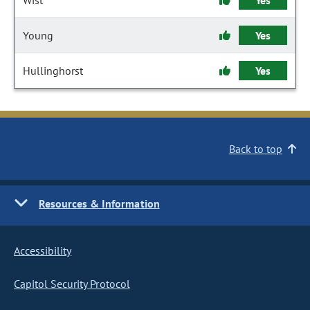
Wist
Yes
Young
Yes
Hullinghorst
Yes
Back to top
Resources & Information
Accessibility
Capitol Security Protocol