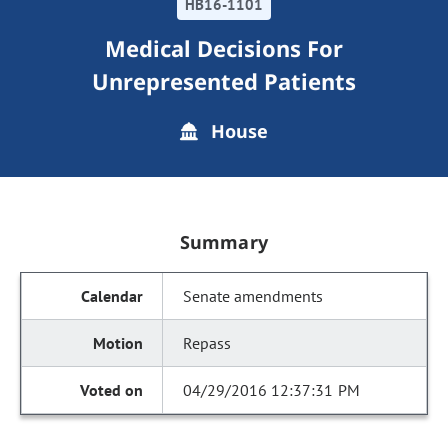
HB16-1101
Medical Decisions For
Unrepresented Patients
House
Summary
Senate amendments
Repass
04/29/2016 12:37:31 PM