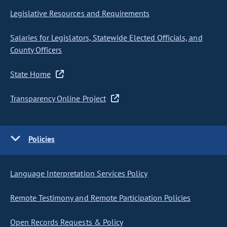
Legislative Resources and Requirements
Salaries for Legislators, Statewide Elected Officials, and
County Officers
State Home
Transparency Online Project
Policies
Language Interpretation Services Policy
Remote Testimony and Remote Participation Policies
Open Records Requests & Policy