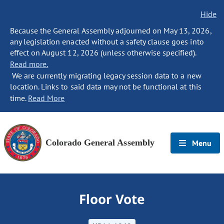
Hide
Because the General Assembly adjourned on May 13, 2026,
any legislation enacted without a safety clause goes into
effect on August 12, 2026 (unless otherwise specified).
Read more.
We are currently migrating legacy session data to a new
location. Links to said data may not be functional at this
time.
Read More
Colorado General Assembly
Menu
Floor Vote