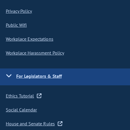
Privacy Policy
Public Wifi
Workplace Expectations
Workplace Harassment Policy
For Legislators & Staff
Ethics Tutorial
Social Calendar
House and Senate Rules