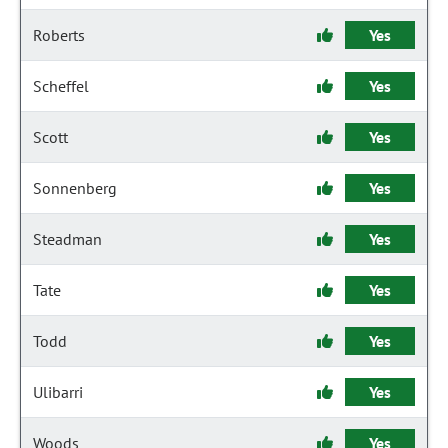
Roberts
Yes
Scheffel
Yes
Scott
Yes
Sonnenberg
Yes
Steadman
Yes
Tate
Yes
Todd
Yes
Ulibarri
Yes
Woods
Yes