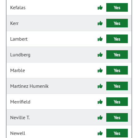
Kefalas
Yes
Kerr
Yes
Lambert
Yes
Lundberg
Yes
Marble
Yes
Martinez Humenik
Yes
Merrifield
Yes
Neville T.
Yes
Newell
Yes