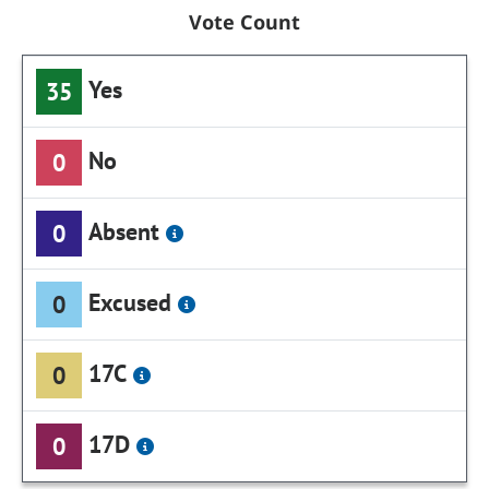
Vote Count
Yes
35
No
0
Absent
0
Excused
0
17C
0
17D
0