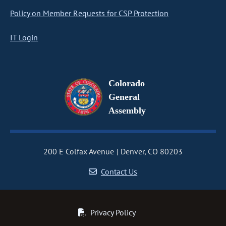
Policy on Member Requests for CSP Protection
IT Login
Colorado
General
Assembly
200 E Colfax Avenue
Denver, CO 80203
Contact Us
Privacy Policy