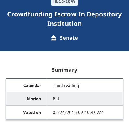
HB16-1049
Crowdfunding Escrow In Depository
Institution
Senate
Summary
Third reading
Bill
02/24/2016 09:10:43 AM