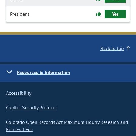
President
Yes
Back to top
Resources & Information
Accessibility
Capitol Security Protocol
Colorado Open Records Act Maximum Hourly Research and
Retrieval Fee