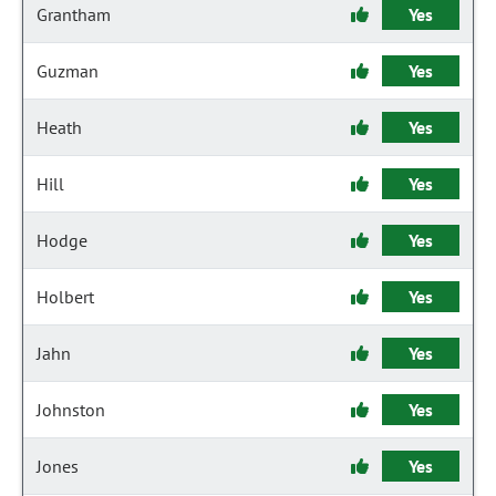
Grantham
Yes
Guzman
Yes
Heath
Yes
Hill
Yes
Hodge
Yes
Holbert
Yes
Jahn
Yes
Johnston
Yes
Jones
Yes