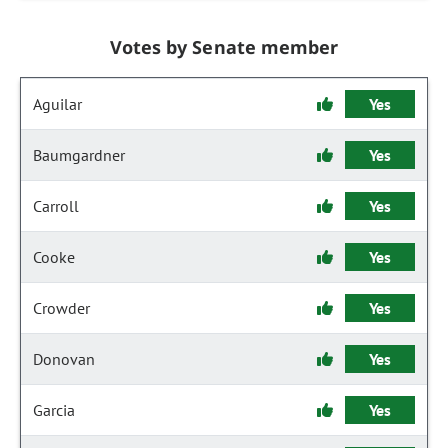
Votes by Senate member
Aguilar
Yes
Baumgardner
Yes
Carroll
Yes
Cooke
Yes
Crowder
Yes
Donovan
Yes
Garcia
Yes