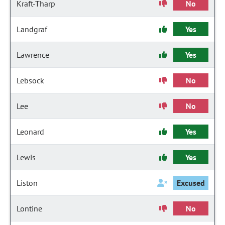
Kraft-Tharp
No
Landgraf
Yes
Lawrence
Yes
Lebsock
No
Lee
No
Leonard
Yes
Lewis
Yes
Liston
Excused
Lontine
No