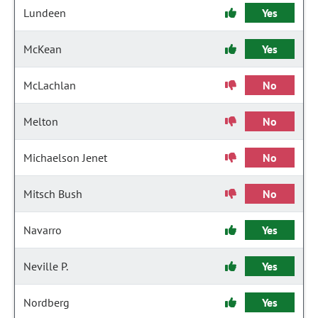
Lundeen
Yes
McKean
Yes
McLachlan
No
Melton
No
Michaelson Jenet
No
Mitsch Bush
No
Navarro
Yes
Neville P.
Yes
Nordberg
Yes