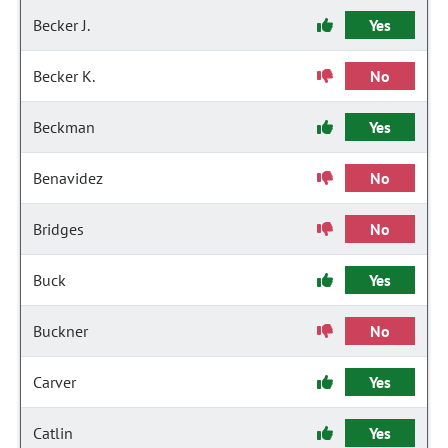
Becker J.
Yes
Becker K.
No
Beckman
Yes
Benavidez
No
Bridges
No
Buck
Yes
Buckner
No
Carver
Yes
Catlin
Yes