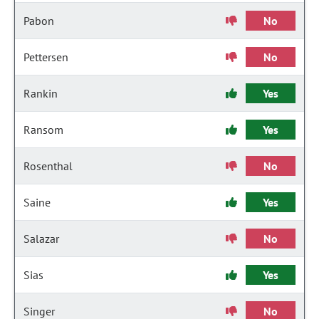
Pabon
No
Pettersen
No
Rankin
Yes
Ransom
Yes
Rosenthal
No
Saine
Yes
Salazar
No
Sias
Yes
Singer
No