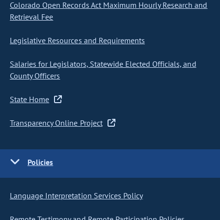
Colorado Open Records Act Maximum Hourly Research and
Retrieval Fee
Legislative Resources and Requirements
Salaries for Legislators, Statewide Elected Officials, and
County Officers
State Home
Transparency Online Project
Policies
Language Interpretation Services Policy
Remote Testimony and Remote Participation Policies