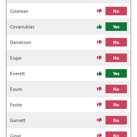
Coleman
No
Covarrubias
Yes
Danielson
No
Esgar
No
Everett
Yes
Exum
No
Foote
No
Garnett
No
Ginal
No