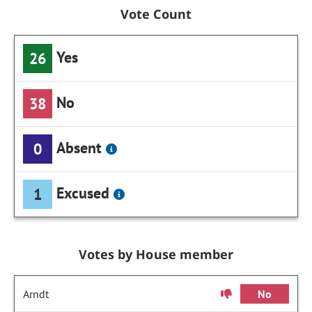
Vote Count
Yes
26
No
38
Absent
0
Excused
1
Votes by House member
Arndt
No