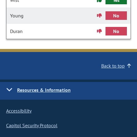
Wist
Yes
Young
No
Duran
No
Back to top
Resources & Information
Accessibility
Capitol Security Protocol