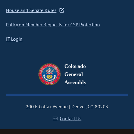
House and Senate Rules
Policy on Member Requests for CSP Protection
IT Login
Colorado
General
Assembly
200 E Colfax Avenue
Denver, CO 80203
Contact Us