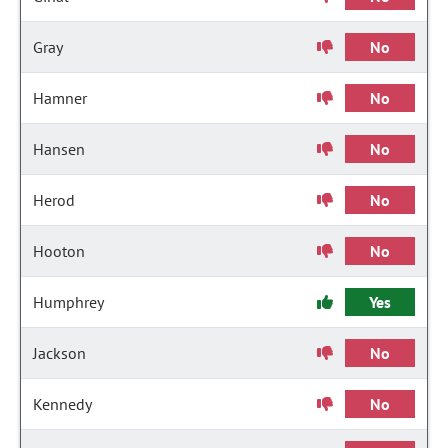
Gray
No
Hamner
No
Hansen
No
Herod
No
Hooton
No
Humphrey
Yes
Jackson
No
Kennedy
No