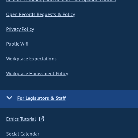
Open Records Requests & Policy
Privacy Policy
Public Wifi
Workplace Expectations
Workplace Harassment Policy
For Legislators & Staff
Ethics Tutorial
Social Calendar