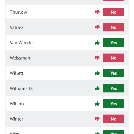
Thurlow
No
Valdez
No
Van Winkle
Yes
Weissman
No
Willett
Yes
Williams D.
Yes
Wilson
Yes
Winter
No