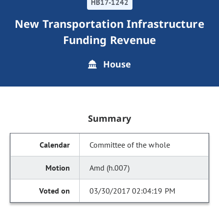
HB17-1242
New Transportation Infrastructure
Funding Revenue
House
Summary
Committee of the whole
Amd (h.007)
03/30/2017 02:04:19 PM