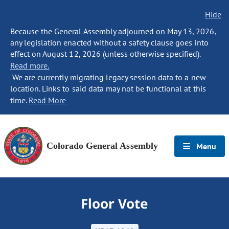
Hide
Because the General Assembly adjourned on May 13, 2026,
any legislation enacted without a safety clause goes into
effect on August 12, 2026 (unless otherwise specified).
Read more.
We are currently migrating legacy session data to a new
location. Links to said data may not be functional at this
time.
Read More
Colorado General Assembly
Menu
Floor Vote