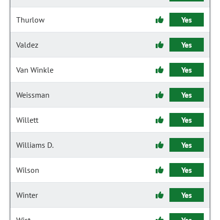
Thurlow
Yes
Valdez
Yes
Van Winkle
Yes
Weissman
Yes
Willett
Yes
Williams D.
Yes
Wilson
Yes
Winter
Yes