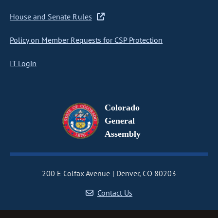
House and Senate Rules
Policy on Member Requests for CSP Protection
IT Login
Colorado
General
Assembly
200 E Colfax Avenue
Denver, CO 80203
Contact Us