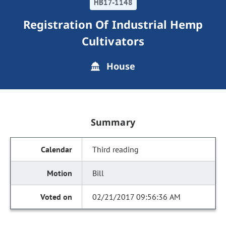
HB17-1148
Registration Of Industrial Hemp
Cultivators
House
Summary
Third reading
Bill
02/21/2017 09:56:36 AM