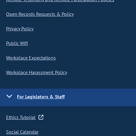
Open Records Requests & Policy
Privacy Policy
Public Wifi
Workplace Expectations
Workplace Harassment Policy
For Legislators & Staff
Ethics Tutorial
Social Calendar