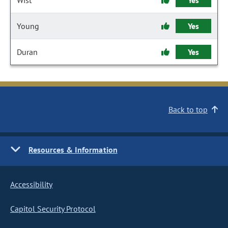
Wist
Yes
Young
Yes
Duran
Yes
Back to top
Resources & Information
Accessibility
Capitol Security Protocol