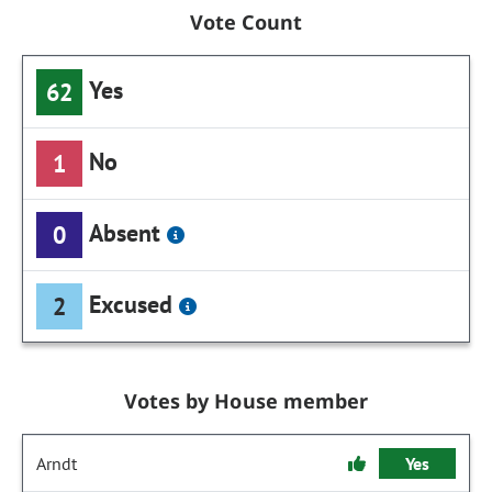
Vote Count
Yes
62
No
1
Absent
0
Excused
2
Votes by House member
Arndt
Yes