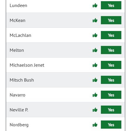
Lundeen
Yes
McKean
Yes
McLachlan
Yes
Melton
Yes
Michaelson Jenet
Yes
Mitsch Bush
Yes
Navarro
Yes
Neville P.
Yes
Nordberg
Yes