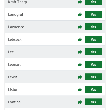
Kraft-Tharp
Yes
Landgraf
Yes
Lawrence
Yes
Lebsock
Yes
Lee
Yes
Leonard
Yes
Lewis
Yes
Liston
Yes
Lontine
Yes