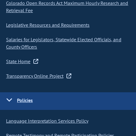
Colorado Open Records Act Maximum Hourly Research and
Retrieval Fee
Legislative Resources and Requirements
Salaries for Legislators, Statewide Elected Officials, and
County Officers
State Home
Transparency Online Project
Policies
Language Interpretation Services Policy
Remote Testimony and Remote Participation Policies