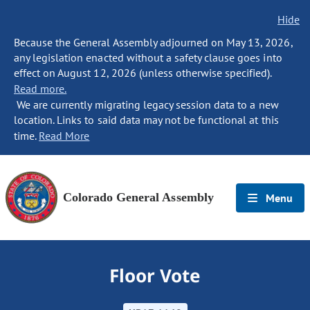
Hide
Because the General Assembly adjourned on May 13, 2026,
any legislation enacted without a safety clause goes into
effect on August 12, 2026 (unless otherwise specified).
Read more.
We are currently migrating legacy session data to a new
location. Links to said data may not be functional at this
time.
Read More
Colorado General Assembly
Menu
Floor Vote