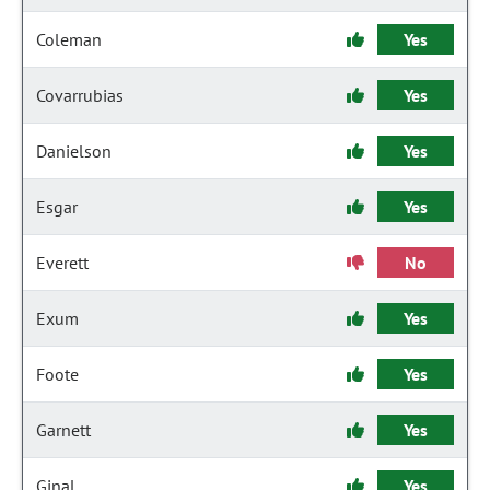
Coleman
Yes
Covarrubias
Yes
Danielson
Yes
Esgar
Yes
Everett
No
Exum
Yes
Foote
Yes
Garnett
Yes
Ginal
Yes