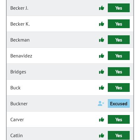
Becker J.
Yes
Becker K.
Yes
Beckman
Yes
Benavidez
Yes
Bridges
Yes
Buck
Yes
Buckner
Excused
Carver
Yes
Catlin
Yes