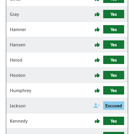
Gray
Yes
Hamner
Yes
Hansen
Yes
Herod
Yes
Hooton
Yes
Humphrey
Yes
Jackson
Excused
Kennedy
Yes