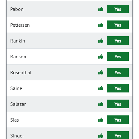
Pabon
Yes
Pettersen
Yes
Rankin
Yes
Ransom
Yes
Rosenthal
Yes
Saine
Yes
Salazar
Yes
Sias
Yes
Singer
Yes