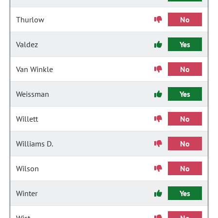
Thurlow
No
Valdez
Yes
Van Winkle
No
Weissman
Yes
Willett
No
Williams D.
No
Wilson
No
Winter
Yes