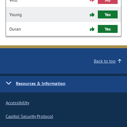
Wist
No
Young
Yes
Duran
Yes
Back to top
Resources & Information
Accessibility
Capitol Security Protocol