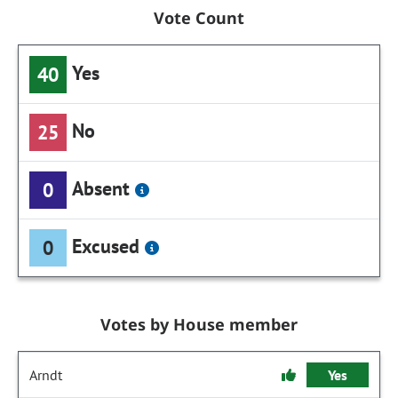
Vote Count
Yes
40
No
25
Absent
0
Excused
0
Votes by House member
Arndt
Yes