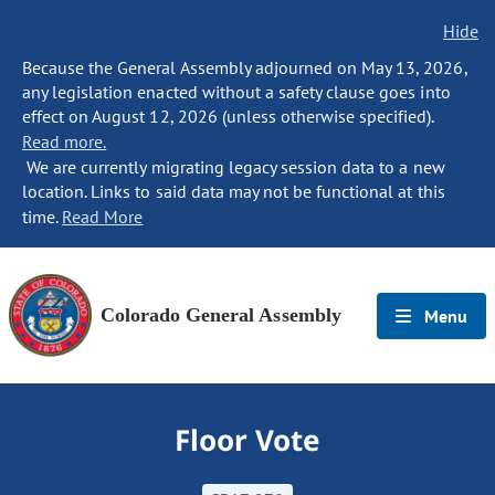
Hide
Because the General Assembly adjourned on May 13, 2026,
any legislation enacted without a safety clause goes into
effect on August 12, 2026 (unless otherwise specified).
Read more.
We are currently migrating legacy session data to a new
location. Links to said data may not be functional at this
time.
Read More
Colorado General Assembly
Menu
Floor Vote