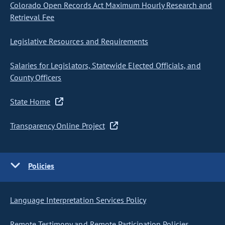
Colorado Open Records Act Maximum Hourly Research and
Retrieval Fee
Legislative Resources and Requirements
Salaries for Legislators, Statewide Elected Officials, and
County Officers
State Home
Transparency Online Project
Policies
Language Interpretation Services Policy
Remote Testimony and Remote Participation Policies