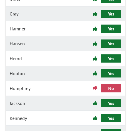
Gray
Yes
Hamner
Yes
Hansen
Yes
Herod
Yes
Hooton
Yes
Humphrey
No
Jackson
Yes
Kennedy
Yes