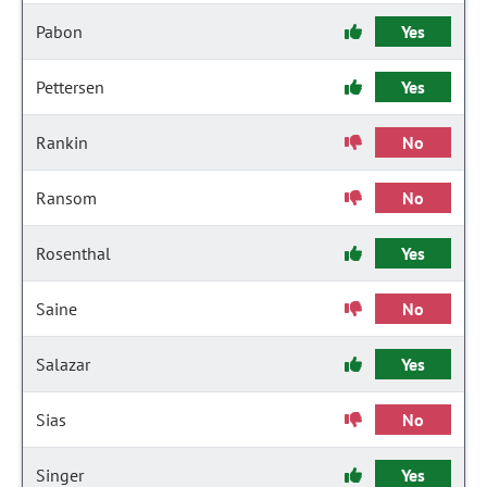
Pabon
Yes
Pettersen
Yes
Rankin
No
Ransom
No
Rosenthal
Yes
Saine
No
Salazar
Yes
Sias
No
Singer
Yes