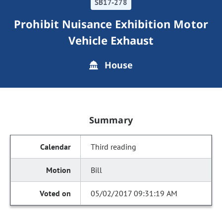
SB17-278
Prohibit Nuisance Exhibition Motor
Vehicle Exhaust
House
Summary
Third reading
Bill
05/02/2017 09:31:19 AM