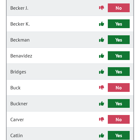
Becker J.
No
Becker K.
Yes
Beckman
Yes
Benavidez
Yes
Bridges
Yes
Buck
No
Buckner
Yes
Carver
No
Catlin
Yes