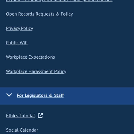
Open Records Requests & Policy
Privacy Policy
Public Wifi
Workplace Expectations
Workplace Harassment Policy
For Legislators & Staff
Ethics Tutorial
Social Calendar