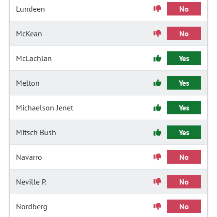
Lundeen
No
McKean
No
McLachlan
Yes
Melton
Yes
Michaelson Jenet
Yes
Mitsch Bush
Yes
Navarro
No
Neville P.
No
Nordberg
No