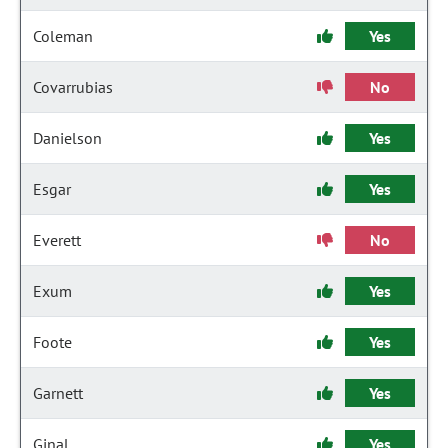
Coleman
Yes
Covarrubias
No
Danielson
Yes
Esgar
Yes
Everett
No
Exum
Yes
Foote
Yes
Garnett
Yes
Ginal
Yes