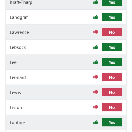
Kraft-Tharp
Yes
Landgraf
Yes
Lawrence
No
Lebsock
Yes
Lee
Yes
Leonard
No
Lewis
No
Liston
No
Lontine
Yes