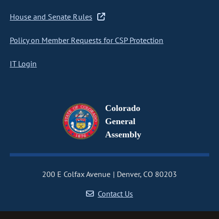
House and Senate Rules
Policy on Member Requests for CSP Protection
IT Login
Colorado
General
Assembly
200 E Colfax Avenue
Denver, CO 80203
Contact Us