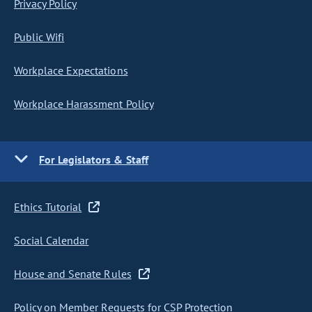
Privacy Policy
Public Wifi
Workplace Expectations
Workplace Harassment Policy
For Legislators & Staff
Ethics Tutorial
Social Calendar
House and Senate Rules
Policy on Member Requests for CSP Protection