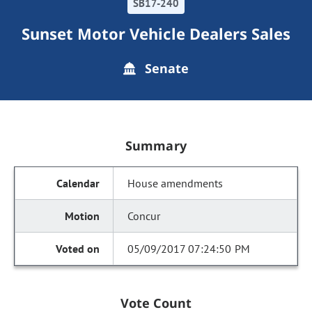
SB17-240
Sunset Motor Vehicle Dealers Sales
Senate
Summary
House amendments
Concur
05/09/2017 07:24:50 PM
Vote Count