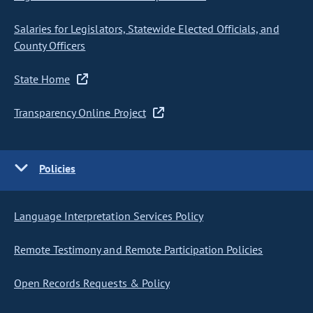
Salaries for Legislators, Statewide Elected Officials, and
County Officers
State Home
Transparency Online Project
Policies
Language Interpretation Services Policy
Remote Testimony and Remote Participation Policies
Open Records Requests & Policy