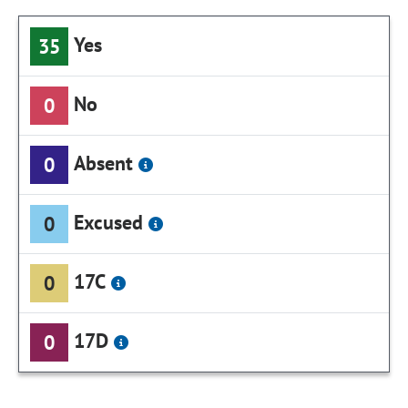
Yes
35
No
0
Absent
0
Excused
0
17C
0
17D
0