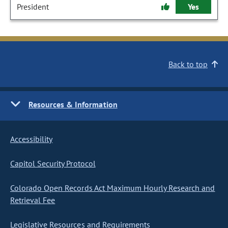
President
Yes
Back to top
Resources & Information
Accessibility
Capitol Security Protocol
Colorado Open Records Act Maximum Hourly Research and
Retrieval Fee
Legislative Resources and Requirements