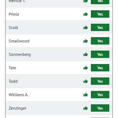
Neville T.
Yes
Priola
Yes
Scott
Yes
Smallwood
Yes
Sonnenberg
Yes
Tate
Yes
Todd
Yes
Williams A.
Yes
Zenzinger
Yes