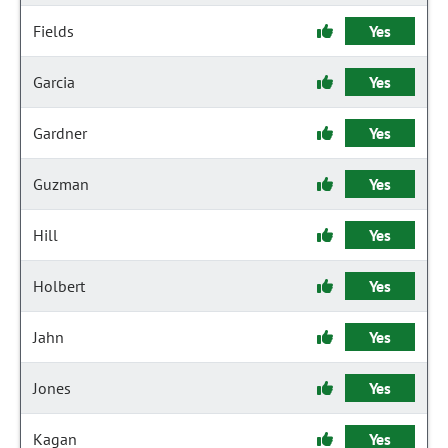
Fields
Yes
Garcia
Yes
Gardner
Yes
Guzman
Yes
Hill
Yes
Holbert
Yes
Jahn
Yes
Jones
Yes
Kagan
Yes