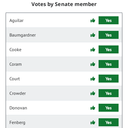
Votes by Senate member
Aguilar
Yes
Baumgardner
Yes
Cooke
Yes
Coram
Yes
Court
Yes
Crowder
Yes
Donovan
Yes
Fenberg
Yes