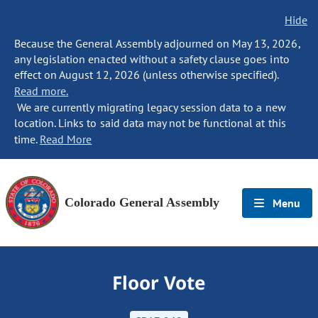
Hide
Because the General Assembly adjourned on May 13, 2026,
any legislation enacted without a safety clause goes into
effect on August 12, 2026 (unless otherwise specified).
Read more.
We are currently migrating legacy session data to a new
location. Links to said data may not be functional at this
time.
Read More
Colorado General Assembly
Menu
Floor Vote