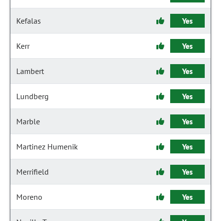
Kefalas
Yes
Kerr
Yes
Lambert
Yes
Lundberg
Yes
Marble
Yes
Martinez Humenik
Yes
Merrifield
Yes
Moreno
Yes