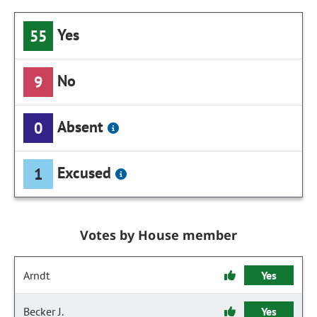
Yes
55
No
9
Absent
0
Excused
1
Votes by House member
Arndt
Yes
Becker J.
Yes