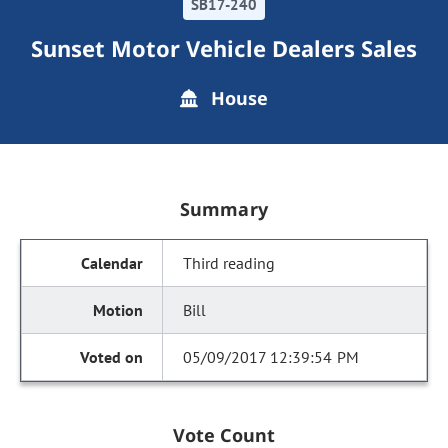
SB17-240
Sunset Motor Vehicle Dealers Sales
House
Summary
Third reading
Bill
05/09/2017 12:39:54 PM
Vote Count