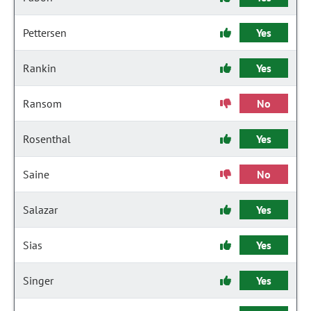
Pettersen
Yes
Rankin
Yes
Ransom
No
Rosenthal
Yes
Saine
No
Salazar
Yes
Sias
Yes
Singer
Yes