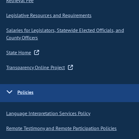
Retrieval Fee
Legislative Resources and Requirements
Salaries for Legislators, Statewide Elected Officials, and
County Officers
State Home
Transparency Online Project
Policies
Language Interpretation Services Policy
Remote Testimony and Remote Participation Policies