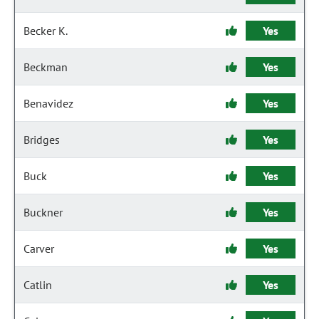
Becker K.
Yes
Beckman
Yes
Benavidez
Yes
Bridges
Yes
Buck
Yes
Buckner
Yes
Carver
Yes
Catlin
Yes