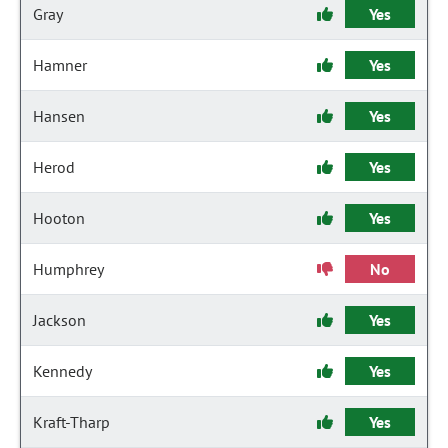
Gray
Yes
Hamner
Yes
Hansen
Yes
Herod
Yes
Hooton
Yes
Humphrey
No
Jackson
Yes
Kennedy
Yes
Kraft-Tharp
Yes