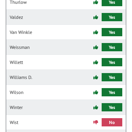
Thurlow
Yes
Valdez
Yes
Van Winkle
Yes
Weissman
Yes
Willett
Yes
Williams D.
Yes
Wilson
Yes
Winter
Yes
Wist
No