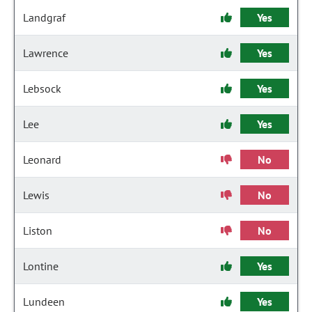
Landgraf
Yes
Lawrence
Yes
Lebsock
Yes
Lee
Yes
Leonard
No
Lewis
No
Liston
No
Lontine
Yes
Lundeen
Yes