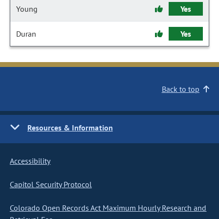
Young
Yes
Duran
Yes
Back to top
Resources & Information
Accessibility
Capitol Security Protocol
Colorado Open Records Act Maximum Hourly Research and