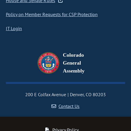
House and Senate Rules
Policy on Member Requests for CSP Protection
IT Login
Colorado
General
Assembly
200 E Colfax Avenue
Denver, CO 80203
Contact Us
Privacy Policy