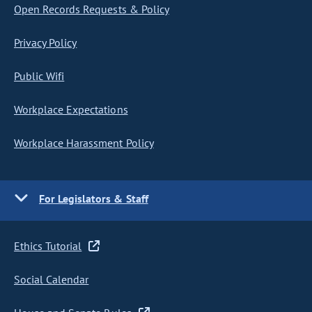
Open Records Requests & Policy
Privacy Policy
Public Wifi
Workplace Expectations
Workplace Harassment Policy
For Legislators & Staff
Ethics Tutorial
Social Calendar