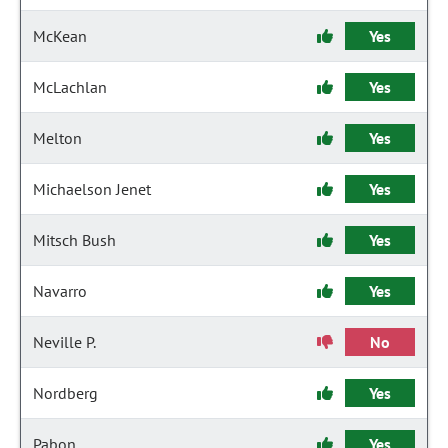
McKean
Yes
McLachlan
Yes
Melton
Yes
Michaelson Jenet
Yes
Mitsch Bush
Yes
Navarro
Yes
Neville P.
No
Nordberg
Yes
Pabon
Yes