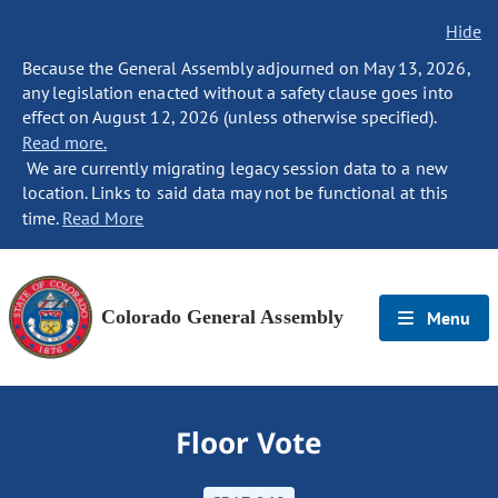
Hide
Because the General Assembly adjourned on May 13, 2026,
any legislation enacted without a safety clause goes into
effect on August 12, 2026 (unless otherwise specified).
Read more.
We are currently migrating legacy session data to a new
location. Links to said data may not be functional at this
time.
Read More
Colorado General Assembly
Menu
Floor Vote