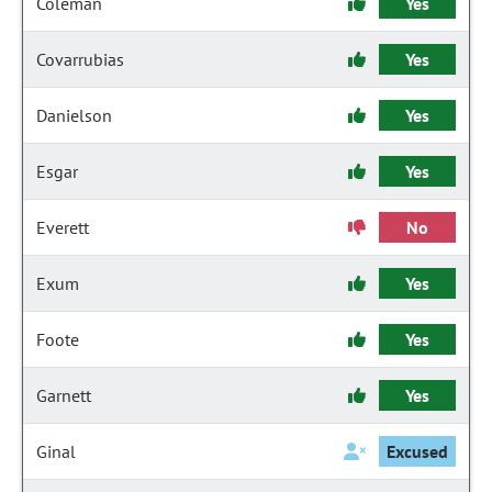
Coleman
Yes
Covarrubias
Yes
Danielson
Yes
Esgar
Yes
Everett
No
Exum
Yes
Foote
Yes
Garnett
Yes
Ginal
Excused