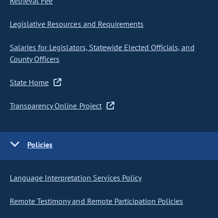
Retrieval Fee
Legislative Resources and Requirements
Salaries for Legislators, Statewide Elected Officials, and
County Officers
State Home
Transparency Online Project
Policies
Language Interpretation Services Policy
Remote Testimony and Remote Participation Policies