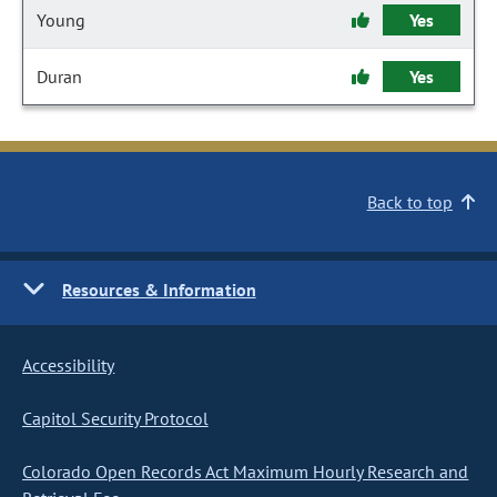
Young
Yes
Duran
Yes
Back to top
Resources & Information
Accessibility
Capitol Security Protocol
Colorado Open Records Act Maximum Hourly Research and