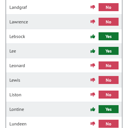
Landgraf
No
Lawrence
No
Lebsock
Yes
Lee
Yes
Leonard
No
Lewis
No
Liston
No
Lontine
Yes
Lundeen
No