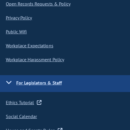
Open Records Requests & Policy
Privacy Policy
Public Wifi
Workplace Expectations
Workplace Harassment Policy
For Legislators & Staff
Ethics Tutorial
Social Calendar