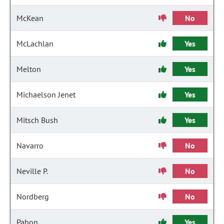
McKean
No
McLachlan
Yes
Melton
Yes
Michaelson Jenet
Yes
Mitsch Bush
Yes
Navarro
No
Neville P.
No
Nordberg
No
Pabon
Yes