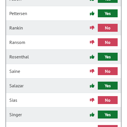
Pettersen
Yes
Rankin
No
Ransom
No
Rosenthal
Yes
Saine
No
Salazar
Yes
Sias
No
Singer
Yes