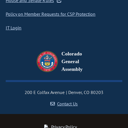
House and Senate Rules
Policy on Member Requests for CSP Protection
IT Login
Colorado
General
Assembly
200 E Colfax Avenue
Denver, CO 80203
Contact Us
Privacy Policy