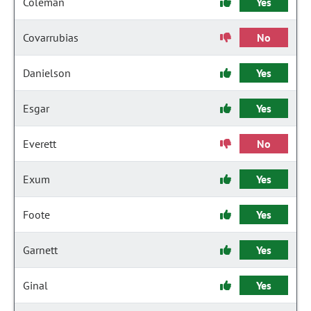
Coleman
Yes
Covarrubias
No
Danielson
Yes
Esgar
Yes
Everett
No
Exum
Yes
Foote
Yes
Garnett
Yes
Ginal
Yes