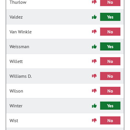
Thurlow
No
Valdez
Yes
Van Winkle
No
Weissman
Yes
Willett
No
Williams D.
No
Wilson
No
Winter
Yes
Wist
No