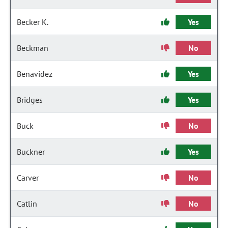
Becker K.
Yes
Beckman
No
Benavidez
Yes
Bridges
Yes
Buck
No
Buckner
Yes
Carver
No
Catlin
No