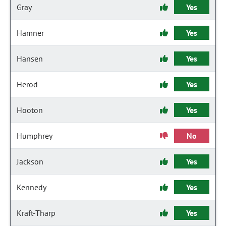
Gray
Yes
Hamner
Yes
Hansen
Yes
Herod
Yes
Hooton
Yes
Humphrey
No
Jackson
Yes
Kennedy
Yes
Kraft-Tharp
Yes