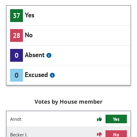
Yes
37
No
28
Absent
0
Excused
0
Votes by House member
Arndt
Yes
Becker J.
No