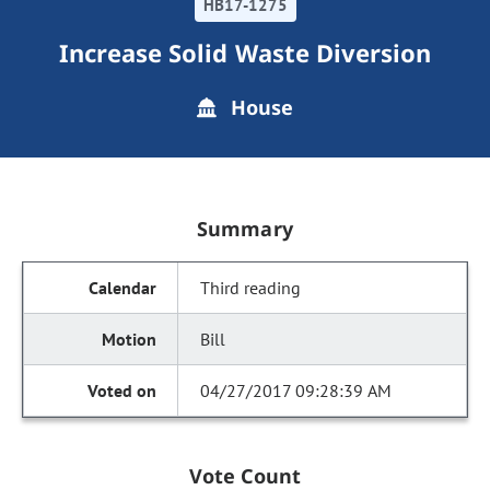
HB17-1275
Increase Solid Waste Diversion
House
Summary
Third reading
Bill
04/27/2017 09:28:39 AM
Vote Count