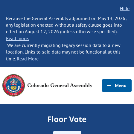
Hide
Because the General Assembly adjourned on May 13, 2026,
any legislation enacted without a safety clause goes into
effect on August 12, 2026 (unless otherwise specified).
Read more.
We are currently migrating legacy session data to a new
location. Links to said data may not be functional at this
time.
Read More
Colorado General Assembly
Menu
Floor Vote